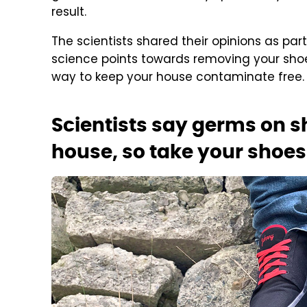
result.
The scientists shared their opinions as par
science points towards removing your sho
way to keep your house contaminate free.
Scientists say germs on s
house, so take your shoes 