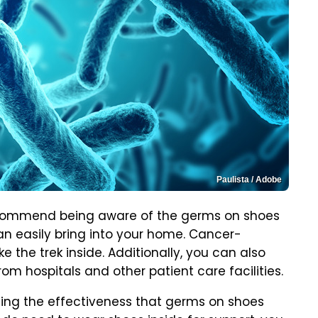
Paulista / Adobe
recommend being aware of the germs on shoes
an easily bring into your home. Cancer-
e the trek inside. Additionally, you can also
rom hospitals and other patient care facilities.
cing the effectiveness that germs on shoes