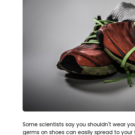
Some scientists say you shouldn't wear y
germs on shoes can easily spread to your 