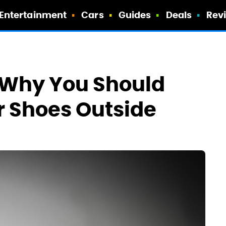
Entertainment
Cars
Guides
Deals
Rev
n Why You Should
r Shoes Outside