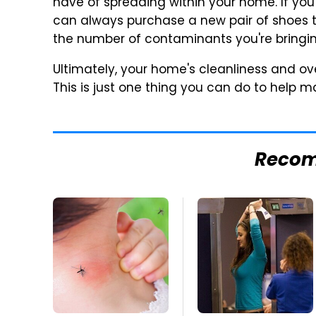
have of spreading within your home. If you
can always purchase a new pair of shoes th
the number of contaminants you're bringing
Ultimately, your home's cleanliness and ov
This is just one thing you can do to help ma
Reco