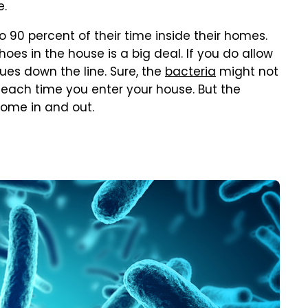
e.
 90 percent of their time inside their homes.
oes in the house is a big deal. If you do allow
ues down the line. Sure, the
bacteria
might not
 each time you enter your house. But the
come in and out.