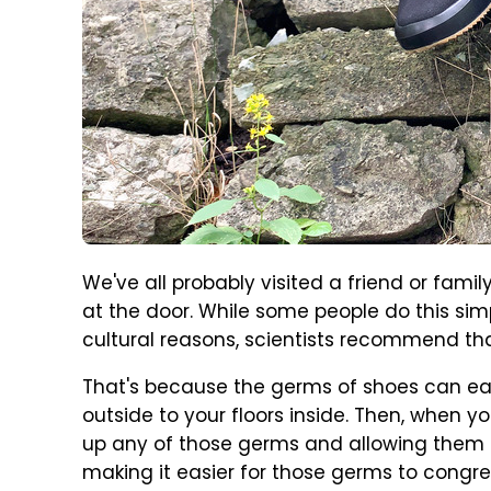
We've all probably visited a friend or fami
at the door. While some people do this simp
cultural reasons, scientists recommend tha
That's because the germs of shoes can ea
outside to your floors inside. Then, when yo
up any of those germs and allowing them ac
making it easier for those germs to congr