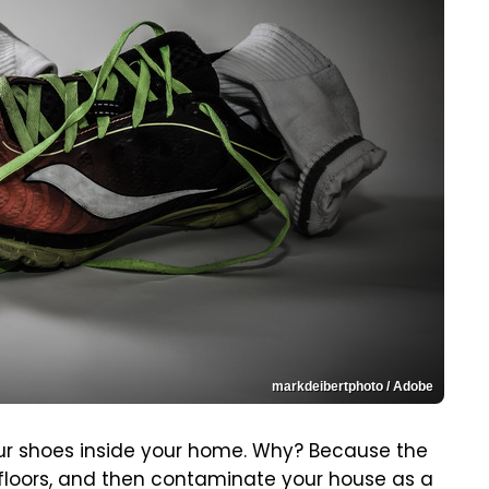
markdeibertphoto / Adobe
our shoes inside your home. Why? Because the
floors, and then contaminate your house as a