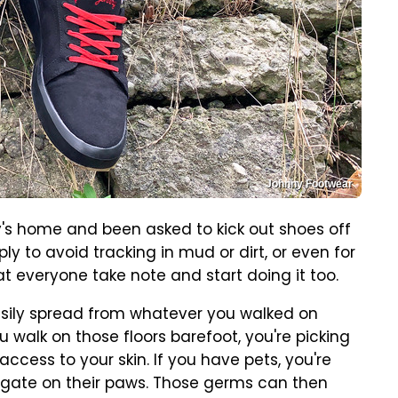
Johnny Footwear
ly's home and been asked to kick out shoes off
ly to avoid tracking in mud or dirt, or even for
t everyone take note and start doing it too.
sily spread from whatever you walked on
u walk on those floors barefoot, you're picking
cess to your skin. If you have pets, you're
egate on their paws. Those germs can then