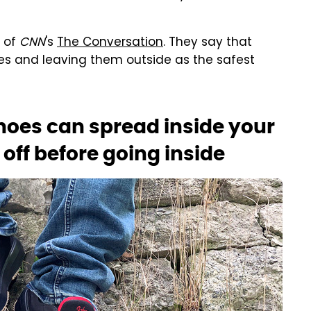
t of
CNN
's
The Conversation
. They say that
es and leaving them outside as the safest
hoes can spread inside your
off before going inside