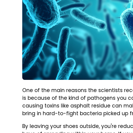
One of the main reasons the scientists 
is because of the kind of pathogens you c
causing toxins like asphalt residue can mak
bring in hard-to-fight bacteria picked up f
By leaving your shoes outside, you're redu