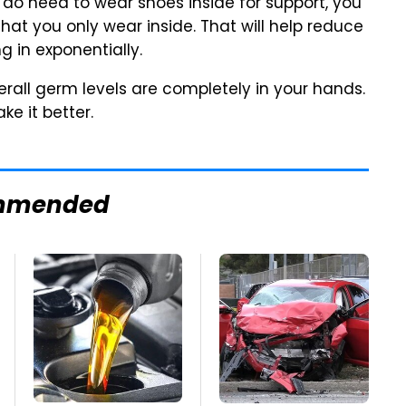
 do need to wear shoes inside for support, you
at you only wear inside. That will help reduce
 in exponentially.
erall germ levels are completely in your hands.
ke it better.
mmended