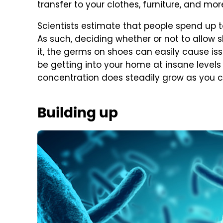
transfer to your clothes, furniture, and mor
Scientists estimate that people spend up to
As such, deciding whether or not to allow sh
it, the germs on shoes can easily cause iss
be getting into your home at insane levels
concentration does steadily grow as you 
Building up