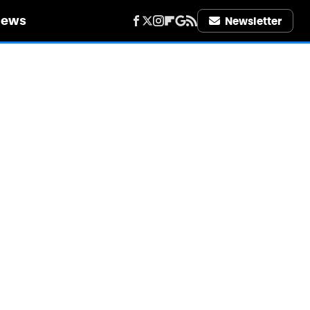
iews
Newsletter