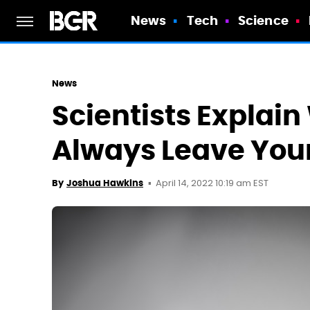
News
Tech
Science
News
Scientists Explai
Always Leave You
April 14, 2022 10:19 am EST
By
Joshua Hawkins