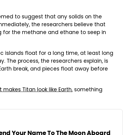
eemed to suggest that any solids on the
mmediately, the researchers believe that
ng for the methane and ethane to seep in
islands float for a long time, at least long
. The process, the researchers explain, is
Earth break, and pieces float away before
 makes Titan look like Earth
, something
end Your Name To The Moon Aboard