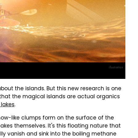
out the islands. But this new research is one
s that the magical islands are actual organics
 lakes
.
now-like clumps form on the surface of the
akes themselves. It's this floating nature that
ly vanish and sink into the boiling methane