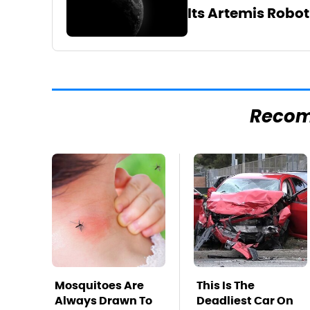
Its Artemis Robo
Reco
Mosquitoes Are
This Is The
Always Drawn To
Deadliest Car On