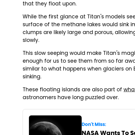
that they float upon.
While the first glance at Titan's models s
surface of the methane lakes would sink i
clumps are likely large and porous, allowi
slowly.
This slow seeping would make Titan's magic 
enough for us to see them from so far away
similar to what happens when glaciers on 
sinking.
These floating islands are also part of
what
astronomers have long puzzled over.
Don't Miss:
NASA Wants To S