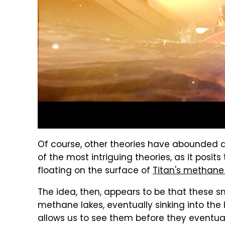
Of course, other theories have abounded ab
of the most intriguing theories, as it posit
floating on the surface of
Titan's methane
The idea, then, appears to be that these s
methane lakes, eventually sinking into the l
allows us to see them before they eventual