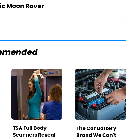
tic Moon Rover
mmended
TSA Full Body
The Car Battery
Scanners Reveal
Brand We Can't