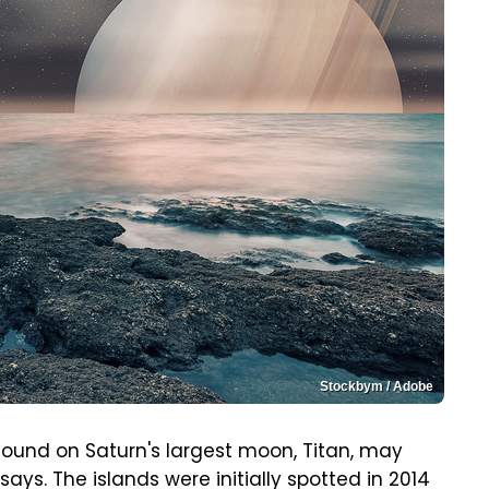
Stockbym / Adobe
 found on Saturn's largest moon, Titan, may
says. The islands were initially spotted in 2014