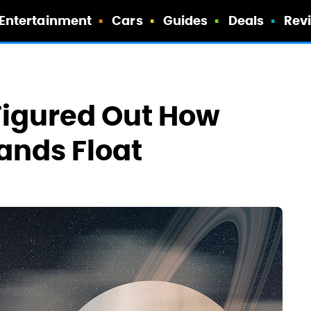
Entertainment
Cars
Guides
Deals
Rev
 Figured Out How
lands Float