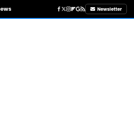
iews
Newsletter