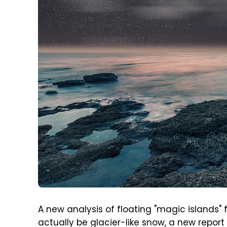
A new analysis of floating "magic islands"
actually be glacier-like snow, a new report 