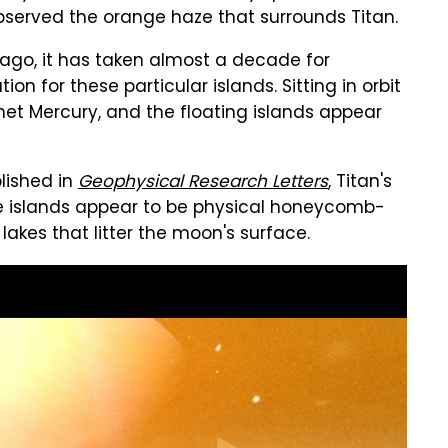
bserved the orange haze that surrounds Titan.
 ago, it has taken almost a decade for
ion for these particular islands. Sitting in orbit
anet Mercury, and the floating islands appear
lished in
Geophysical Research Letters
, Titan's
 the islands appear to be physical honeycomb-
kes that litter the moon's surface.