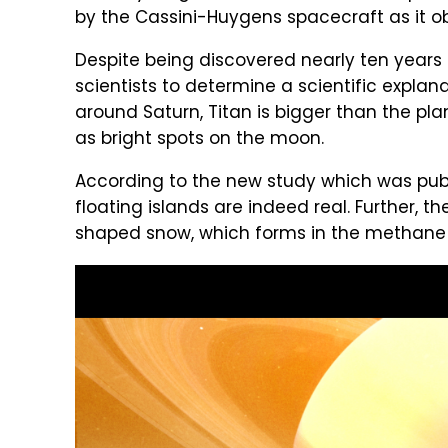
by the Cassini-Huygens spacecraft as it o
Despite being discovered nearly ten years
scientists to determine a scientific explanat
around Saturn, Titan is bigger than the pl
as bright spots on the moon.
According to the new study which was pub
floating islands are indeed real. Further,
shaped snow, which forms in the methane la