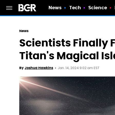
News
Tech
Science
News
Scientists Finally
Titan's Magical Is
Jan. 14, 2024 9:02 am EST
By
Joshua Hawkins