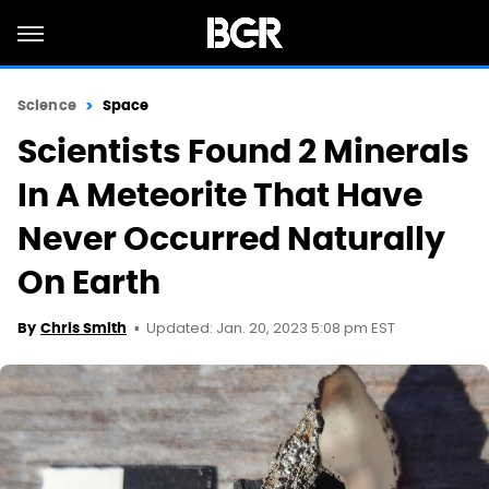
Science
Space
Scientists Found 2 Minerals
In A Meteorite That Have
Never Occurred Naturally
On Earth
Updated: Jan. 20, 2023 5:08 pm EST
By
Chris Smith