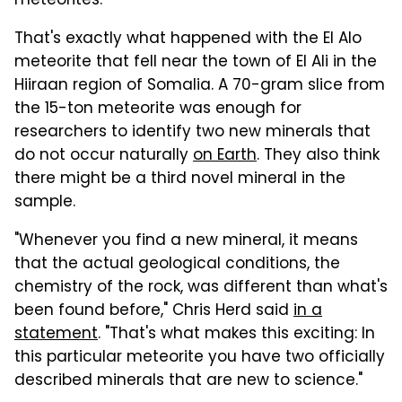
meteorites.
That's exactly what happened with the El Alo
meteorite that fell near the town of El Ali in the
Hiiraan region of Somalia. A 70-gram slice from
the 15-ton meteorite was enough for
researchers to identify two new minerals that
do not occur naturally
on Earth
. They also think
there might be a third novel mineral in the
sample.
"Whenever you find a new mineral, it means
that the actual geological conditions, the
chemistry of the rock, was different than what's
been found before," Chris Herd said
in a
statement
. "That's what makes this exciting: In
this particular meteorite you have two officially
described minerals that are new to science."