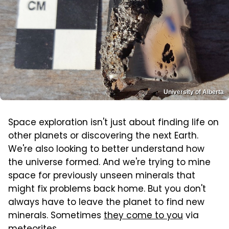
University of Alberta
Space exploration isn't just about finding life on
other planets or discovering the next Earth.
We're also looking to better understand how
the universe formed. And we're trying to mine
space for previously unseen minerals that
might fix problems back home. But you don't
always have to leave the planet to find new
minerals. Sometimes
they come to you
via