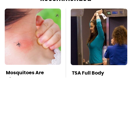
Mosquitoes Are
TSA Full Body
Always Drawn To
Scanners Reveal Way
Humans Who Have
More Than You
This One Trait
Thought