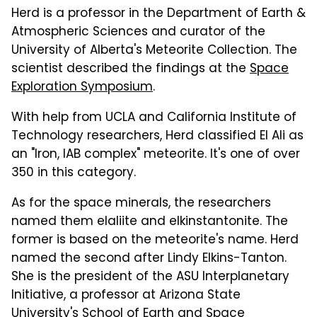
Herd is a professor in the Department of Earth &
Atmospheric Sciences and curator of the
University of Alberta's Meteorite Collection. The
scientist described the findings at the
Space
Exploration Symposium
.
With help from UCLA and California Institute of
Technology researchers, Herd classified El Ali as
an "Iron, IAB complex" meteorite. It's one of over
350 in this category.
As for the space minerals, the researchers
named them elaliite and elkinstantonite. The
former is based on the meteorite's name. Herd
named the second after Lindy Elkins-Tanton.
She is the president of the ASU Interplanetary
Initiative, a professor at Arizona State
University's School of Earth and Space