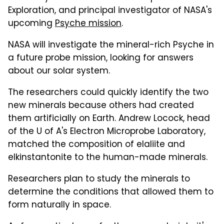
Exploration, and principal investigator of NASA's
upcoming
Psyche mission
.
NASA will investigate the mineral-rich Psyche in
a future probe mission, looking for answers
about our solar system.
The researchers could quickly identify the two
new minerals because others had created
them artificially on Earth. Andrew Locock, head
of the U of A's Electron Microprobe Laboratory,
matched the composition of elaliite and
elkinstantonite to the human-made minerals.
Researchers plan to study the minerals to
determine the conditions that allowed them to
form naturally in space.