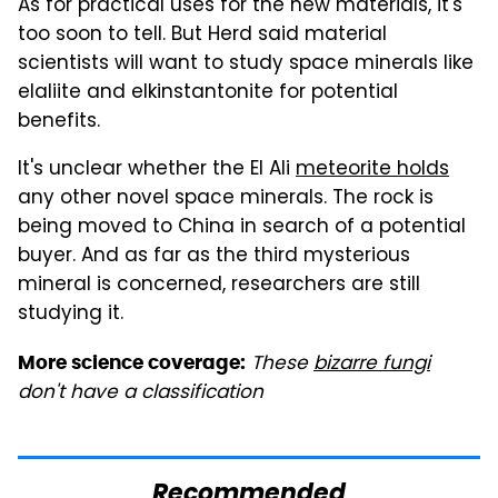
As for practical uses for the new materials, it's
too soon to tell. But Herd said material
scientists will want to study space minerals like
elaliite and elkinstantonite for potential
benefits.
It's unclear whether the El Ali
meteorite holds
any other novel space minerals. The rock is
being moved to China in search of a potential
buyer. And as far as the third mysterious
mineral is concerned, researchers are still
studying it.
These
bizarre fungi
More science coverage:
don't have a classification
Recommended