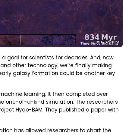
MIT / YouTube
a goal for scientists for decades. And, now
nd other technology, we're finally making
early galaxy formation could be another key
machine learning. It then completed over
he one-of-a-kind simulation. The researchers
project Hydo-BAM. They
published a paper
with
ation has allowed researchers to chart the