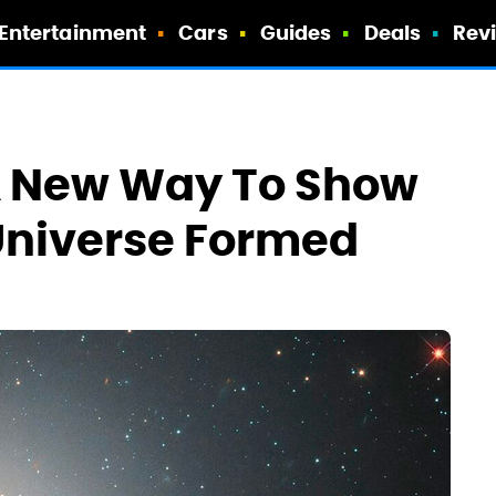
Entertainment
Cars
Guides
Deals
Rev
 A New Way To Show
Universe Formed