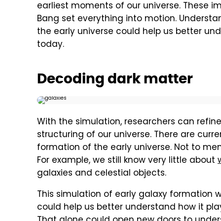
earliest moments of our universe. These i
Bang set everything into motion. Underst
the early universe could help us better un
today.
Decoding dark matter
With the simulation, researchers can refi
structuring of our universe. There are cur
formation of the early universe. Not to men
For example, we still know very little about
galaxies and celestial objects.
This simulation of early galaxy formation w
could help us better understand how it play
That alone could open new doors to unders