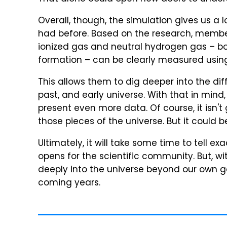
Overall, though, the simulation gives us a
had before. Based on the research, members 
ionized gas and neutral hydrogen gas – bot
formation – can be clearly measured using
This allows them to dig deeper into the diff
past, and early universe. With that in mind
present even more data. Of course, it isn't
those pieces of the universe. But it could b
Ultimately, it will take some time to tell 
opens for the scientific community. But, w
deeply into the universe beyond our own g
coming years.