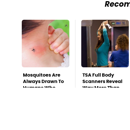
Reco
Mosquitoes Are
TSA Full Body
Always Drawn To
Scanners Reveal
Humans Who
Way More Than
Have This One
You Thought
Trait