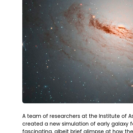
A team of researchers at the Institute of A
created a new simulation of early galaxy f
fascinating, albeit brief glimpse at how th