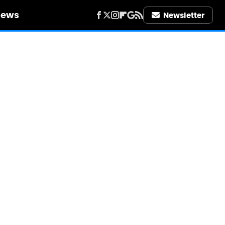
iews
Newsletter