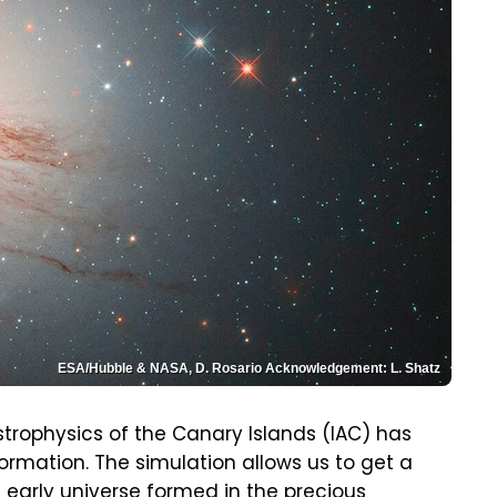
ESA/Hubble & NASA, D. Rosario Acknowledgement: L. Shatz
strophysics of the Canary Islands (IAC) has
ormation. The simulation allows us to get a
e early universe formed in the precious