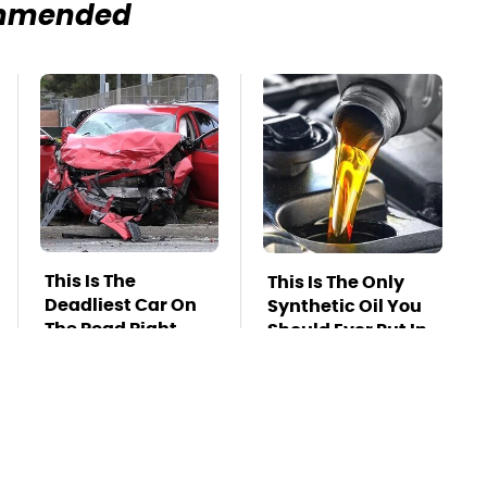
mmended
This Is The
This Is The Only
Deadliest Car On
Synthetic Oil You
The Road Right
Should Ever Put In
Now
Your Car