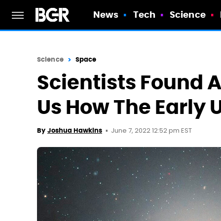
News
Tech
Science
Science
Space
Scientists Found
Us How The Early 
June 7, 2022 12:52 pm EST
By
Joshua Hawkins