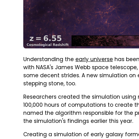
Understanding the
early universe
has been 
with NASA's James Webb space telescope, a
some decent strides. A new simulation on 
stepping stone, too.
Researchers created the simulation using 
100,000 hours of computations to create t
named the algorithm responsible for the 
the simulation's findings earlier this year.
Creating a simulation of early galaxy form