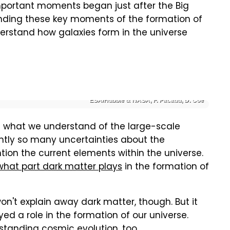
mportant moments began just after the Big
anding these key moments of the formation of
derstand how galaxies form in the universe
ESA/Hubble & NASA, F. Pacaud, D. Coe
ne what we understand of the large-scale
rently so many uncertainties about the
tion the current elements within the universe.
what part dark matter plays
in the formation of
on't explain away dark matter, though. But it
ed a role in the formation of our universe.
tanding cosmic evolution, too.