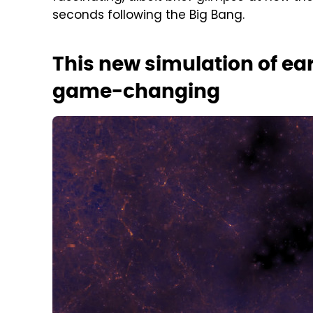
seconds following the Big Bang.
This new simulation of ear
game-changing