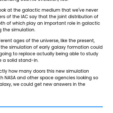
 look at the galactic medium that we've never
of the IAC say that the joint distribution of
h of which play an important role in galactic
 the simulation.
erent ages of the universe, like the present,
, the simulation of early galaxy formation could
 going to replace actually being able to study
e a solid stand-in.
exactly how many doors this new simulation
ith NASA and other space agencies looking so
alaxy, we could get new answers in the