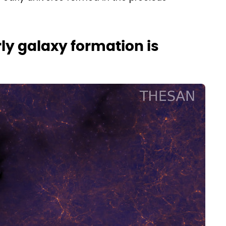
ly galaxy formation is