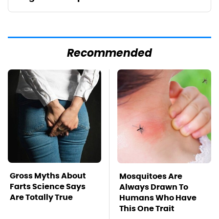
Recommended
Gross Myths About
Mosquitoes Are
Farts Science Says
Always Drawn To
Are Totally True
Humans Who Have
This One Trait