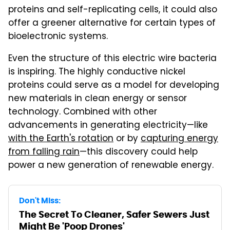
proteins and self-replicating cells, it could also
offer a greener alternative for certain types of
bioelectronic systems.
Even the structure of this electric wire bacteria
is inspiring. The highly conductive nickel
proteins could serve as a model for developing
new materials in clean energy or sensor
technology. Combined with other
advancements in generating electricity—like
with the Earth's rotation
or by
capturing energy
from falling rain
—this discovery could help
power a new generation of renewable energy.
Don't Miss:
The Secret To Cleaner, Safer Sewers Just
Might Be 'Poop Drones'