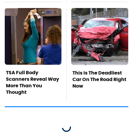
TSA Full Body
This Is The Deadliest
Scanners Reveal Way
Car On The Road Right
More Than You
Now
Thought