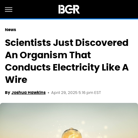
News
Scientists Just Discovered
An Organism That
Conducts Electricity Like A
Wire
April 29, 2025 5:16 pm EST
By
Joshua Hawkins