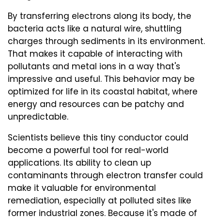
By transferring electrons along its body, the
bacteria acts like a natural wire, shuttling
charges through sediments in its environment.
That makes it capable of interacting with
pollutants and metal ions in a way that's
impressive and useful. This behavior may be
optimized for life in its coastal habitat, where
energy and resources can be patchy and
unpredictable.
Scientists believe this tiny conductor could
become a powerful tool for real-world
applications. Its ability to clean up
contaminants through electron transfer could
make it valuable for environmental
remediation, especially at polluted sites like
former industrial zones. Because it's made of