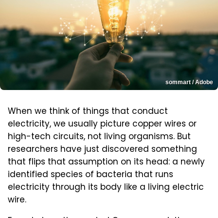
sommart / Adobe
When we think of things that conduct
electricity, we usually picture copper wires or
high-tech circuits, not living organisms. But
researchers have just discovered something
that flips that assumption on its head: a newly
identified species of bacteria that runs
electricity through its body like a living electric
wire.