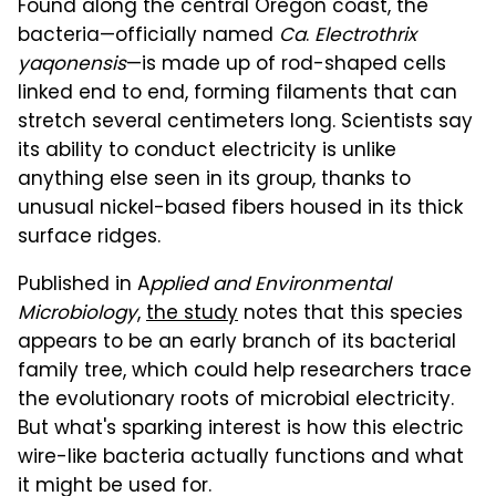
Found along the central Oregon coast, the
bacteria—officially named
Ca
.
Electrothrix
yaqonensis
—is made up of rod-shaped cells
linked end to end, forming filaments that can
stretch several centimeters long. Scientists say
its ability to conduct electricity is unlike
anything else seen in its group, thanks to
unusual nickel-based fibers housed in its thick
surface ridges.
Published in A
pplied and Environmental
Microbiology
,
the study
notes that this species
appears to be an early branch of its bacterial
family tree, which could help researchers trace
the evolutionary roots of microbial electricity.
But what's sparking interest is how this electric
wire-like bacteria actually functions and what
it might be used for.