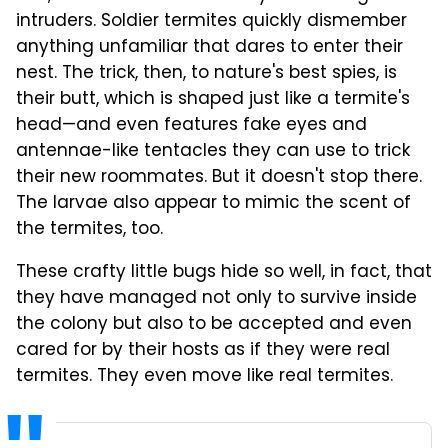
intruders. Soldier termites quickly dismember
anything unfamiliar that dares to enter their
nest. The trick, then, to nature's best spies, is
their butt, which is shaped just like a termite's
head—and even features fake eyes and
antennae-like tentacles they can use to trick
their new roommates. But it doesn't stop there.
The larvae also appear to mimic the scent of
the termites, too.
These crafty little bugs hide so well, in fact, that
they have managed not only to survive inside
the colony but also to be accepted and even
cared for by their hosts as if they were real
termites. They even move like real termites.