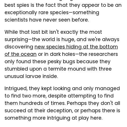
best spies is the fact that they appear to be an
exceptionally rare species—something
scientists have never seen before.
While that last bit isn't exactly the most
surprising—the world is huge, and we're always
discovering
new species hiding at the bottom
of the ocean
or in dark holes—the researchers
only found these pesky bugs because they
stumbled upon a termite mound with three
unusual larvae inside.
Intrigued, they kept looking and only managed
to find two more, despite attempting to find
them hundreds of times. Perhaps they don't all
succeed at their deception, or perhaps there is
something more intriguing at play here.