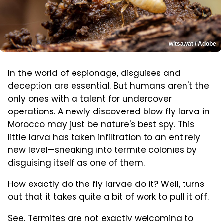
witsawat / Adobe
In the world of espionage, disguises and
deception are essential. But humans aren't the
only ones with a talent for undercover
operations. A newly discovered blow fly larva in
Morocco may just be nature's best spy. This
little larva has taken infiltration to an entirely
new level—sneaking into termite colonies by
disguising itself as one of them.
How exactly do the fly larvae do it? Well, turns
out that it takes quite a bit of work to pull it off.
See, Termites are not exactly welcoming to