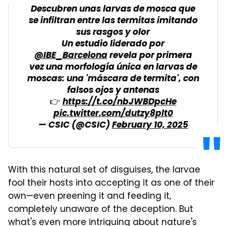
Descubren unas larvas de mosca que
se infiltran entre las termitas imitando
sus rasgos y olor
Un estudio liderado por
@IBE_Barcelona
revela por primera
vez una morfología única en larvas de
moscas: una 'máscara de termita', con
falsos ojos y antenas
👉
https://t.co/nbJWBDpcHe
pic.twitter.com/dutzy8plt0
— CSIC (@CSIC)
February 10, 2025
With this natural set of disguises, the larvae
fool their hosts into accepting it as one of their
own—even preening it and feeding it,
completely unaware of the deception. But
what's even more intriguing about nature's