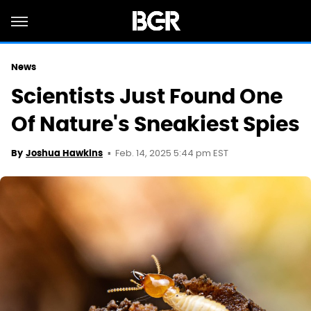
News
Scientists Just Found One
Of Nature's Sneakiest Spies
Feb. 14, 2025 5:44 pm EST
By
Joshua Hawkins