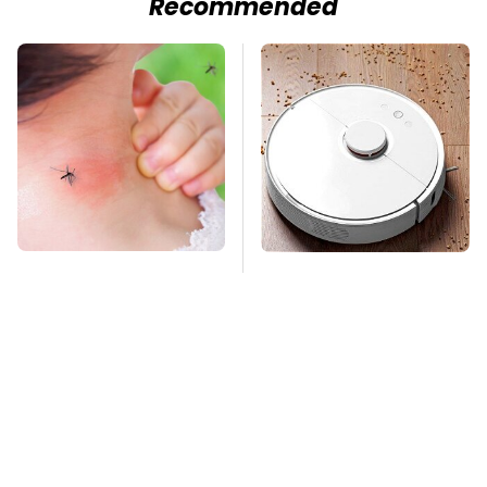
Recommended
Mosquitoes Are
The Only Robot
Always Drawn To
Vacuum We'd Spend
Humans Who Have
Our Own Money On
This One Trait