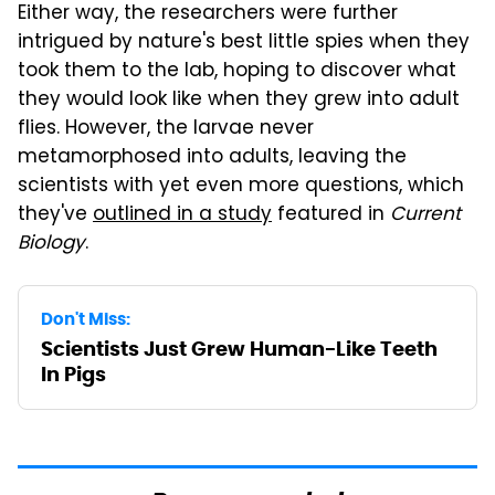
Either way, the researchers were further
intrigued by nature's best little spies when they
took them to the lab, hoping to discover what
they would look like when they grew into adult
flies. However, the larvae never
metamorphosed into adults, leaving the
scientists with yet even more questions, which
they've
outlined in a study
featured in
Current
Biology
.
Don't Miss:
Scientists Just Grew Human-Like Teeth
In Pigs