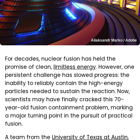
Aliaksandr Marko / Adobe
For decades, nuclear fusion has held the
promise of clean,
limitless energy
. However, one
persistent challenge has slowed progress: the
inability to reliably contain the high-energy
particles needed to sustain the reaction. Now,
scientists may have finally cracked this 70-
year-old fusion containment problem, marking
a major turning point in the pursuit of practical
fusion.
A team from the
University of Texas at Austin
,