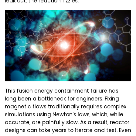
leak out, the reaction fizzles.
This fusion energy containment failure has
long been a bottleneck for engineers. Fixing
magnetic flaws traditionally requires complex
simulations using Newton's laws, which, while
accurate, are painfully slow. As a result, reactor
designs can take years to iterate and test. Even