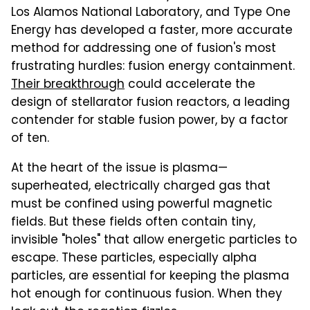
Los Alamos National Laboratory, and Type One
Energy has developed a faster, more accurate
method for addressing one of fusion's most
frustrating hurdles: fusion energy containment.
Their breakthrough
could accelerate the
design of stellarator fusion reactors, a leading
contender for stable fusion power, by a factor
of ten.
At the heart of the issue is plasma—
superheated, electrically charged gas that
must be confined using powerful magnetic
fields. But these fields often contain tiny,
invisible "holes" that allow energetic particles to
escape. These particles, especially alpha
particles, are essential for keeping the plasma
hot enough for continuous fusion. When they