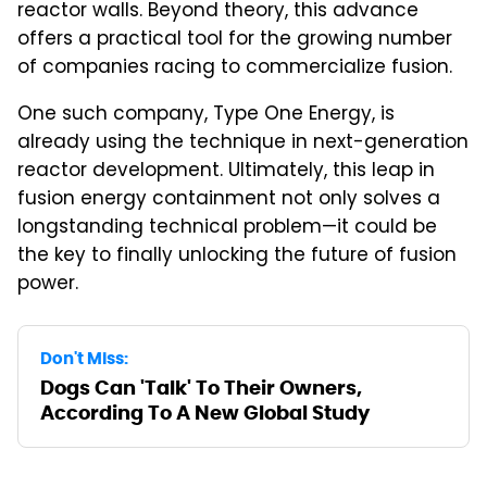
reactor walls. Beyond theory, this advance
offers a practical tool for the growing number
of companies racing to commercialize fusion.
One such company, Type One Energy, is
already using the technique in next-generation
reactor development. Ultimately, this leap in
fusion energy containment not only solves a
longstanding technical problem—it could be
the key to finally unlocking the future of fusion
power.
Don't Miss:
Dogs Can 'Talk' To Their Owners,
According To A New Global Study