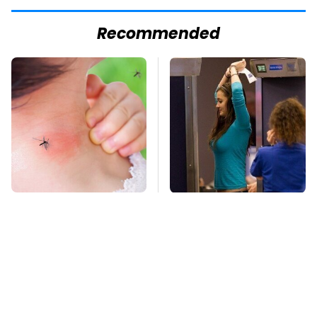
Recommended
Mosquitoes Are
TSA Full Body
Always Drawn To
Scanners Reveal Way
Humans Who Have
More Than You
This One Trait
Thought