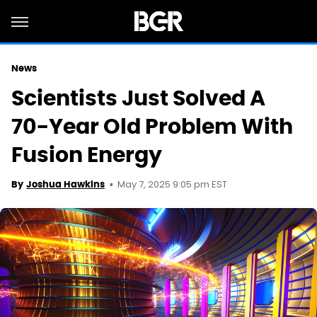
News
Scientists Just Solved A
70-Year Old Problem With
Fusion Energy
May 7, 2025 9:05 pm EST
By
Joshua Hawkins