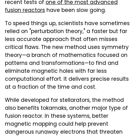
recent tests of
one of the most advanced
fusion reactors
have been slow going.
To speed things up, scientists have sometimes
relied on "perturbation theory," a faster but far
less accurate approach that often misses
critical flaws. The new method uses symmetry
theory—a branch of mathematics focused on
patterns and transformations—to find and
eliminate magnetic holes with far less
computational effort. It delivers precise results
at a fraction of the time and cost.
While developed for stellarators, the method
also benefits tokamaks, another major type of
fusion reactor. In these systems, better
magnetic mapping could help prevent
dangerous runaway electrons that threaten