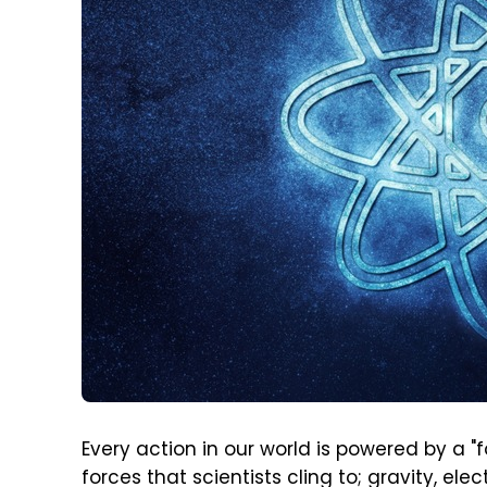
Every action in our world is powered by a "f
forces that scientists cling to; gravity, e