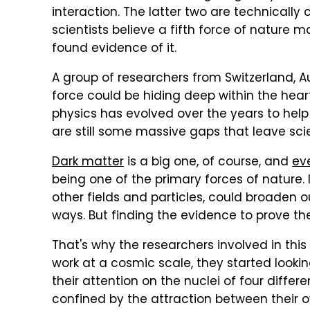
interaction. The latter two are technicall
scientists believe a fifth force of nature 
found evidence of it.
A group of researchers from Switzerland, Au
force could be hiding deep within the hear
physics has evolved over the years to he
are still some massive gaps that leave scie
Dark matter
is a big one, of course, and
eve
being one of the primary forces of nature. I
other fields and particles, could broaden 
ways. But finding the evidence to prove these
That's why the researchers involved in this
work at a cosmic scale, they started looki
their attention on the nuclei of four differe
confined by the attraction between their 