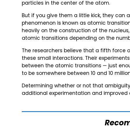
particles in the center of the atom.
But if you give them a little kick, they can 
phenomenon is known as atomic transition
heavily on the construction of the nucleu
atomic transitions depending on the numbe
The researchers believe that a fifth force 
these small interactions. Their experimen
between the atomic transitions — just eno
to be somewhere between 10 and 10 million 
Determining whether or not that ambiguity 
additional experimentation and improved c
Reco