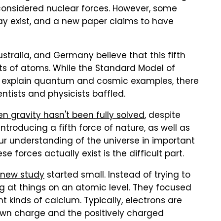
y considered nuclear forces. However, some
may exist, and a new paper claims to have
stralia, and Germany believe that this fifth
ts of atoms. While the Standard Model of
lp explain quantum and cosmic examples, there
ntists and physicists baffled.
n gravity hasn't been fully solved
, despite
ntroducing a fifth force of nature, as well as
our understanding of the universe in important
 forces actually exist is the difficult part.
new study
started small. Instead of trying to
ng at things on an atomic level. They focused
nt kinds of calcium. Typically, electrons are
own charge and the positively charged