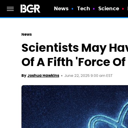
News
Tech
Science
News
Scientists May Ha
Of A Fifth 'Force O
June 22, 2025 9:00 am EST
By
Joshua Hawkins