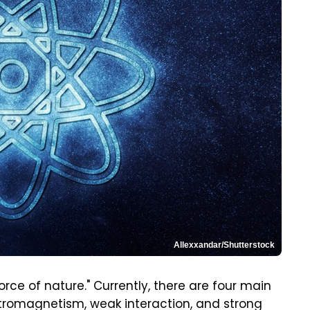
Allexxandar/Shutterstock
orce of nature." Currently, there are four main
lectromagnetism, weak interaction, and strong