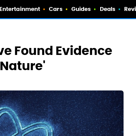
Entertainment
Cars
Guides
Deals
Rev
ve Found Evidence
f Nature'