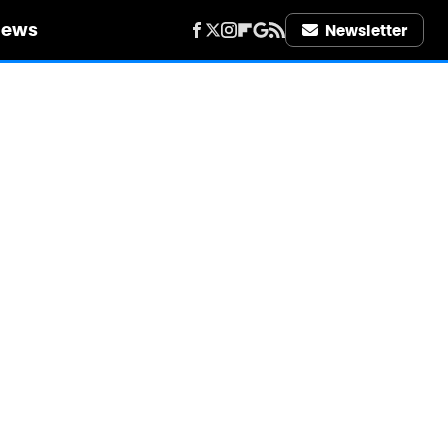
iews
Newsletter