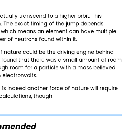
actually transcend to a higher orbit. This
. The exact timing of the jump depends
s, which means an element can have multiple
r of neutrons found within it.
of nature could be the driving engine behind
ts found that there was a small amount of room
ugh room for a particle with a mass believed
electronvolts.
is indeed another force of nature will require
alculations, though.
mmended