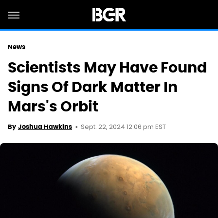
News
Scientists May Have Found
Signs Of Dark Matter In
Mars's Orbit
Sept. 22, 2024 12:06 pm EST
By
Joshua Hawkins