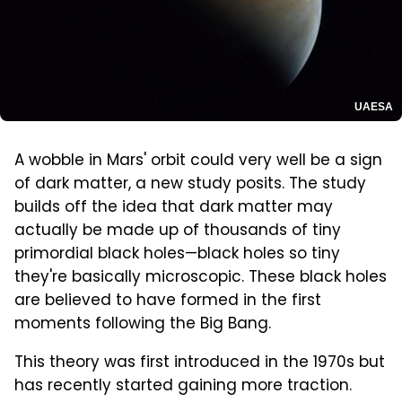
UAESA
A wobble in Mars' orbit could very well be a sign
of dark matter, a new study posits. The study
builds off the idea that dark matter may
actually be made up of thousands of tiny
primordial black holes—black holes so tiny
they're basically microscopic. These black holes
are believed to have formed in the first
moments following the Big Bang.
This theory was first introduced in the 1970s but
has recently started gaining more traction.