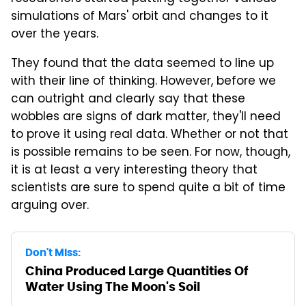
simulations of Mars' orbit and changes to it
over the years.
They found that the data seemed to line up
with their line of thinking. However, before we
can outright and clearly say that these
wobbles are signs of dark matter, they'll need
to prove it using real data. Whether or not that
is possible remains to be seen. For now, though,
it is at least a very interesting theory that
scientists are sure to spend quite a bit of time
arguing over.
Don't Miss:
China Produced Large Quantities Of
Water Using The Moon's Soil