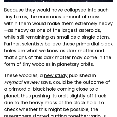
Because they would have collapsed into such
tiny forms, the enormous amount of mass
within them would make them extremely heavy
—as heavy as one of the largest asteroids,
while still remaining as small as a single atom.
Further, scientists believe these primordial black
holes are what we know as dark matter and
that signs of this dark matter may come in the
form of tiny wobbles in planetary orbits.
These wobbles, a
new study
published in
Physical Review
says, could be the outcome of
a primordial black hole coming close to a
planet, thus pushing its orbit slightly off track
due to the heavy mass of the black hole. To
check whether this might be possible, the
researchers started putting together various