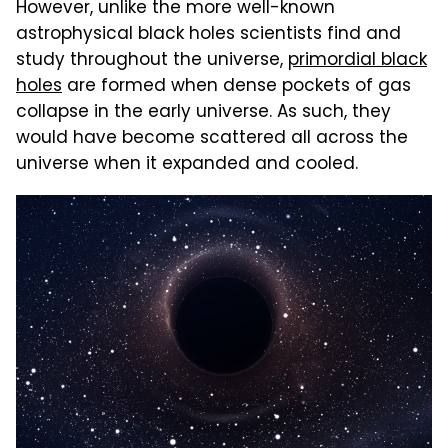
However, unlike the more well-known
astrophysical black holes scientists find and
study throughout the universe,
primordial black
holes
are formed when dense pockets of gas
collapse in the early universe. As such, they
would have become scattered all across the
universe when it expanded and cooled.