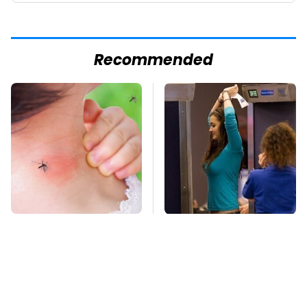
Recommended
Mosquitoes Are
TSA Full Body
Always Drawn To
Scanners Reveal Way
Humans Who Have
More Than You
This One Trait
Thought