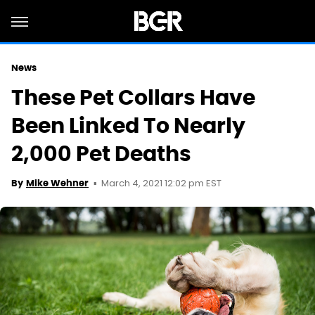
News
These Pet Collars Have
Been Linked To Nearly
2,000 Pet Deaths
March 4, 2021 12:02 pm EST
By
Mike Wehner