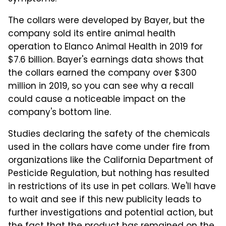
The collars were developed by Bayer, but the
company sold its entire animal health
operation to Elanco Animal Health in 2019 for
$7.6 billion. Bayer's earnings data shows that
the collars earned the company over $300
million in 2019, so you can see why a recall
could cause a noticeable impact on the
company's bottom line.
Studies declaring the safety of the chemicals
used in the collars have come under fire from
organizations like the California Department of
Pesticide Regulation, but nothing has resulted
in restrictions of its use in pet collars. We'll have
to wait and see if this new publicity leads to
further investigations and potential action, but