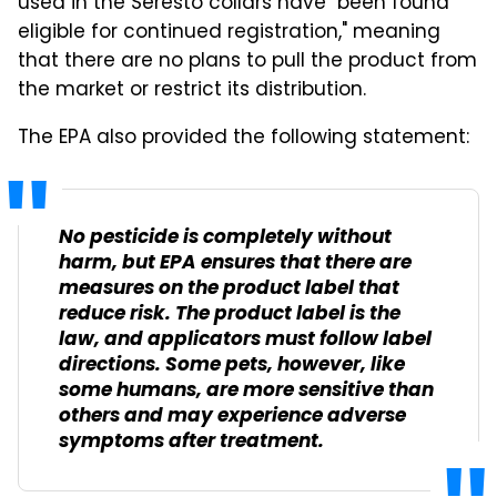
used in the Seresto collars have "been found
eligible for continued registration," meaning
that there are no plans to pull the product from
the market or restrict its distribution.
The EPA also provided the following statement:
No pesticide is completely without
harm, but EPA ensures that there are
measures on the product label that
reduce risk. The product label is the
law, and applicators must follow label
directions. Some pets, however, like
some humans, are more sensitive than
others and may experience adverse
symptoms after treatment.