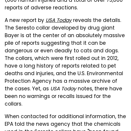
1,000 human injuries and a total of over 75,000
reports of adverse reactions.
A new report by
USA Today
reveals the details.
The Seresto collar developed by drug giant
Bayer is at the center of an absolutely massive
pile of reports suggesting that it can be
dangerous or even deadly to cats and dogs.
The collars, which were first rolled out in 2012,
have a long history of reports related to pet
deaths and injuries, and the U.S. Environmental
Protection Agency has a massive archive of
the cases. Yet, as
USA Today
notes, there have
been no warnings or recalls issued for the
collars.
When contacted for additional information, the
EPA told the news agency that the chemicals