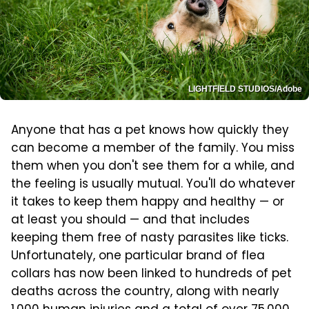
LIGHTFIELD STUDIOS/Adobe
Anyone that has a pet knows how quickly they
can become a member of the family. You miss
them when you don't see them for a while, and
the feeling is usually mutual. You'll do whatever
it takes to keep them happy and healthy — or
at least you should — and that includes
keeping them free of nasty parasites like ticks.
Unfortunately, one particular brand of flea
collars has now been linked to hundreds of pet
deaths across the country, along with nearly