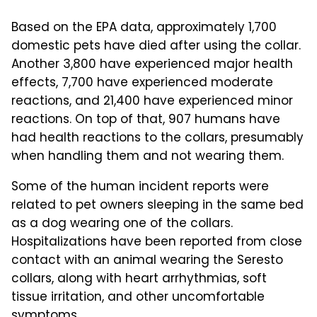
Based on the EPA data, approximately 1,700
domestic pets have died after using the collar.
Another 3,800 have experienced major health
effects, 7,700 have experienced moderate
reactions, and 21,400 have experienced minor
reactions. On top of that, 907 humans have
had health reactions to the collars, presumably
when handling them and not wearing them.
Some of the human incident reports were
related to pet owners sleeping in the same bed
as a dog wearing one of the collars.
Hospitalizations have been reported from close
contact with an animal wearing the Seresto
collars, along with heart arrhythmias, soft
tissue irritation, and other uncomfortable
symptoms.