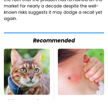
the fact that the product has remained on the
market for nearly a decade despite the well-
known risks suggests it may dodge a recall yet
again.
Recommended
Hidden Gem Tech
Mosquitoes Are
Gadgets You
Always Drawn To