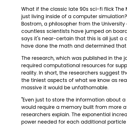
What if the classic late 90s sci-fi flick The 
just living inside of a computer simulation
Bostrom, a philosopher from the University 
countless scientists have jumped on board
says it's near-certain that this is all just
have done the math and determined that i
The research, which was published in the j
required computational resources for supp
reality. In short, the researchers suggest 
the tiniest aspects of what we know as re
massive it would be unfathomable.
"Even just to store the information about
would require a memory built from more at
researchers explain. The exponential inc
power needed for each additional particle 