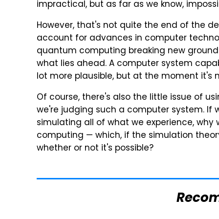
impractical, but as far as we know, impossi
However, that's not quite the end of the d
account for advances in computer technol
quantum computing breaking new ground on 
what lies ahead. A computer system capab
lot more plausible, but at the moment it's
Of course, there's also the little issue of
we're judging such a computer system. If 
simulating all of what we experience, why
computing — which, if the simulation theory 
whether or not it's possible?
Reco