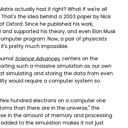
Matrix actually had it right? What if we're all
? That's the idea behind a 2003 paper by Nick
of Oxford. Since he published his work,
 and supported his theory, and even Elon Musk
 a computer program. Now, a pair of physicists
t's pretty much impossible.
ournal
Science Advances
, centers on the
orting such a massive simulation as our own
that simulating and storing the data from even
ality would require a computer system so
 a few hundred electrons on a computer one
oms than there are in the universe," the
rease in the amount of memory and processing
added to the simulation makes it not just