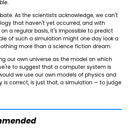
ble.
ebate. As the scientists acknowledge, we can't
ogy that haven't yet occurred, and with
a regular basis, it's impossible to predict
le of such a simulation might one day look a
 nothing more than a science fiction dream.
 using our own universe as the model on which
we're to suggest that a computer system is
 would we use our own models of physics and
is correct, is just that, a simulation — to judge
mmended