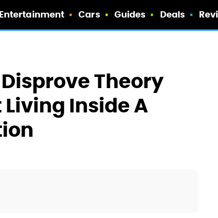
Entertainment
Cars
Guides
Deals
Rev
) Disprove Theory
 Living Inside A
ion