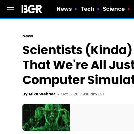
News
Tech
Science
News
Scientists (Kinda
That We're All Just
Computer Simulat
Oct. 5, 2017 9:18 am EST
By
Mike Wehner