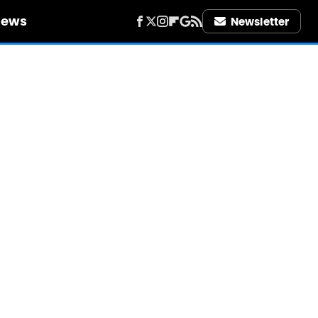
iews
Newsletter