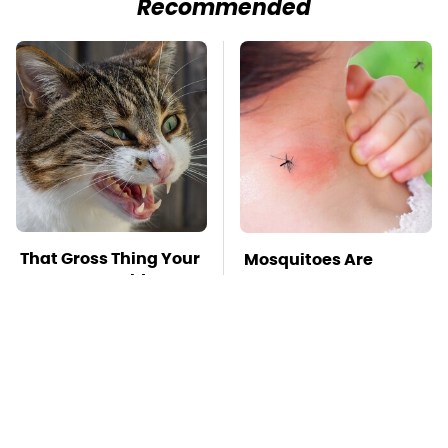
Recommended
That Gross Thing Your
Mosquitoes Are
Cat Does Could Be A
Always Drawn To
Warning Sign
Humans Who Have
This One Trait