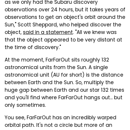
as we only had the Subaru discovery
observations over 24 hours, but it takes years of
observations to get an object's orbit around the
Sun," Scott Sheppard, who helped discover the
object,
said in a statement
. "All we knew was
that the object appeared to be very distant at
the time of discovery."
At the moment, FarFarOut sits roughly 132
astronomical units from the Sun. A single
astronomical unit (AU for short) is the distance
between Earth and the Sun. So, multiply the
huge gap between Earth and our star 132 times
and you'll find where FarFarOut hangs out... but
only sometimes.
You see, FarFarOut has an incredibly warped
orbital path. It's not a circle but more of an