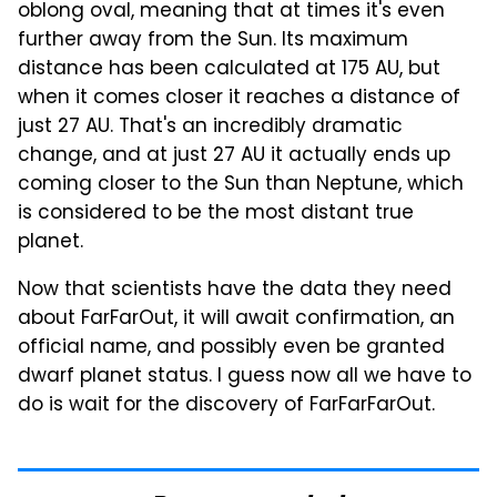
oblong oval, meaning that at times it's even
further away from the Sun. Its maximum
distance has been calculated at 175 AU, but
when it comes closer it reaches a distance of
just 27 AU. That's an incredibly dramatic
change, and at just 27 AU it actually ends up
coming closer to the Sun than Neptune, which
is considered to be the most distant true
planet.
Now that scientists have the data they need
about FarFarOut, it will await confirmation, an
official name, and possibly even be granted
dwarf planet status. I guess now all we have to
do is wait for the discovery of FarFarFarOut.