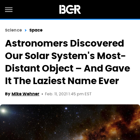
Science
Space
Astronomers Discovered
Our Solar System's Most-
Distant Object – And Gave
It The Laziest Name Ever
Feb. 11, 2021 1:45 pm EST
By
Mike Wehner