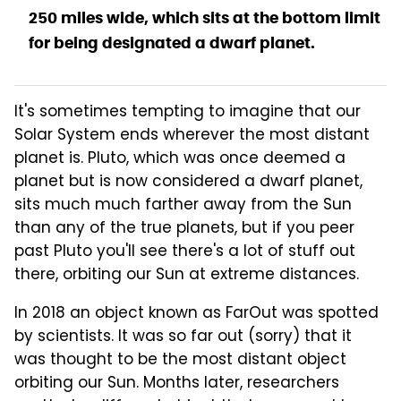
250 miles wide, which sits at the bottom limit
for being designated a dwarf planet.
It's sometimes tempting to imagine that our
Solar System ends wherever the most distant
planet is. Pluto, which was once deemed a
planet but is now considered a dwarf planet,
sits much much farther away from the Sun
than any of the true planets, but if you peer
past Pluto you'll see there's a lot of stuff out
there, orbiting our Sun at extreme distances.
In 2018 an object known as FarOut was spotted
by scientists. It was so far out (sorry) that it
was thought to be the most distant object
orbiting our Sun. Months later, researchers