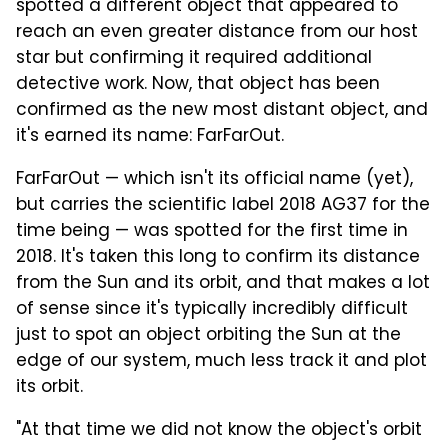
spotted a different object that appeared to
reach an even greater distance from our host
star but confirming it required additional
detective work. Now, that object has been
confirmed as the new most distant object, and
it's earned its name: FarFarOut.
FarFarOut — which isn't its official name (yet),
but carries the scientific label 2018 AG37 for the
time being — was spotted for the first time in
2018. It's taken this long to confirm its distance
from the Sun and its orbit, and that makes a lot
of sense since it's typically incredibly difficult
just to spot an object orbiting the Sun at the
edge of our system, much less track it and plot
its orbit.
"At that time we did not know the object's orbit