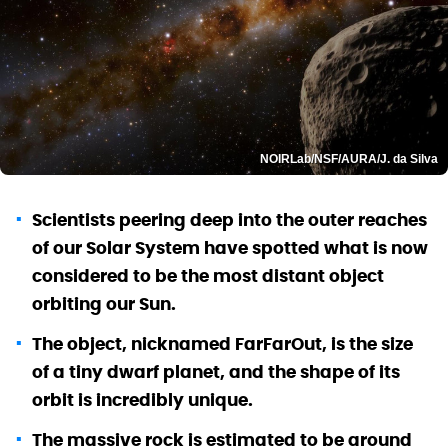
NOIRLab/NSF/AURA/J. da Silva
Scientists peering deep into the outer reaches
of our Solar System have spotted what is now
considered to be the most distant object
orbiting our Sun.
The object, nicknamed FarFarOut, is the size
of a tiny dwarf planet, and the shape of its
orbit is incredibly unique.
The massive rock is estimated to be around