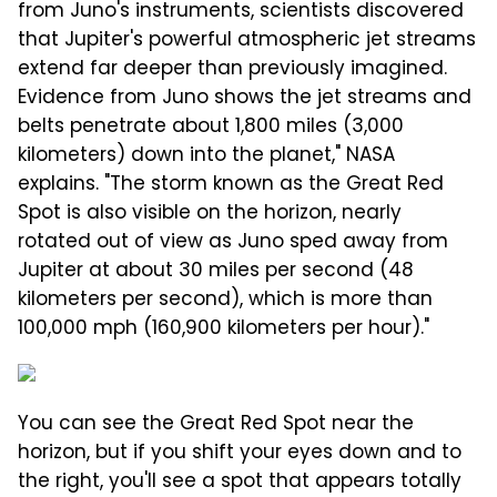
from Juno's instruments, scientists discovered
that Jupiter's powerful atmospheric jet streams
extend far deeper than previously imagined.
Evidence from Juno shows the jet streams and
belts penetrate about 1,800 miles (3,000
kilometers) down into the planet," NASA
explains. "The storm known as the Great Red
Spot is also visible on the horizon, nearly
rotated out of view as Juno sped away from
Jupiter at about 30 miles per second (48
kilometers per second), which is more than
100,000 mph (160,900 kilometers per hour)."
You can see the Great Red Spot near the
horizon, but if you shift your eyes down and to
the right, you'll see a spot that appears totally