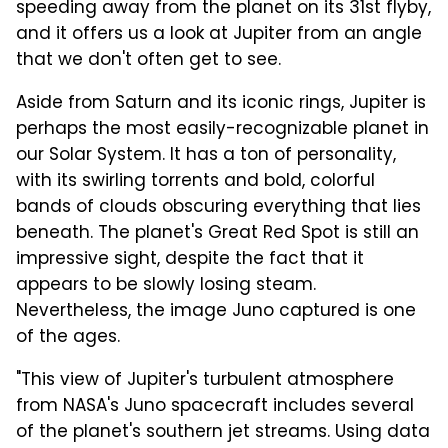
speeding away from the planet on its 31st flyby,
and it offers us a look at Jupiter from an angle
that we don't often get to see.
Aside from Saturn and its iconic rings, Jupiter is
perhaps the most easily-recognizable planet in
our Solar System. It has a ton of personality,
with its swirling torrents and bold, colorful
bands of clouds obscuring everything that lies
beneath. The planet's Great Red Spot is still an
impressive sight, despite the fact that it
appears to be slowly losing steam.
Nevertheless, the image Juno captured is one
of the ages.
"This view of Jupiter's turbulent atmosphere
from NASA's Juno spacecraft includes several
of the planet's southern jet streams. Using data