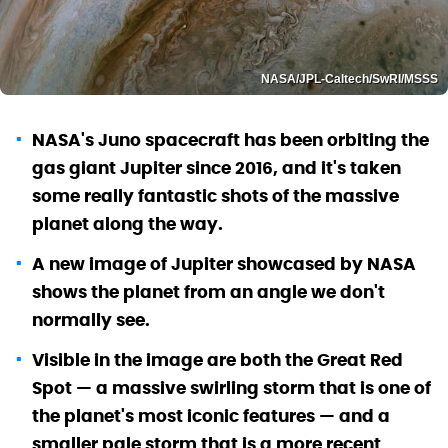
NASA/JPL-Caltech/SwRI/MSSS
NASA's Juno spacecraft has been orbiting the
gas giant Jupiter since 2016, and it's taken
some really fantastic shots of the massive
planet along the way.
A new image of Jupiter showcased by NASA
shows the planet from an angle we don't
normally see.
Visible in the image are both the Great Red
Spot — a massive swirling storm that is one of
the planet's most iconic features — and a
smaller pale storm that is a more recent