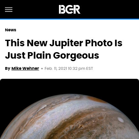
News
This New Jupiter Photo Is
Just Plain Gorgeous
Feb. 11, 2021 10:32 pm EST
By
Mike Wehner