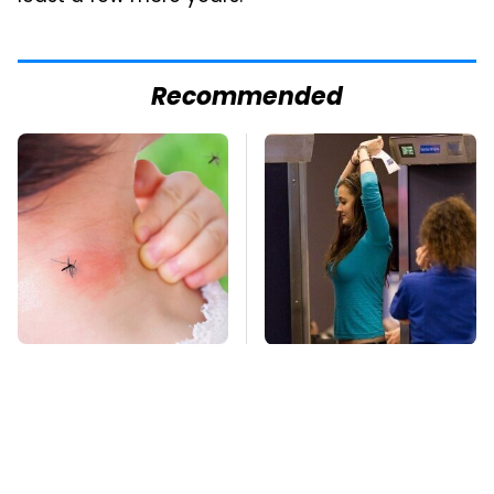
Recommended
Mosquitoes Are
TSA Full Body
Always Drawn To
Scanners Reveal Way
Humans Who Have
More Than You
This One Trait
Thought