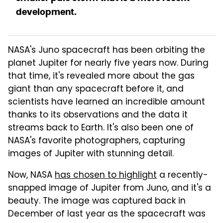
development.
NASA's Juno spacecraft has been orbiting the
planet Jupiter for nearly five years now. During
that time, it's revealed more about the gas
giant than any spacecraft before it, and
scientists have learned an incredible amount
thanks to its observations and the data it
streams back to Earth. It's also been one of
NASA's favorite photographers, capturing
images of Jupiter with stunning detail.
Now, NASA
has chosen to highlight
a recently-
snapped image of Jupiter from Juno, and it's a
beauty. The image was captured back in
December of last year as the spacecraft was