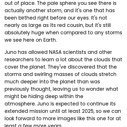
out of place. The pale sphere you see there is
actually another storm, and it's one that has
been birthed right before our eyes. It's not
nearly as large as its red cousin, but it's still
absolutely huge when compared to any storms
we see here on Earth.
Juno has allowed NASA scientists and other
researchers to learn a lot about the clouds that
cover the planet. They've discovered that the
storms and swirling masses of clouds stretch
much deeper into the planet than was
previously thought, leaving us to wonder what
might be hiding deep within the
atmosphere. Juno is expected to continue its
extended mission until at least 2025, so we can
look forward to more images like this one for at
least a few more years.