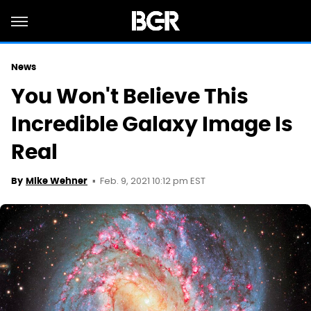
News
You Won't Believe This
Incredible Galaxy Image Is
Real
Feb. 9, 2021 10:12 pm EST
By
Mike Wehner