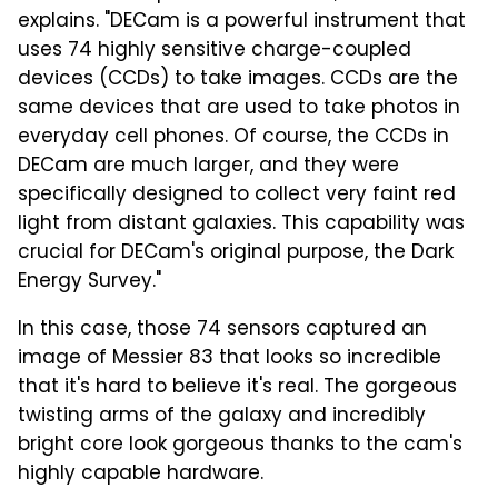
explains. "DECam is a powerful instrument that
uses 74 highly sensitive charge-coupled
devices (CCDs) to take images. CCDs are the
same devices that are used to take photos in
everyday cell phones. Of course, the CCDs in
DECam are much larger, and they were
specifically designed to collect very faint red
light from distant galaxies. This capability was
crucial for DECam's original purpose, the Dark
Energy Survey."
In this case, those 74 sensors captured an
image of Messier 83 that looks so incredible
that it's hard to believe it's real. The gorgeous
twisting arms of the galaxy and incredibly
bright core look gorgeous thanks to the cam's
highly capable hardware.