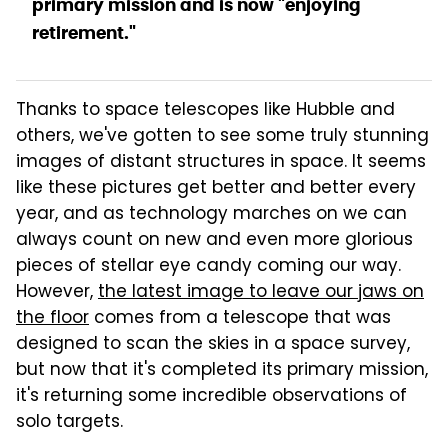
primary mission and is now "enjoying
retirement."
Thanks to space telescopes like Hubble and
others, we've gotten to see some truly stunning
images of distant structures in space. It seems
like these pictures get better and better every
year, and as technology marches on we can
always count on new and even more glorious
pieces of stellar eye candy coming our way.
However,
the latest image to leave our jaws on
the floor
comes from a telescope that was
designed to scan the skies in a space survey,
but now that it's completed its primary mission,
it's returning some incredible observations of
solo targets.