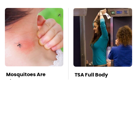
Mosquitoes Are
TSA Full Body
Always Drawn To
Scanners Reveal Way
Humans Who Have
More Than You
This One Trait
Thought