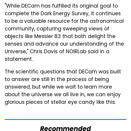
"While DECam has fulfilled its original goal to
complete the Dark Energy Survey, it continues
to be a valuable resource for the astronomical
community, capturing sweeping views of
objects like Messier 83 that both delight the
senses and advance our understanding of the
Universe," Chris Davis of NOIRLab said in a
statement.
The scientific questions that DECam was built
to answer are still in the process of being
answered, but while we wait to learn more
about the universe we all live in, we can enjoy
glorious pieces of stellar eye candy like this.
Recommended