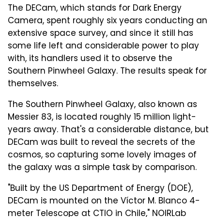
The DECam, which stands for Dark Energy
Camera, spent roughly six years conducting an
extensive space survey, and since it still has
some life left and considerable power to play
with, its handlers used it to observe the
Southern Pinwheel Galaxy. The results speak for
themselves.
The Southern Pinwheel Galaxy, also known as
Messier 83, is located roughly 15 million light-
years away. That's a considerable distance, but
DECam was built to reveal the secrets of the
cosmos, so capturing some lovely images of
the galaxy was a simple task by comparison.
"Built by the US Department of Energy (DOE),
DECam is mounted on the Víctor M. Blanco 4-
meter Telescope at CTIO in Chile," NOIRLab