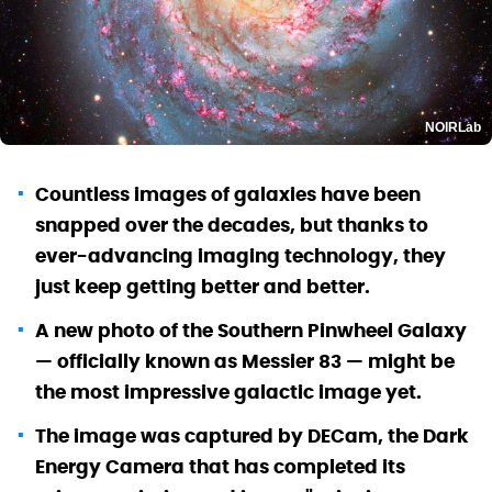
NOIRLab
Countless images of galaxies have been
snapped over the decades, but thanks to
ever-advancing imaging technology, they
just keep getting better and better.
A new photo of the Southern Pinwheel Galaxy
— officially known as Messier 83 — might be
the most impressive galactic image yet.
The image was captured by DECam, the Dark
Energy Camera that has completed its