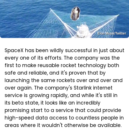
Elon Musk/Twitter
SpaceX has been wildly successful in just about
every one of its efforts. The company was the
first to make reusable rocket technology both
safe and reliable, and it's proven that by
launching the same rockets over and over and
over again. The company's Starlink internet
service is growing rapidly, and while it's still in
its beta state, it looks like an incredibly
promising start to a service that could provide
high-speed data access to countless people in
areas where it wouldn't otherwise be available.