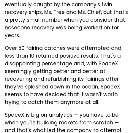
eventually caught by the company's twin
recovery ships, Ms. Tree and Ms. Chief, but that's
a pretty small number when you consider that
nosecone recovery was being worked on for
years.
Over 50 fairing catches were attempted and
less than 10 returned positive results. That's a
disappointing percentage and, with SpaceX
seemingly getting better and better at
recovering and refurbishing its fairings after
they've splashed down in the ocean, SpaceX
seems to have decided that it wasn't worth
trying to catch them anymore at all.
SpaceX is big on analytics — you have to be
when you're building rockets from scratch —
and that's what led the company to attempt