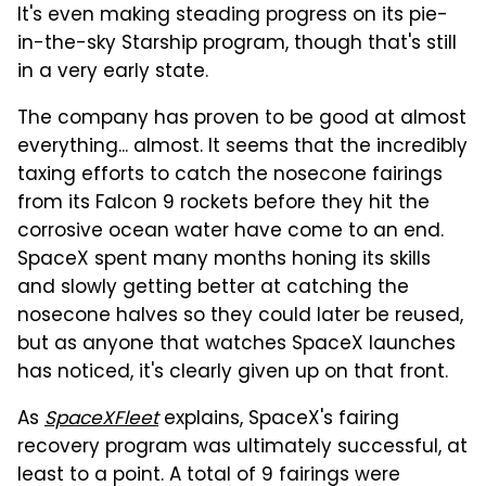
It's even making steading progress on its pie-
in-the-sky Starship program, though that's still
in a very early state.
The company has proven to be good at almost
everything... almost. It seems that the incredibly
taxing efforts to catch the nosecone fairings
from its Falcon 9 rockets before they hit the
corrosive ocean water have come to an end.
SpaceX spent many months honing its skills
and slowly getting better at catching the
nosecone halves so they could later be reused,
but as anyone that watches SpaceX launches
has noticed, it's clearly given up on that front.
As
SpaceXFleet
explains, SpaceX's fairing
recovery program was ultimately successful, at
least to a point. A total of 9 fairings were