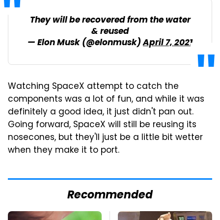
They will be recovered from the water
& reused
— Elon Musk (@elonmusk)
April 7, 2021
Watching SpaceX attempt to catch the
components was a lot of fun, and while it was
definitely a good idea, it just didn't pan out.
Going forward, SpaceX will still be reusing its
nosecones, but they'll just be a little bit wetter
when they make it to port.
Recommended