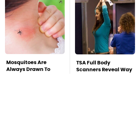
Mosquitoes Are
TSA Full Body
Always Drawn To
Scanners Reveal Way
Humans Who Have
More Than You
This One Trait
Thought