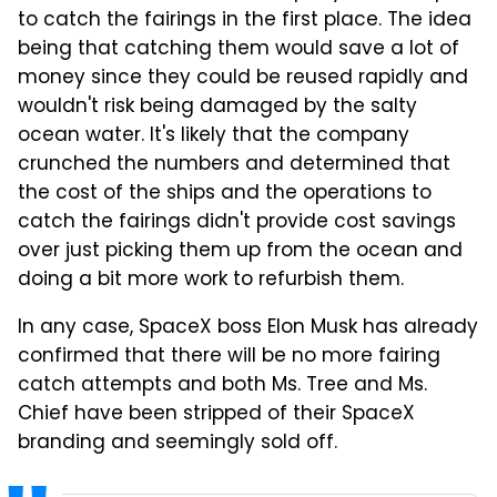
to catch the fairings in the first place. The idea
being that catching them would save a lot of
money since they could be reused rapidly and
wouldn't risk being damaged by the salty
ocean water. It's likely that the company
crunched the numbers and determined that
the cost of the ships and the operations to
catch the fairings didn't provide cost savings
over just picking them up from the ocean and
doing a bit more work to refurbish them.
In any case, SpaceX boss Elon Musk has already
confirmed that there will be no more fairing
catch attempts and both Ms. Tree and Ms.
Chief have been stripped of their SpaceX
branding and seemingly sold off.