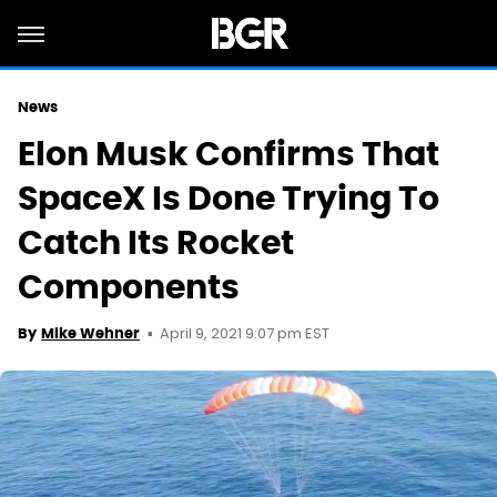
News
Elon Musk Confirms That
SpaceX Is Done Trying To
Catch Its Rocket
Components
April 9, 2021 9:07 pm EST
By
Mike Wehner