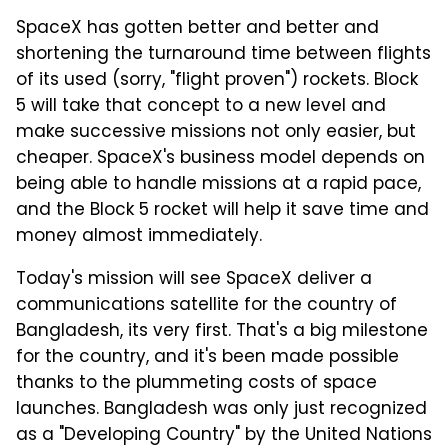
SpaceX has gotten better and better and
shortening the turnaround time between flights
of its used (sorry, "flight proven") rockets. Block
5 will take that concept to a new level and
make successive missions not only easier, but
cheaper. SpaceX's business model depends on
being able to handle missions at a rapid pace,
and the Block 5 rocket will help it save time and
money almost immediately.
Today's mission will see SpaceX deliver a
communications satellite for the country of
Bangladesh, its very first. That's a big milestone
for the country, and it's been made possible
thanks to the plummeting costs of space
launches. Bangladesh was only just recognized
as a "Developing Country" by the United Nations