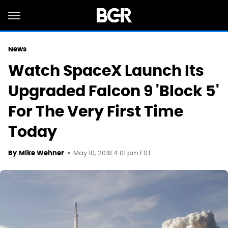
News
Watch SpaceX Launch Its
Upgraded Falcon 9 'Block 5'
For The Very First Time
Today
May 10, 2018 4:01 pm EST
By
Mike Wehner