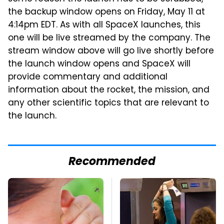
the backup window opens on Friday, May 11 at
4:14pm EDT. As with all SpaceX launches, this
one will be live streamed by the company. The
stream window above will go live shortly before
the launch window opens and SpaceX will
provide commentary and additional
information about the rocket, the mission, and
any other scientific topics that are relevant to
the launch.
Recommended