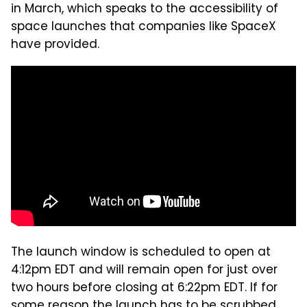
in March, which speaks to the accessibility of
space launches that companies like SpaceX
have provided.
The launch window is scheduled to open at
4:12pm EDT and will remain open for just over
two hours before closing at 6:22pm EDT. If for
some reason the launch has to be scrubbed,