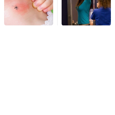
Mosquitoes Are
TSA Full Body
Always Drawn To
Scanners Reveal Way
Humans Who Have
More Than You
This One Trait
Thought