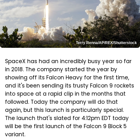
Terry Renna/AP/REX/Shutterstock
SpaceX has had an incredibly busy year so far
in 2018. The company started the year by
showing off its Falcon Heavy for the first time,
and it's been sending its trusty Falcon 9 rockets
into space at a rapid clip in the months that
followed. Today the company will do that
again, but this launch is particularly special.
The launch that's slated for 4:12pm EDT today
will be the first launch of the Falcon 9 Block 5
variant.