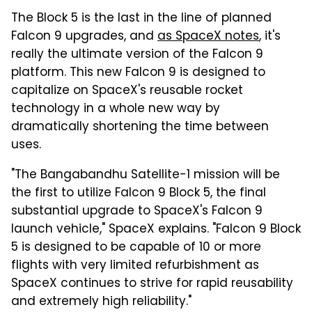
The Block 5 is the last in the line of planned
Falcon 9 upgrades, and
as SpaceX notes
, it's
really the ultimate version of the Falcon 9
platform. This new Falcon 9 is designed to
capitalize on SpaceX's reusable rocket
technology in a whole new way by
dramatically shortening the time between
uses.
"The Bangabandhu Satellite-1 mission will be
the first to utilize Falcon 9 Block 5, the final
substantial upgrade to SpaceX's Falcon 9
launch vehicle," SpaceX explains. "Falcon 9 Block
5 is designed to be capable of 10 or more
flights with very limited refurbishment as
SpaceX continues to strive for rapid reusability
and extremely high reliability."