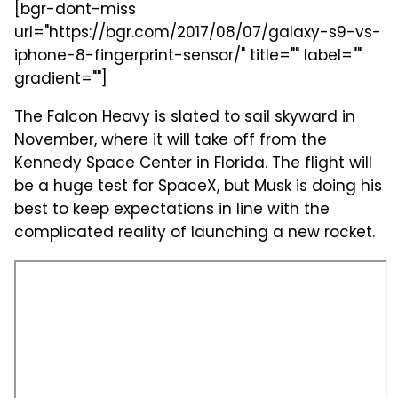
[bgr-dont-miss
url="https://bgr.com/2017/08/07/galaxy-s9-vs-
iphone-8-fingerprint-sensor/" title="" label=""
gradient=""]
The Falcon Heavy is slated to sail skyward in
November, where it will take off from the
Kennedy Space Center in Florida. The flight will
be a huge test for SpaceX, but Musk is doing his
best to keep expectations in line with the
complicated reality of launching a new rocket.