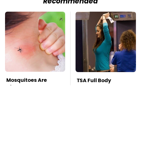
Recommended
Mosquitoes Are
TSA Full Body
Always Drawn To
Scanners Reveal Way
Humans Who Have
More Than You
This One Trait
Thought