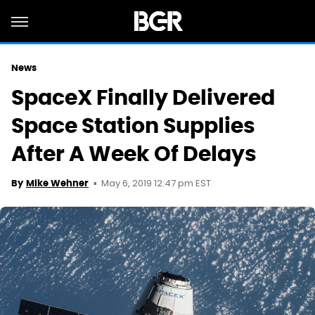
News
SpaceX Finally Delivered
Space Station Supplies
After A Week Of Delays
May 6, 2019 12:47 pm EST
By
Mike Wehner