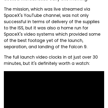
The mission, which was live streamed via
SpaceX's YouTube channel, was not only
successful in terms of delivery of the supplies
to the ISS, but it was also a home run for
SpaceX's video systems which provided some
of the best footage yet of the launch,
separation, and landing of the Falcon 9.
The full launch video clocks in at just over 30
minutes, but it's definitely worth a watch: