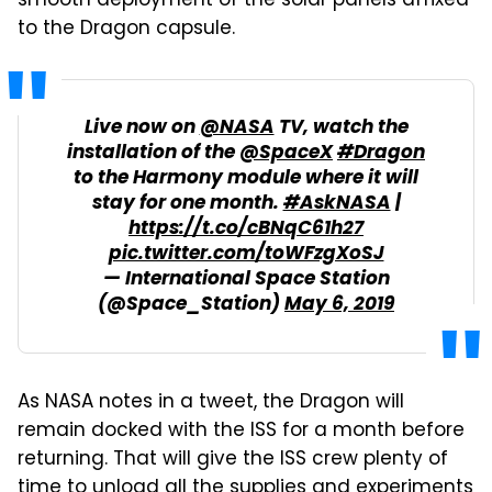
smooth deployment of the solar panels affixed
to the Dragon capsule.
Live now on
@NASA
TV, watch the
installation of the
@SpaceX
#Dragon
to the Harmony module where it will
stay for one month.
#AskNASA
|
https://t.co/cBNqC61h27
pic.twitter.com/toWFzgXoSJ
— International Space Station
(@Space_Station)
May 6, 2019
As NASA notes in a tweet, the Dragon will
remain docked with the ISS for a month before
returning. That will give the ISS crew plenty of
time to unload all the supplies and experiments