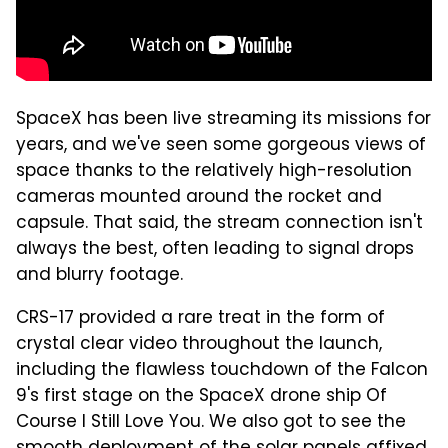
SpaceX has been live streaming its missions for
years, and we've seen some gorgeous views of
space thanks to the relatively high-resolution
cameras mounted around the rocket and
capsule. That said, the stream connection isn't
always the best, often leading to signal drops
and blurry footage.
CRS-17 provided a rare treat in the form of
crystal clear video throughout the launch,
including the flawless touchdown of the Falcon
9's first stage on the SpaceX drone ship Of
Course I Still Love You. We also got to see the