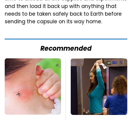
and then load it back up with anything that
needs to be taken safely back to Earth before
sending the capsule on its way home.
Recommended
Mosquitoes Are
TSA Full Body
Always Drawn To
Scanners Reveal Way