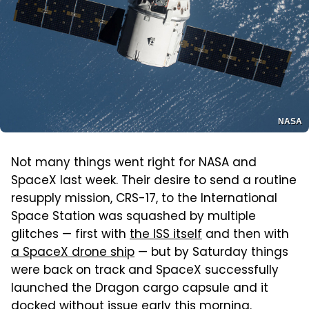
NASA
Not many things went right for NASA and
SpaceX last week. Their desire to send a routine
resupply mission, CRS-17, to the International
Space Station was squashed by multiple
glitches — first with
the ISS itself
and then with
a SpaceX drone ship
— but by Saturday things
were back on track and SpaceX successfully
launched the Dragon cargo capsule and it
docked without issue early this morning.