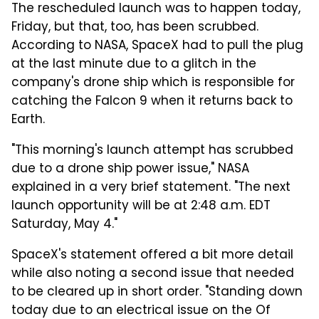
The rescheduled launch was to happen today,
Friday, but that, too, has been scrubbed.
According to NASA, SpaceX had to pull the plug
at the last minute due to a glitch in the
company's drone ship which is responsible for
catching the Falcon 9 when it returns back to
Earth.
"This morning's launch attempt has scrubbed
due to a drone ship power issue," NASA
explained in a very brief statement. "The next
launch opportunity will be at 2:48 a.m. EDT
Saturday, May 4."
SpaceX's statement offered a bit more detail
while also noting a second issue that needed
to be cleared up in short order. "Standing down
today due to an electrical issue on the Of