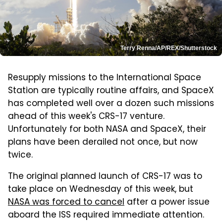
Terry Renna/AP/REX/Shutterstock
Resupply missions to the International Space
Station are typically routine affairs, and SpaceX
has completed well over a dozen such missions
ahead of this week's CRS-17 venture.
Unfortunately for both NASA and SpaceX, their
plans have been derailed not once, but now
twice.
The original planned launch of CRS-17 was to
take place on Wednesday of this week, but
NASA was forced to cancel
after a power issue
aboard the ISS required immediate attention.