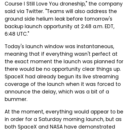
Course I Still Love You droneship," the company
said via Twitter. "Teams will also address the
ground side helium leak before tomorrow's
backup launch opportunity at 2:48 a.m. EDT,
6:48 UTC."
Today's launch window was instantaneous,
meaning that if everything wasn't perfect at
the exact moment the launch was planned for
there would be no opportunity clear things up.
SpaceX had already begun its live streaming
coverage of the launch when it was forced to
announce the delay, which was a bit of a
bummer.
At the moment, everything would appear to be
in order for a Saturday morning launch, but as
both SpaceX and NASA have demonstrated