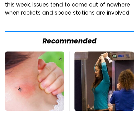
this week, issues tend to come out of nowhere
when rockets and space stations are involved.
Recommended
Mosquitoes Are
TSA Full Body
Always Drawn To
Scanners Reveal Way
Humans Who Have
More Than You