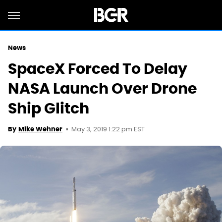
News
SpaceX Forced To Delay
NASA Launch Over Drone
Ship Glitch
May 3, 2019 1:22 pm EST
By
Mike Wehner