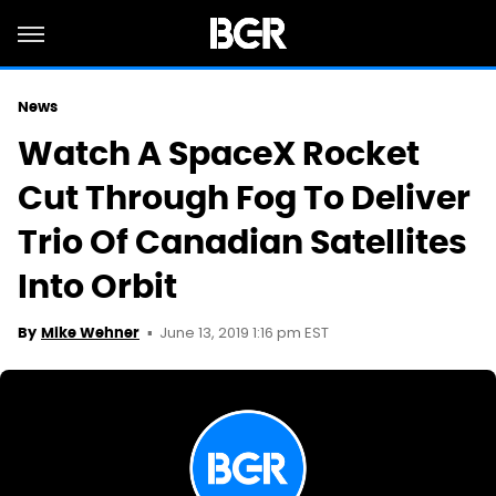
News
Watch A SpaceX Rocket
Cut Through Fog To Deliver
Trio Of Canadian Satellites
Into Orbit
June 13, 2019 1:16 pm EST
By
Mike Wehner