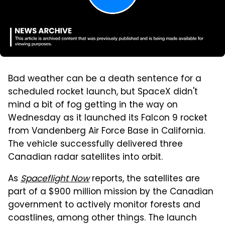
Bad weather can be a death sentence for a
scheduled rocket launch, but SpaceX didn't
mind a bit of fog getting in the way on
Wednesday as it launched its Falcon 9 rocket
from Vandenberg Air Force Base in California.
The vehicle successfully delivered three
Canadian radar satellites into orbit.
As
Spaceflight Now
reports, the satellites are
part of a $900 million mission by the Canadian
government to actively monitor forests and
coastlines, among other things. The launch