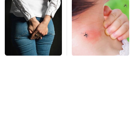
Gross Myths About
Mosquitoes Are
Farts Science Says
Always Drawn To
Are Totally True
Humans Who Have
This One Trait