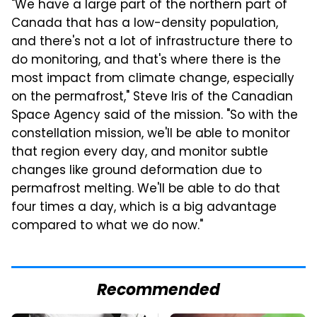
"We have a large part of the northern part of
Canada that has a low-density population,
and there's not a lot of infrastructure there to
do monitoring, and that's where there is the
most impact from climate change, especially
on the permafrost," Steve Iris of the Canadian
Space Agency said of the mission. "So with the
constellation mission, we'll be able to monitor
that region every day, and monitor subtle
changes like ground deformation due to
permafrost melting. We'll be able to do that
four times a day, which is a big advantage
compared to what we do now."
Recommended