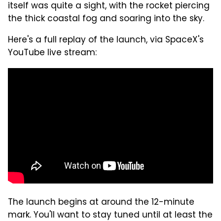
itself was quite a sight, with the rocket piercing
the thick coastal fog and soaring into the sky.
Here's a full replay of the launch, via SpaceX's
YouTube live stream:
The launch begins at around the 12-minute
mark. You'll want to stay tuned until at least the