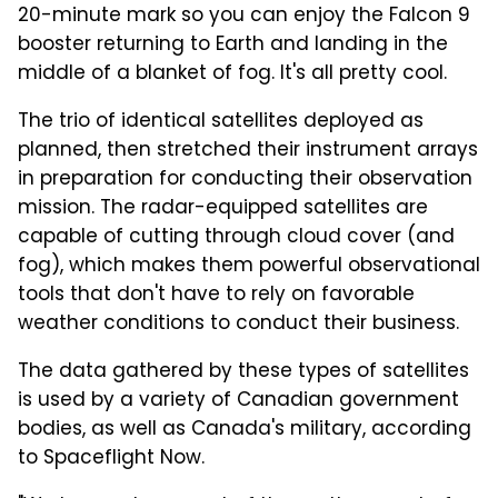
20-minute mark so you can enjoy the Falcon 9
booster returning to Earth and landing in the
middle of a blanket of fog. It's all pretty cool.
The trio of identical satellites deployed as
planned, then stretched their instrument arrays
in preparation for conducting their observation
mission. The radar-equipped satellites are
capable of cutting through cloud cover (and
fog), which makes them powerful observational
tools that don't have to rely on favorable
weather conditions to conduct their business.
The data gathered by these types of satellites
is used by a variety of Canadian government
bodies, as well as Canada's military, according
to Spaceflight Now.