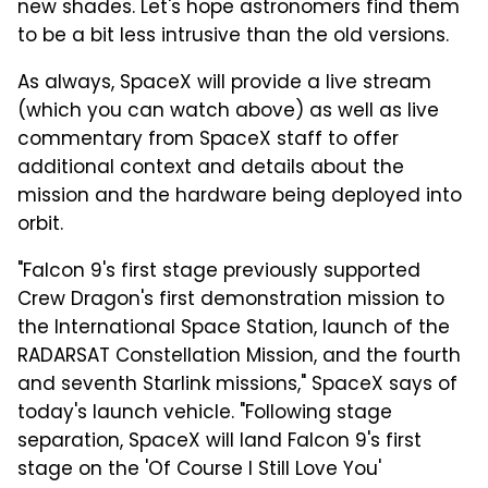
new shades. Let's hope astronomers find them
to be a bit less intrusive than the old versions.
As always, SpaceX will provide a live stream
(which you can watch above) as well as live
commentary from SpaceX staff to offer
additional context and details about the
mission and the hardware being deployed into
orbit.
"Falcon 9's first stage previously supported
Crew Dragon's first demonstration mission to
the International Space Station, launch of the
RADARSAT Constellation Mission, and the fourth
and seventh Starlink missions," SpaceX says of
today's launch vehicle. "Following stage
separation, SpaceX will land Falcon 9's first
stage on the 'Of Course I Still Love You'