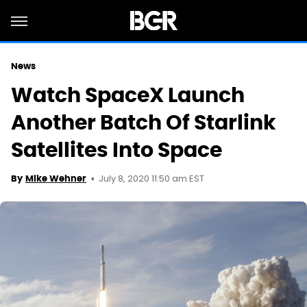
News
Watch SpaceX Launch
Another Batch Of Starlink
Satellites Into Space
July 8, 2020 11:50 am EST
By
Mike Wehner