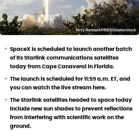
Terry Renna/AP/REX/Shutterstock
SpaceX is scheduled to launch another batch
of its Starlink communications satellites
today from Cape Canaveral in Florida.
The launch is scheduled for 11:59 a.m. ET, and
you can watch the live stream here.
The Starlink satellites headed to space today
include new sun shades to prevent reflections
from interfering with scientific work on the
ground.