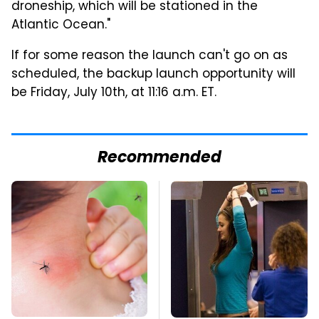
droneship, which will be stationed in the
Atlantic Ocean."
If for some reason the launch can't go on as
scheduled, the backup launch opportunity will
be Friday, July 10th, at 11:16 a.m. ET.
Recommended