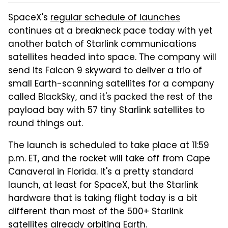
SpaceX's
regular schedule of launches
continues at a breakneck pace today with yet
another batch of Starlink communications
satellites headed into space. The company will
send its Falcon 9 skyward to deliver a trio of
small Earth-scanning satellites for a company
called BlackSky, and it's packed the rest of the
payload bay with 57 tiny Starlink satellites to
round things out.
The launch is scheduled to take place at 11:59
p.m. ET, and the rocket will take off from Cape
Canaveral in Florida. It's a pretty standard
launch, at least for SpaceX, but the Starlink
hardware that is taking flight today is a bit
different than most of the 500+ Starlink
satellites already orbiting Earth.