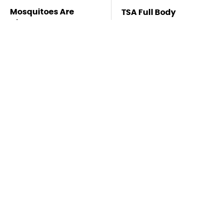
Mosquitoes Are
TSA Full Body
Always Drawn To
Scanners Reveal Way
Humans Who Have
More Than You
This One Trait
Thought
This Is The Deadliest
Stay Far Away From
Car On The Road Right
One Major TV Brand
Now