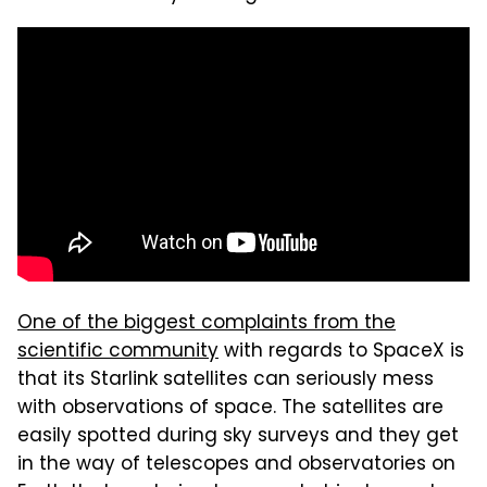
One of the biggest complaints from the
scientific community
with regards to SpaceX is
that its Starlink satellites can seriously mess
with observations of space. The satellites are
easily spotted during sky surveys and they get
in the way of telescopes and observatories on