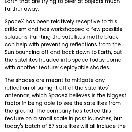
Earth that are trying to peer at objects much
farther away.
SpaceX has been relatively receptive to this
criticism and has workshopped a few possible
solutions. Painting the satellites matte black
can help with preventing reflections from the
Sun bouncing off and back down to Earth, but
the satellites headed into space today come
with another feature: deployable shades.
The shades are meant to mitigate any
reflection of sunlight off of the satellites'
antennas, which SpaceX believes is the biggest
factor in being able to see the satellites from
the ground. The company has tested this
feature on a small scale in past launches, but
today's batch of 57 satellites will all include the