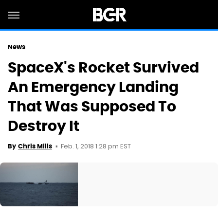
News
SpaceX's Rocket Survived
An Emergency Landing
That Was Supposed To
Destroy It
Feb. 1, 2018 1:28 pm EST
By
Chris Mills