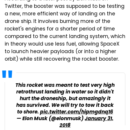
Twitter, the booster was supposed to be testing
a new, more efficient way of landing on the
drone ship. It involves burning more of the
rocket's engines for a shorter period of time
compared to the current landing system, which
in theory would use less fuel, allowing SpaceX
to launch heavier payloads (or into a higher
orbit) while still recovering the rocket booster.
This rocket was meant to test very high
retrothrust landing in water so it didn't
hurt the droneship, but amazingly it
has survived. We will try to tow it back
to shore.
pic.twitter.com/hipmgdnq16
— Elon Musk (@elonmusk)
January 31,
2018