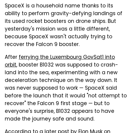
SpaceX is a household name thanks to its
ability to perform gravity-defying landings of
its used rocket boosters on drone ships. But
yesterday's mission was a little different,
because SpaceX wasn't actually trying to
recover the Falcon 9 booster.
After
ferrying the Luxembourg GovSat1 into
orbit
, booster B1032 was supposed to crash-
land into the sea, experimenting with a new
deceleration technique on the way down. It
was never supposed to work — SpaceX said
before the launch that it would "not attempt to
recover" the Falcon 9 first stage — but to
everyone's surprise, B1032 appears to have
made the journey safe and sound.
According to a later post by Elon Musk on