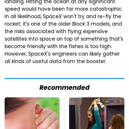
landing. Hitting the ocean at any significant
speed would have been far more catastrophic.
In all likelihood, SpaceX won't try and re-fly the
rocket; it's one of the older Block 3 models, and
the risks associated with flying expensive
satellites into space on top of something that's
become friendly with the fishes is too high.
However, SpaceX's engineers can likely gather
all kinds of useful data from the booster.
Recommended