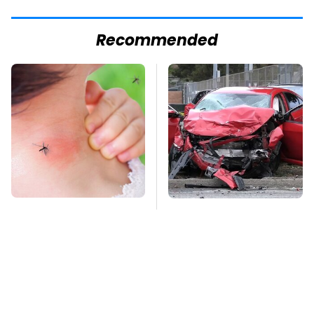
Recommended
Mosquitoes Are
This Is The Deadliest
Always Drawn To
Car On The Road Right
Humans Who Have
Now
This One Trait