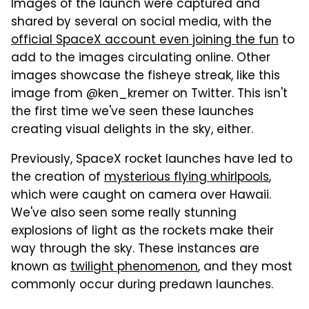
Images of the launch were captured and
shared by several on social media, with the
official SpaceX account even joining the fun
to
add to the images circulating online. Other
images showcase the fisheye streak, like this
image from @ken_kremer on Twitter. This isn't
the first time we've seen these launches
creating visual delights in the sky, either.
Previously, SpaceX rocket launches have led to
the creation of
mysterious flying whirlpools
,
which were caught on camera over Hawaii.
We've also seen some really stunning
explosions of light as the rockets make their
way through the sky. These instances are
known as
twilight phenomenon
, and they most
commonly occur during predawn launches.