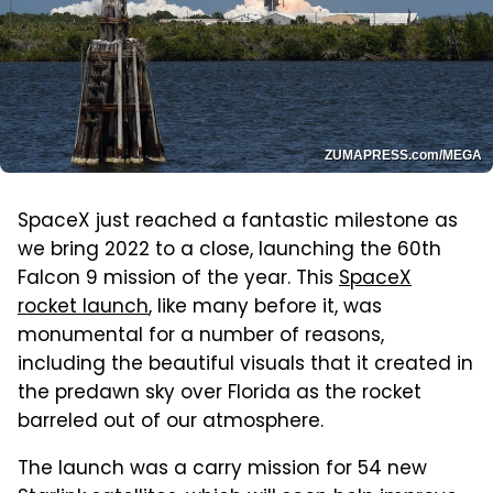
ZUMAPRESS.com/MEGA
SpaceX just reached a fantastic milestone as
we bring 2022 to a close, launching the 60th
Falcon 9 mission of the year. This
SpaceX
rocket launch
, like many before it, was
monumental for a number of reasons,
including the beautiful visuals that it created in
the predawn sky over Florida as the rocket
barreled out of our atmosphere.
The launch was a carry mission for 54 new