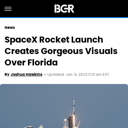
News
SpaceX Rocket Launch
Creates Gorgeous Visuals
Over Florida
Updated: Jan. 9, 2023 11:21 am EST
By
Joshua Hawkins