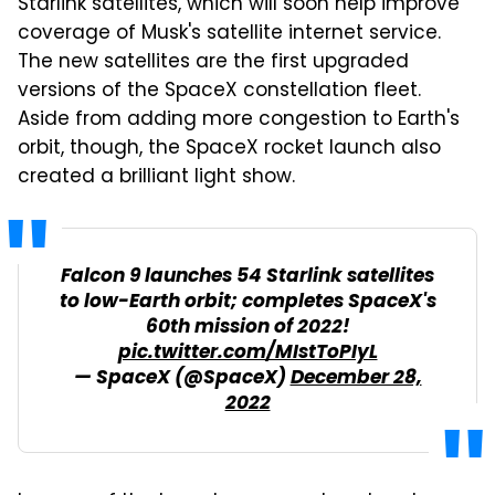
Starlink satellites, which will soon help improve
coverage of Musk's satellite internet service.
The new satellites are the first upgraded
versions of the SpaceX constellation fleet.
Aside from adding more congestion to Earth's
orbit, though, the SpaceX rocket launch also
created a brilliant light show.
Falcon 9 launches 54 Starlink satellites
to low-Earth orbit; completes SpaceX's
60th mission of 2022!
pic.twitter.com/MIstToPIyL
— SpaceX (@SpaceX)
December 28,
2022