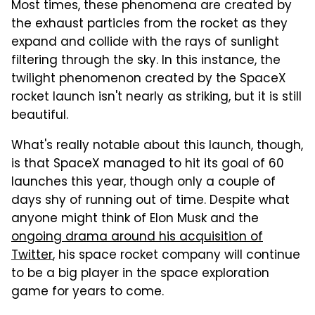
Most times, these phenomena are created by
the exhaust particles from the rocket as they
expand and collide with the rays of sunlight
filtering through the sky. In this instance, the
twilight phenomenon created by the SpaceX
rocket launch isn't nearly as striking, but it is still
beautiful.
What's really notable about this launch, though,
is that SpaceX managed to hit its goal of 60
launches this year, though only a couple of
days shy of running out of time. Despite what
anyone might think of Elon Musk and the
ongoing drama around his acquisition of
Twitter
, his space rocket company will continue
to be a big player in the space exploration
game for years to come.