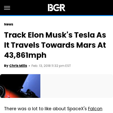
News
Track Elon Musk's Tesla As
It Travels Towards Mars At
43,861mph
Feb. 13, 2018 11:32 pm EST
By
Chris Mills
There was a lot to like about SpaceX's
Falcon