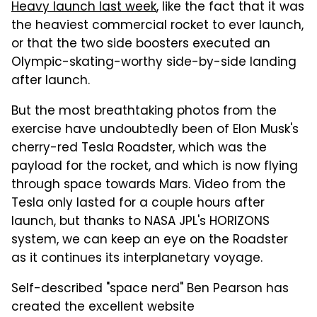
Heavy launch last week
, like the fact that it was
the heaviest commercial rocket to ever launch,
or that the two side boosters executed an
Olympic-skating-worthy side-by-side landing
after launch.
But the most breathtaking photos from the
exercise have undoubtedly been of Elon Musk's
cherry-red Tesla Roadster, which was the
payload for the rocket, and which is now flying
through space towards Mars. Video from the
Tesla only lasted for a couple hours after
launch, but thanks to NASA JPL's HORIZONS
system, we can keep an eye on the Roadster
as it continues its interplanetary voyage.
Self-described "space nerd" Ben Pearson has
created the excellent website