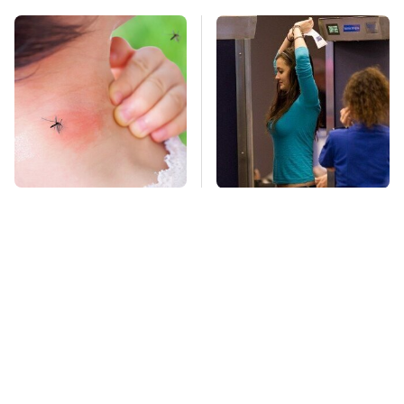
Mosquitoes Are
TSA Full Body
Always Drawn To
Scanners Reveal Way
Humans Who Have
More Than You
This One Trait
Thought