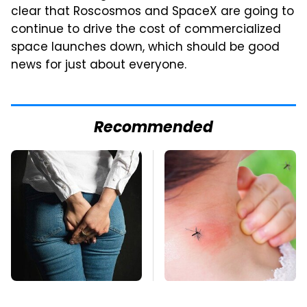
clear that Roscosmos and SpaceX are going to
continue to drive the cost of commercialized
space launches down, which should be good
news for just about everyone.
Recommended
Gross Myths About
Mosquitoes Are