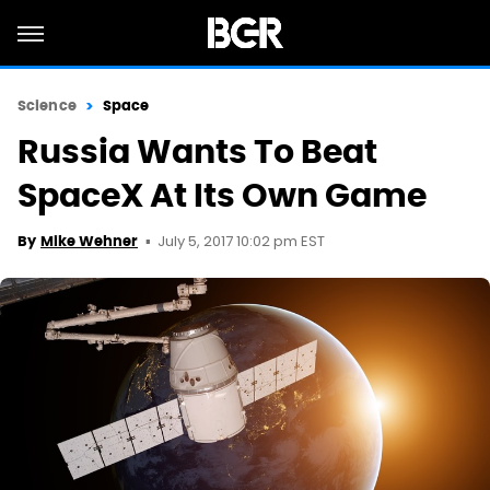
Science
Space
Russia Wants To Beat
SpaceX At Its Own Game
July 5, 2017 10:02 pm EST
By
Mike Wehner