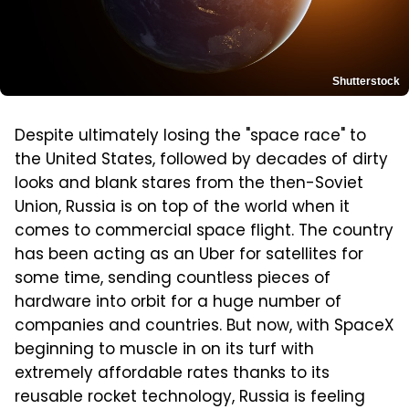
Shutterstock
Despite ultimately losing the "space race" to
the United States, followed by decades of dirty
looks and blank stares from the then-Soviet
Union, Russia is on top of the world when it
comes to commercial space flight. The country
has been acting as an Uber for satellites for
some time, sending countless pieces of
hardware into orbit for a huge number of
companies and countries. But now, with SpaceX
beginning to muscle in on its turf with
extremely affordable rates thanks to its
reusable rocket technology, Russia is feeling