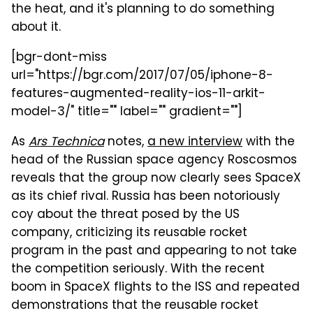
the heat, and it's planning to do something
about it.
[bgr-dont-miss
url="https://bgr.com/2017/07/05/iphone-8-
features-augmented-reality-ios-11-arkit-
model-3/" title="" label="" gradient=""]
As
Ars Technica
notes,
a new interview
with the
head of the Russian space agency Roscosmos
reveals that the group now clearly sees SpaceX
as its chief rival. Russia has been notoriously
coy about the threat posed by the US
company, criticizing its reusable rocket
program in the past and appearing to not take
the competition seriously. With the recent
boom in SpaceX flights to the ISS and repeated
demonstrations that the reusable rocket