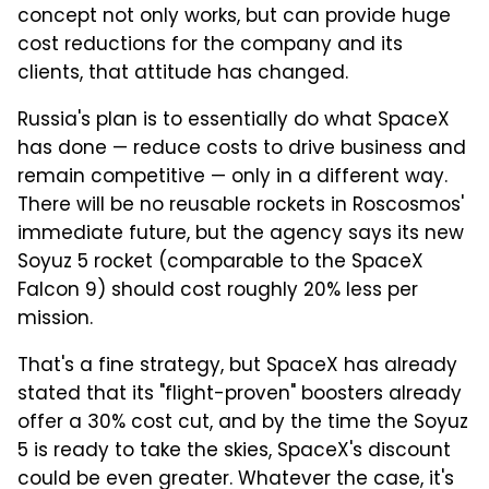
concept not only works, but can provide huge
cost reductions for the company and its
clients, that attitude has changed.
Russia's plan is to essentially do what SpaceX
has done — reduce costs to drive business and
remain competitive — only in a different way.
There will be no reusable rockets in Roscosmos'
immediate future, but the agency says its new
Soyuz 5 rocket (comparable to the SpaceX
Falcon 9) should cost roughly 20% less per
mission.
That's a fine strategy, but SpaceX has already
stated that its "flight-proven" boosters already
offer a 30% cost cut, and by the time the Soyuz
5 is ready to take the skies, SpaceX's discount
could be even greater. Whatever the case, it's