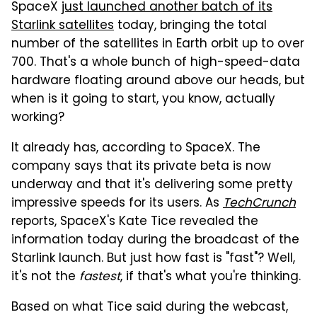
SpaceX
just launched another batch of its
Starlink satellites
today, bringing the total
number of the satellites in Earth orbit up to over
700. That's a whole bunch of high-speed-data
hardware floating around above our heads, but
when is it going to start, you know, actually
working?
It already has, according to SpaceX. The
company says that its private beta is now
underway and that it's delivering some pretty
impressive speeds for its users. As
TechCrunch
reports, SpaceX's Kate Tice revealed the
information today during the broadcast of the
Starlink launch. But just how fast is "fast"? Well,
it's not the
fastest
, if that's what you're thinking.
Based on what Tice said during the webcast,