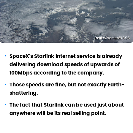
Reid Wiseman/NASA
SpaceX's Starlink internet service is already
delivering download speeds of upwards of
100Mbps according to the company.
Those speeds are fine, but not exactly Earth-
shattering.
The fact that Starlink can be used just about
anywhere will be its real selling point.