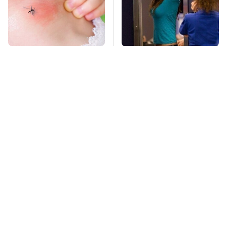
Mosquitoes Are
TSA Full Body
Always Drawn To
Scanners Reveal Way
Humans Who Have
More Than You
This One Trait
Thought