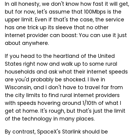
In all honesty, we don't know how fast it will get,
but for now, let's assume that 100Mbps is the
upper limit. Even if that's the case, the service
has one trick up its sleeve that no other
internet provider can boast: You can use it just
about anywhere.
If you head to the heartland of the United
States right now and walk up to some rural
households and ask what their internet speeds
are you'd probably be shocked. I live in
Wisconsin, and I don't have to travel far from
the city limits to find rural internet providers
with speeds hovering around 1/10th of what I
get at home. It's rough, but that's just the limit
of the technology in many places.
By contrast, SpaceX's Starlink should be