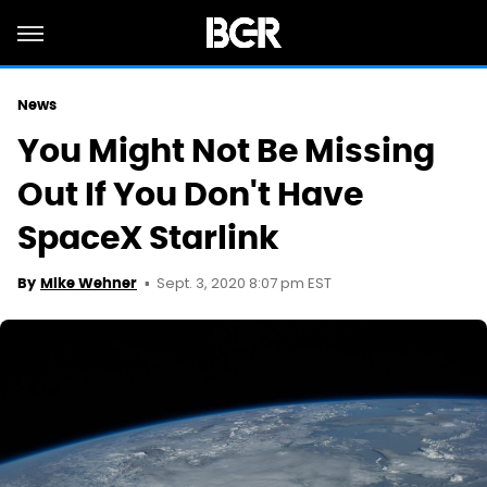
News
You Might Not Be Missing
Out If You Don't Have
SpaceX Starlink
Sept. 3, 2020 8:07 pm EST
By
Mike Wehner