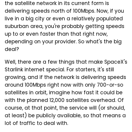
the satellite network in its current form is
delivering speeds north of 100Mbps. Now, if you
live in a big city or even a relatively populated
suburban area, you're probably getting speeds
up to or even faster than that right now,
depending on your provider. So what's the big
deal?
Well, there are a few things that make SpaceX's
Starlink internet special. For starters, it's still
growing, and if the network is delivering speeds
around 100Mbps right now with only 700-or-so
satellites in orbit, imagine how fast it could be
with the planned 12,000 satellites overhead. Of
course, at that point, the service will (or should,
at least) be publicly available, so that means a
lot of traffic to deal with.