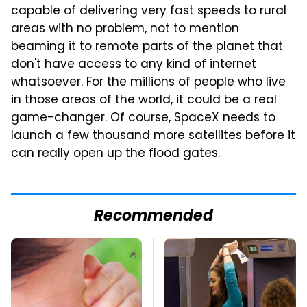
capable of delivering very fast speeds to rural
areas with no problem, not to mention
beaming it to remote parts of the planet that
don't have access to any kind of internet
whatsoever. For the millions of people who live
in those areas of the world, it could be a real
game-changer. Of course, SpaceX needs to
launch a few thousand more satellites before it
can really open up the flood gates.
Recommended