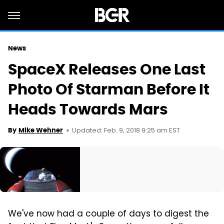
News
SpaceX Releases One Last
Photo Of Starman Before It
Heads Towards Mars
Updated: Feb. 9, 2018 9:25 am EST
By
Mike Wehner
We've now had a couple of days to digest the