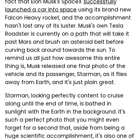
fact that Elon Musk's SpaceX
successfully
launched a car into space
using its brand new
Falcon Heavy rocket, and the accomplishment
hasn't lost any of its luster. Musk's own Tesla
Roadster is currently on a path that will take it
past Mars and brush an asteroid belt before
curving back around towards the sun. To
remind us all just how awesome this entire
thing is, Musk released one final photo of the
vehicle and its passenger, Starman, as it flies
away from Earth, and it's just plain great.
Starman, looking perfectly content to cruise
along until the end of time, is bathed in
sunlight with the Earth in the background. It's
such a perfect photo that you might even
forget for a second that, aside from being a
huge scientific accomplishment, it's also one of