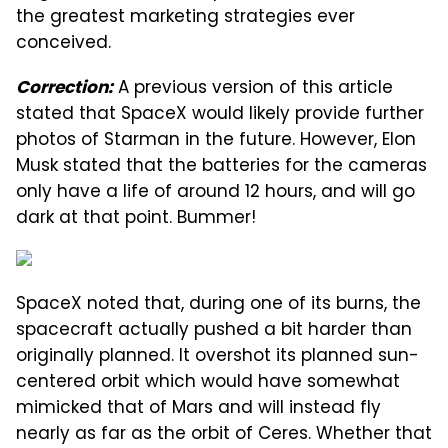
the greatest marketing strategies ever
conceived.
A previous version of this article
Correction:
stated that SpaceX would likely provide further
photos of Starman in the future. However, Elon
Musk stated that the batteries for the cameras
only have a life of around 12 hours, and will go
dark at that point. Bummer!
SpaceX noted that, during one of its burns, the
spacecraft actually pushed a bit harder than
originally planned. It overshot its planned sun-
centered orbit which would have somewhat
mimicked that of Mars and will instead fly
nearly as far as the orbit of Ceres. Whether that