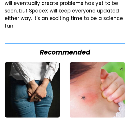
will eventually create problems has yet to be
seen, but SpaceX will keep everyone updated
either way. It's an exciting time to be a science
fan.
Recommended
Gross Myths About
Mosquitoes Are