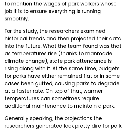
to mention the wages of park workers whose
job it is to ensure everything is running
smoothly.
For the study, the researchers examined
historical trends and then projected their data
into the future. What the team found was that
as temperatures rise (thanks to manmade
climate change), state park attendance is
rising along with it. At the same time, budgets
for parks have either remained flat or in some
cases been gutted, causing parks to degrade
at a faster rate. On top of that, warmer
temperatures can sometimes require
additional maintenance to maintain a park.
Generally speaking, the projections the
researchers generated look pretty dire for park