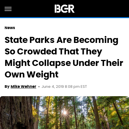
News
State Parks Are Becoming
So Crowded That They
Might Collapse Under Their
Own Weight
June 4, 2019 8:08 pm EST
By
Mike Wehner