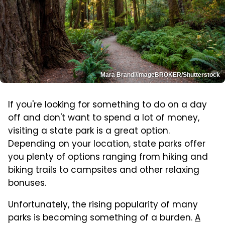
Mara Brandl/imageBROKER/Shutterstock
If you're looking for something to do on a day
off and don't want to spend a lot of money,
visiting a state park is a great option.
Depending on your location, state parks offer
you plenty of options ranging from hiking and
biking trails to campsites and other relaxing
bonuses.
Unfortunately, the rising popularity of many
parks is becoming something of a burden.
A