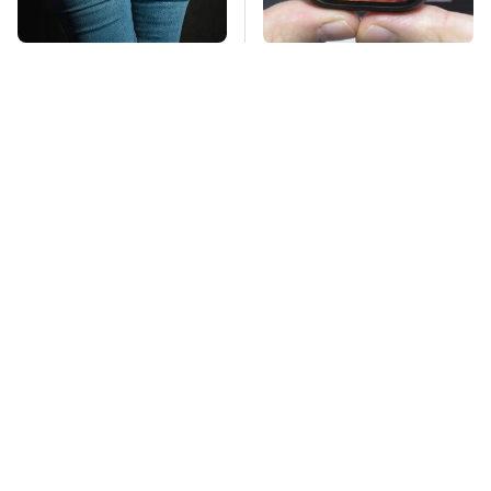
Gross Myths About
Must-Try Apple
Farts Science Says
Watch Features That
Are Totally True
Don't Come Already
Enabled
Mosquitoes Are
TSA Full Body
Always Drawn To
Scanners Reveal Way
Humans Who Have
More Than You