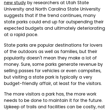
new study
by researchers at Utah State
University and North Carolina State University
suggests that if the trend continues, many
state parks could end up far outspending their
expected budgets and ultimately deteriorating
at a rapid pace.
State parks are popular destinations for lovers
of the outdoors as well as families, but their
popularity doesn't mean they make a lot of
money. Sure, some parks generate revenue by
selling passes for vehicles or even campsites,
but visiting a state park is typically a very
budget-friendly affair, at least for the visitors.
The more visitors a park has, the more work
needs to be done to maintain it for the future.
Upkeep of trails and facilities can be costly, not