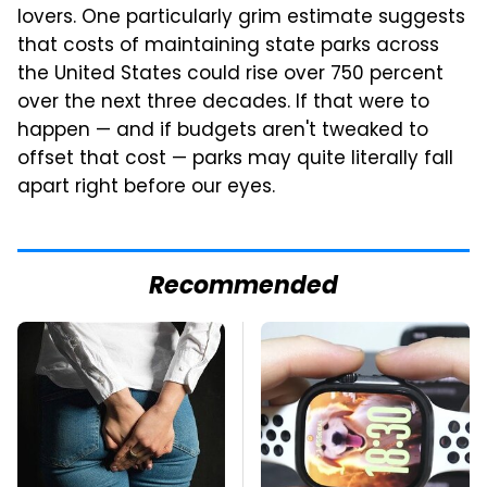
lovers. One particularly grim estimate suggests
that costs of maintaining state parks across
the United States could rise over 750 percent
over the next three decades. If that were to
happen — and if budgets aren't tweaked to
offset that cost — parks may quite literally fall
apart right before our eyes.
Recommended