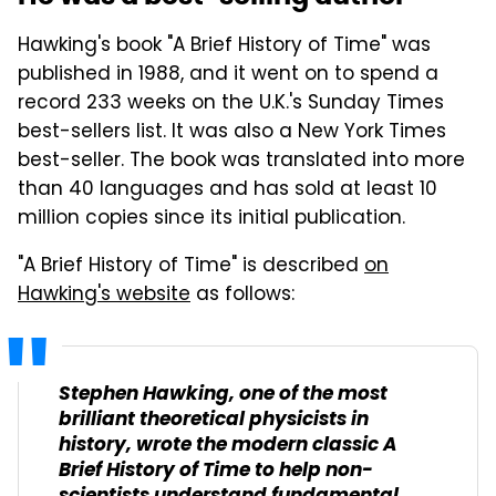
Hawking's book "A Brief History of Time" was
published in 1988, and it went on to spend a
record 233 weeks on the U.K.'s Sunday Times
best-sellers list. It was also a New York Times
best-seller. The book was translated into more
than 40 languages and has sold at least 10
million copies since its initial publication.
"A Brief History of Time" is described
on
Hawking's website
as follows:
Stephen Hawking, one of the most
brilliant theoretical physicists in
history, wrote the modern classic
A
Brief History of Time
to help non-