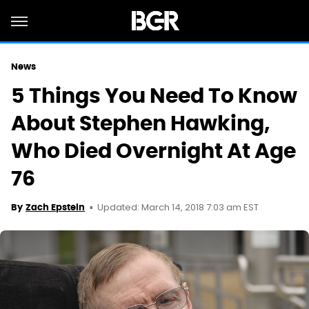
News
5 Things You Need To Know
About Stephen Hawking,
Who Died Overnight At Age
76
Updated: March 14, 2018 7:03 am EST
By
Zach Epstein