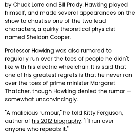
by Chuck Lorre and Bill Prady. Hawking played
himself, and made several appearances on the
show to chastise one of the two lead
characters, a quirky theoretical physicist
named Sheldon Cooper.
Professor Hawking was also rumored to
regularly run over the toes of people he didn't
like with his electric wheelchair. It is said that
one of his greatest regrets is that he never ran
over the toes of prime minister Margaret
Thatcher, though Hawking denied the rumor —
somewhat unconvincingly.
"A malicious rumour," he told Kitty Ferguson,
author of
his 2012 biography
. "I'll run over
anyone who repeats it."