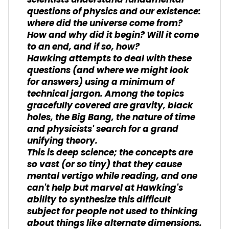
scientists understand fundamental
questions of physics and our existence:
where did the universe come from?
How and why did it begin? Will it come
to an end, and if so, how?
Hawking attempts to deal with these
questions (and where we might look
for answers) using a minimum of
technical jargon. Among the topics
gracefully covered are gravity, black
holes, the Big Bang, the nature of time
and physicists' search for a grand
unifying theory.
This is deep science; the concepts are
so vast (or so tiny) that they cause
mental vertigo while reading, and one
can't help but marvel at Hawking's
ability to synthesize this difficult
subject for people not used to thinking
about things like alternate dimensions.