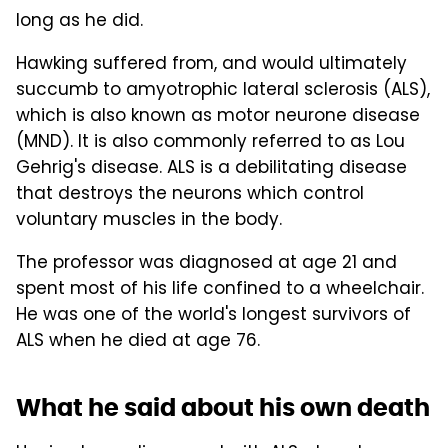
long as he did.
Hawking suffered from, and would ultimately
succumb to amyotrophic lateral sclerosis (ALS),
which is also known as motor neurone disease
(MND). It is also commonly referred to as Lou
Gehrig's disease. ALS is a debilitating disease
that destroys the neurons which control
voluntary muscles in the body.
The professor was diagnosed at age 21 and
spent most of his life confined to a wheelchair.
He was one of the world's longest survivors of
ALS when he died at age 76.
What he said about his own death