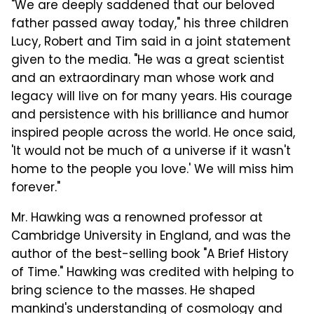
"We are deeply saddened that our beloved
father passed away today," his three children
Lucy, Robert and Tim said in a joint statement
given to the media. "He was a great scientist
and an extraordinary man whose work and
legacy will live on for many years. His courage
and persistence with his brilliance and humor
inspired people across the world. He once said,
'It would not be much of a universe if it wasn't
home to the people you love.' We will miss him
forever."
Mr. Hawking was a renowned professor at
Cambridge University in England, and was the
author of the best-selling book "A Brief History
of Time." Hawking was credited with helping to
bring science to the masses. He shaped
mankind's understanding of cosmology and