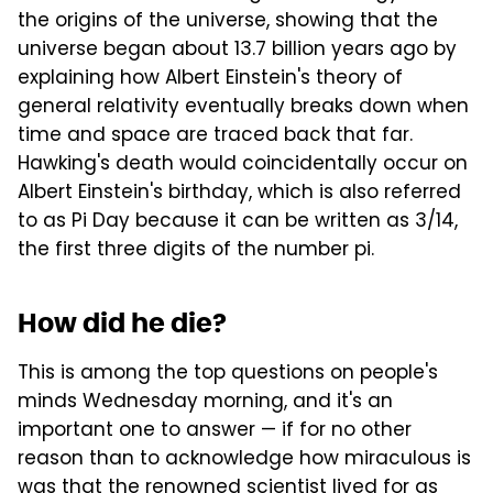
the origins of the universe, showing that the
universe began about 13.7 billion years ago by
explaining how Albert Einstein's theory of
general relativity eventually breaks down when
time and space are traced back that far.
Hawking's death would coincidentally occur on
Albert Einstein's birthday, which is also referred
to as Pi Day because it can be written as 3/14,
the first three digits of the number pi.
How did he die?
This is among the top questions on people's
minds Wednesday morning, and it's an
important one to answer — if for no other
reason than to acknowledge how miraculous is
was that the renowned scientist lived for as