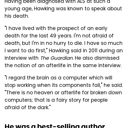
Having been diagnosed with ALS at such a
young age, Hawking was known to speak about
his death.
"I have lived with the prospect of an early
death for the last 49 years. I'm not afraid of
death, but I'm in no hurry to die. I have so much
I want to do first," Hawking said in 2011 during an
interview with
The Guardian
. He also dismissed
the notion of an afterlife in the same interview.
"I regard the brain as a computer which will
stop working when its components fail," he said.
"There is no heaven or afterlife for broken down
computers; that is a fairy story for people
afraid of the dark."
He was a best-selling author