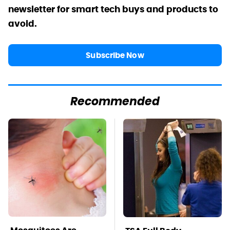
newsletter for smart tech buys and products to
avoid.
Subscribe Now
Recommended