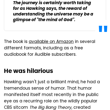
The journey is certainly worth taking
for as Hawking says, the reward of
understanding the universe may be a
glimpse of "the mind of God".
The book is
available on Amazon
in several
different formats, including as a free
audiobook for Audible subscribers.
He was hilarious
Hawking wasn't just a brilliant mind, he had a
tremendous sense of humor. That humor
manifested itself most recently in the public
eye as a recurring role on the wildly popular
CBS sitcom
The Big Bang Theory
, created