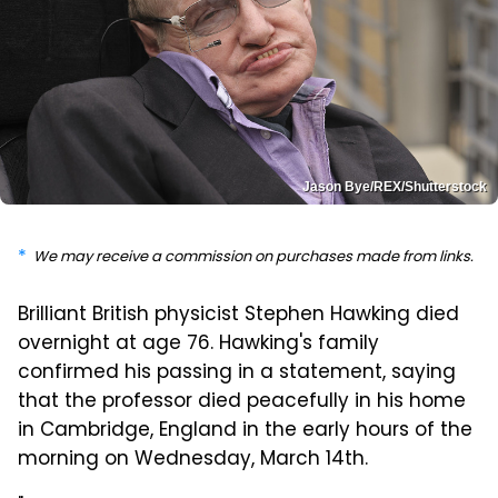
Jason Bye/REX/Shutterstock
We may receive a commission on purchases made from links.
Brilliant British physicist Stephen Hawking died
overnight at age 76. Hawking's family
confirmed his passing in a statement, saying
that the professor died peacefully in his home
in Cambridge, England in the early hours of the
morning on Wednesday, March 14th.