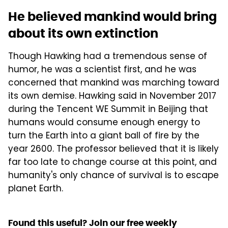
He believed mankind would bring
about its own extinction
Though Hawking had a tremendous sense of
humor, he was a scientist first, and he was
concerned that mankind was marching toward
its own demise. Hawking said in November 2017
during the Tencent WE Summit in Beijing that
humans would consume enough energy to
turn the Earth into a giant ball of fire by the
year 2600. The professor believed that it is likely
far too late to change course at this point, and
humanity's only chance of survival is to escape
planet Earth.
Found this useful? Join our free weekly