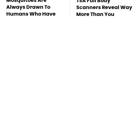
Mosquitoes Are
TSA Full Body
Always Drawn To
Scanners Reveal Way
Humans Who Have
More Than You
This One Trait
Thought
Stay Far Away From
Owning A OnePlus
One Major TV Brand
Phone Has More
Disadvantages Than
You Realize