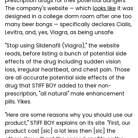
prescription drugs for their potential dangers.
The company's website — which
looks like
it was
designed in a college dorm room after one too
many beer bongs — specifically declares Cialis,
Levitra, and, yes, Viagra, as being unsafe.
"Stop using Sildenafil (Viagra)," the website
reads, before listing a bunch of potential side
effects of the drug including sudden vision
loss, irregular heartbeat, and chest pain. Those
are all accurate potential side effects of the
drug that STIFF BOY added to their non-
prescription, "all natural" male enhancement
pills. Yikes.
"Here are some reasons why you should use our
product," STIFF BOY explains on its site. "First, our
product cost [sic] a lot less then [sic] the