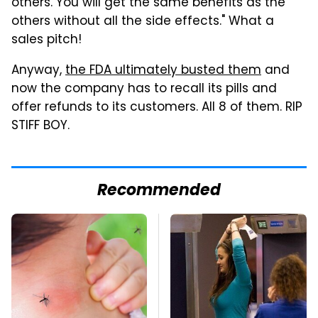
others. You will get the same benefits as the
others without all the side effects." What a
sales pitch!
Anyway,
the FDA ultimately busted them
and
now the company has to recall its pills and
offer refunds to its customers. All 8 of them. RIP
STIFF BOY.
Recommended