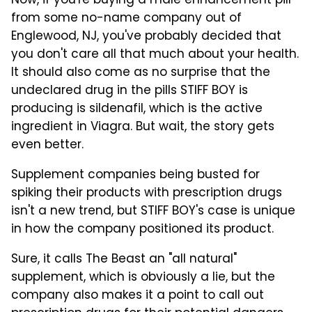
Now, if you're buying a male enhancement pill
from some no-name company out of
Englewood, NJ, you've probably decided that
you don't care all that much about your health.
It should also come as no surprise that the
undeclared drug in the pills STIFF BOY is
producing is sildenafil, which is the active
ingredient in Viagra. But wait, the story gets
even better.
Supplement companies being busted for
spiking their products with prescription drugs
isn't a new trend, but STIFF BOY's case is unique
in how the company positioned its product.
Sure, it calls The Beast an "all natural"
supplement, which is obviously a lie, but the
company also makes it a point to call out