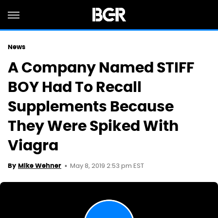
News
A Company Named STIFF
BOY Had To Recall
Supplements Because
They Were Spiked With
Viagra
May 8, 2019 2:53 pm EST
By
Mike Wehner