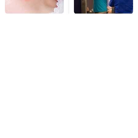
Mosquitoes Are
TSA Full Body
Always Drawn To
Scanners Reveal Way
Humans Who Have
More Than You
This One Trait
Thought
Stay Far Away From
Got Empty Toilet
One Major TV Brand
Paper Rolls? This Is