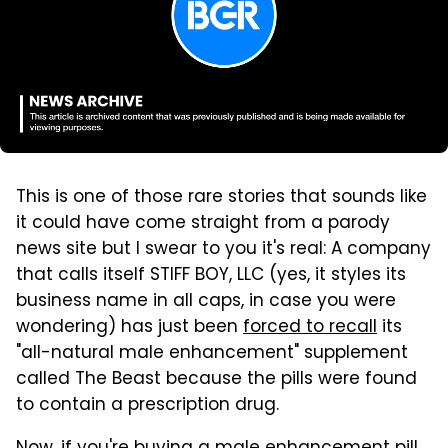
This is one of those rare stories that sounds like
it could have come straight from a parody
news site but I swear to you it's real: A company
that calls itself STIFF BOY, LLC (yes, it styles its
business name in all caps, in case you were
wondering) has just been
forced to recall
its
"all-natural male enhancement" supplement
called The Beast because the pills were found
to contain a prescription drug.