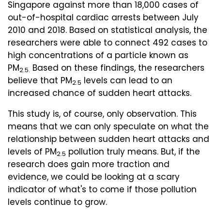
Singapore against more than 18,000 cases of
out-of-hospital cardiac arrests between July
2010 and 2018. Based on statistical analysis, the
researchers were able to connect 492 cases to
high concentrations of a particle known as
PM
Based on these findings, the researchers
2.5.
believe that PM
levels can lead to an
2.5
increased chance of sudden heart attacks.
This study is, of course, only observation. This
means that we can only speculate on what the
relationship between sudden heart attacks and
levels of PM
pollution truly means. But, if the
2.5
research does gain more traction and
evidence, we could be looking at a scary
indicator of what's to come if those pollution
levels continue to grow.