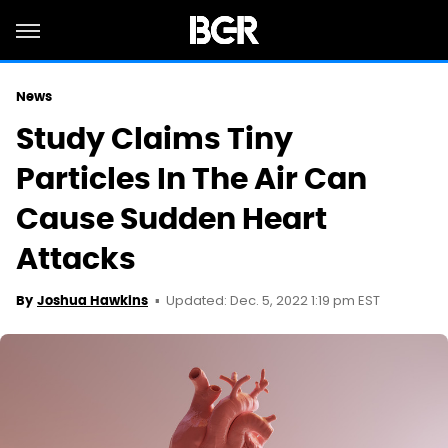
News
Study Claims Tiny
Particles In The Air Can
Cause Sudden Heart
Attacks
Updated: Dec. 5, 2022 1:19 pm EST
By
Joshua Hawkins