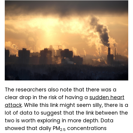
The researchers also note that there was a
clear drop in the risk of having a
sudden heart
attack
. While this link might seem silly, there is a
lot of data to suggest that the link between the
two is worth exploring in more depth. Data
showed that daily PM
concentrations
2.5