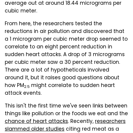
average out at around 18.44 micrograms per
cubic meter.
From here, the researchers tested the
reductions in air pollution and discovered that
a 1 microgram per cubic meter drop seemed to
correlate to an eight percent reduction in
sudden heart attacks. A drop of 3 micrograms
per cubic meter saw a 30 percent reduction.
There are a lot of hypotheticals involved
around it, but it raises good questions about
how PM
might correlate to sudden heart
2.5
attack events.
This isn't the first time we've seen links between
things like pollution or the foods we eat and the
chance of heart attacks
. Recently,
researchers
slammed older studies
citing red meat as a