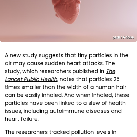
paul / Adobe
A new study suggests that tiny particles in the
air may cause sudden heart attacks. The
study, which researchers published in
The
Lancet Public Health
, notes that particles 25
times smaller than the width of a human hair
can be easily inhaled. And when inhaled, these
particles have been linked to a slew of health
issues, including autoimmune diseases and
heart failure.
The researchers tracked pollution levels in