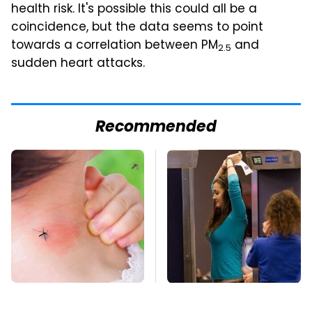
health risk. It's possible this could all be a
coincidence, but the data seems to point
towards a correlation between PM
and
2.5
sudden heart attacks.
Recommended
Mosquitoes Are
TSA Full Body