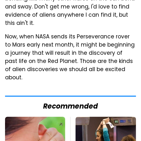
and sway. Don't get me wrong, I'd love to find
evidence of aliens anywhere I can find it, but
this ain't it.
Now, when NASA sends its Perseverance rover
to Mars early next month, it might be beginning
a journey that will result in the discovery of
past life on the Red Planet. Those are the kinds
of alien discoveries we should all be excited
about.
Recommended