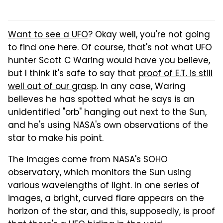
Want to see a UFO
? Okay well, you're not going
to find one here. Of course, that's not what UFO
hunter Scott C Waring would have you believe,
but I think it's safe to say that
proof of E.T. is still
well out of our grasp
. In any case, Waring
believes he has spotted what he says is an
unidentified "orb" hanging out next to the Sun,
and he's using NASA's own observations of the
star to make his point.
The images come from NASA's SOHO
observatory, which monitors the Sun using
various wavelengths of light. In one series of
images, a bright, curved flare appears on the
horizon of the star, and this, supposedly, is proof