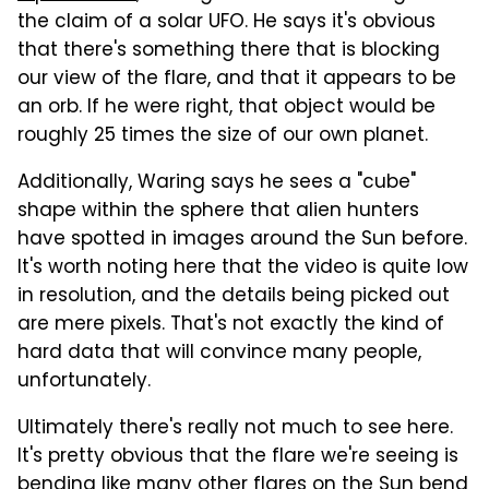
the claim of a solar UFO. He says it's obvious
that there's something there that is blocking
our view of the flare, and that it appears to be
an orb. If he were right, that object would be
roughly 25 times the size of our own planet.
Additionally, Waring says he sees a "cube"
shape within the sphere that alien hunters
have spotted in images around the Sun before.
It's worth noting here that the video is quite low
in resolution, and the details being picked out
are mere pixels. That's not exactly the kind of
hard data that will convince many people,
unfortunately.
Ultimately there's really not much to see here.
It's pretty obvious that the flare we're seeing is
bending like many other flares on the Sun bend