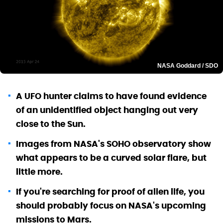
NASA Goddard / SDO
A UFO hunter claims to have found evidence
of an unidentified object hanging out very
close to the Sun.
Images from NASA's SOHO observatory show
what appears to be a curved solar flare, but
little more.
If you're searching for proof of alien life, you
should probably focus on NASA's upcoming
missions to Mars.