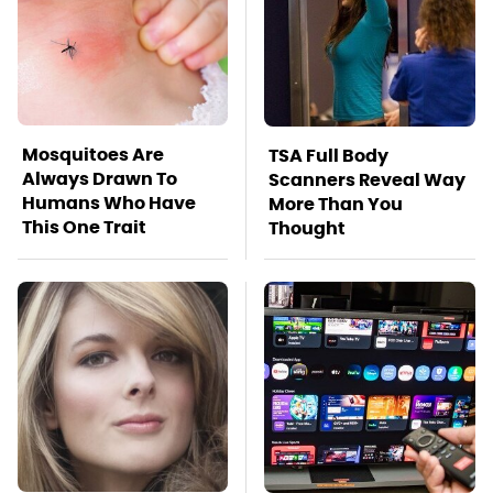
Mosquitoes Are
TSA Full Body
Always Drawn To
Scanners Reveal Way
Humans Who Have
More Than You
This One Trait
Thought