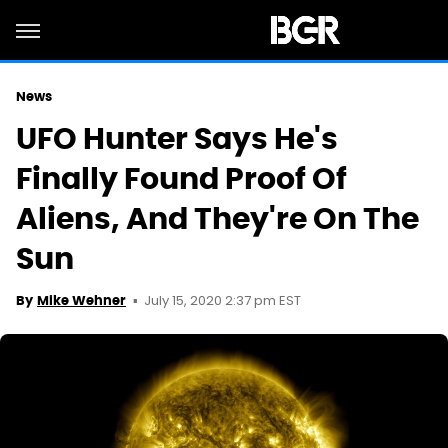
News
UFO Hunter Says He's
Finally Found Proof Of
Aliens, And They're On The
Sun
July 15, 2020 2:37 pm EST
By
Mike Wehner