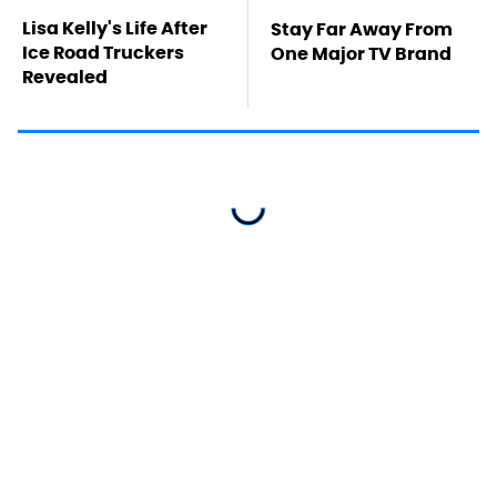
Lisa Kelly's Life After
Stay Far Away From
Ice Road Truckers
One Major TV Brand
Revealed