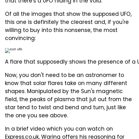
that there's a UFO hiding in the void.
Of all the images that show the supposed UFO,
this one is definitely the clearest and, if you're
willing to buy into this nonsense, the most
convincing:
A flare that supposedly shows the presence of a 
Now, you don't need to be an astronomer to
know that solar flares take on many different
shapes. Manipulated by the Sun's magnetic
field, the peaks of plasma that jut out from the
star tend to twist and bend and turn, just like
the one you see above.
In a brief video which you can watch on
Express.co.uk
, Waring offers his reasoning for