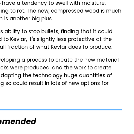
 have a tendency to swell with moisture,
ding to rot. The new, compressed wood is much
 is another big plus.
bility to stop bullets, finding that it could
 Kevlar, it's slightly less protective at the
all fraction of what Kevlar does to produce.
eveloping a process to create the new material
blocks were produced, and the work to create
adapting the technology huge quantities of
so could result in lots of new options for
mmended