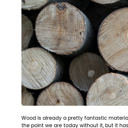
Wood is already a pretty fantastic materia
the point we are today without it, but it 