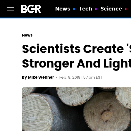
News
Tech
Science
News
Scientists Create 
Stronger And Ligh
Feb. 8, 2018 1:57 pm EST
By
Mike Wehner