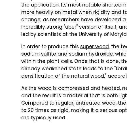
the application. Its most notable shortcomi
more heavily on metal when rigidity and to
change, as researchers have developed a 
incredibly strong "uber" version of itself, a
led by scientists at the University of Maryl
In order to produce this
super wood
, the t
sodium sulfite and sodium hydroxide, whic
within the plant cells. Once that is done,
already weakened state leads to the "total
densification of the natural wood," accordi
As the wood is compressed and heated, n
and the result is a material that is both l
Compared to regular, untreated wood, the 
to 20 times as rigid, making it a serious o
are typically used.