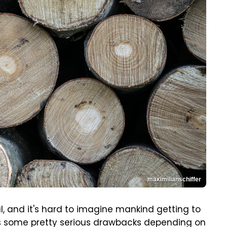
maximilianschiffer
l, and it's hard to imagine mankind getting to
has some pretty serious drawbacks depending on