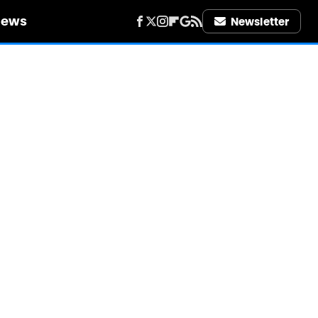
iews
Newsletter