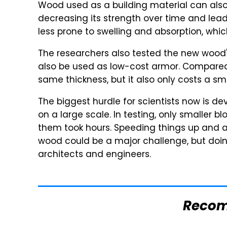
Wood used as a building material can also
decreasing its strength over time and lea
less prone to swelling and absorption, which
The researchers also tested the new wood's a
also be used as low-cost armor. Compared to
same thickness, but it also only costs a sm
The biggest hurdle for scientists now is d
on a large scale. In testing, only smaller 
them took hours. Speeding things up and 
wood could be a major challenge, but doing 
architects and engineers.
Reco