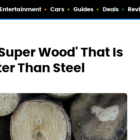
Entertainment
Cars
Guides
Deals
Rev
'Super Wood' That Is
ter Than Steel