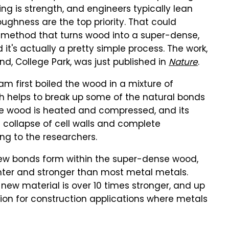
ng is strength, and engineers typically lean
ughness are the top priority. That could
method that turns wood into a super-dense,
nd it's actually a pretty simple process. The work,
and, College Park, was just published in
Nature
.
eam first boiled the wood in a mixture of
h helps to break up some of the natural bonds
 the wood is heated and compressed, and its
 collapse of cell walls and complete
ng to the researchers.
ew bonds form within the super-dense wood,
ighter and stronger than most metal metals.
new material is over 10 times stronger, and up
ption for construction applications where metals