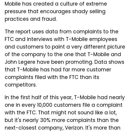
Mobile has created a culture of extreme
pressure that encourages shady selling
practices and fraud.
The report uses data from complaints to the
FTC and interviews with T-Mobile employees
and customers to paint a very different picture
of the company to the one that T-Mobile and
John Legere have been promoting. Data shows
that T-Mobile has had far more customer
complaints filed with the FTC than its
competitors.
In the first half of this year, T-Mobile had nearly
one in every 10,000 customers file a complaint
with the FTC. That might not sound like a lot,
but it's nearly 30% more complaints than the
next-closest company, Verizon. It's more than