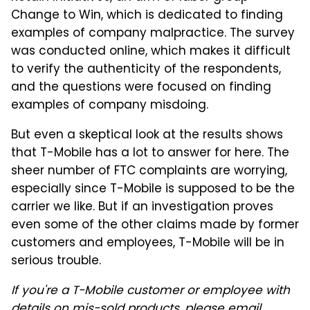
Change to Win, which is dedicated to finding
examples of company malpractice. The survey
was conducted online, which makes it difficult
to verify the authenticity of the respondents,
and the questions were focused on finding
examples of company misdoing.
But even a skeptical look at the results shows
that T-Mobile has a lot to answer for here. The
sheer number of FTC complaints are worrying,
especially since T-Mobile is supposed to be the
carrier we like. But if an investigation proves
even some of the other claims made by former
customers and employees, T-Mobile will be in
serious trouble.
If you're a T-Mobile customer or employee with
details on mis-sold products, please email