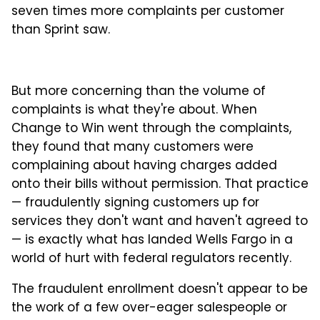
seven times more complaints per customer
than Sprint saw.
But more concerning than the volume of
complaints is what they're about. When
Change to Win went through the complaints,
they found that many customers were
complaining about having charges added
onto their bills without permission. That practice
— fraudulently signing customers up for
services they don't want and haven't agreed to
— is exactly what has landed Wells Fargo in a
world of hurt with federal regulators recently.
The fraudulent enrollment doesn't appear to be
the work of a few over-eager salespeople or