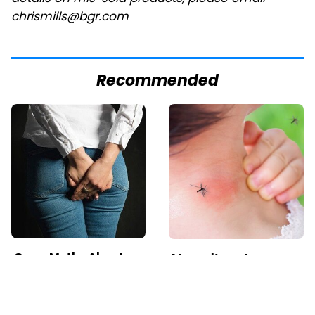
chrismills@bgr.com
Recommended
Gross Myths About
Mosquitoes Are
Farts Science Says
Always Drawn To
Are Totally True
Humans Who Have
This One Trait