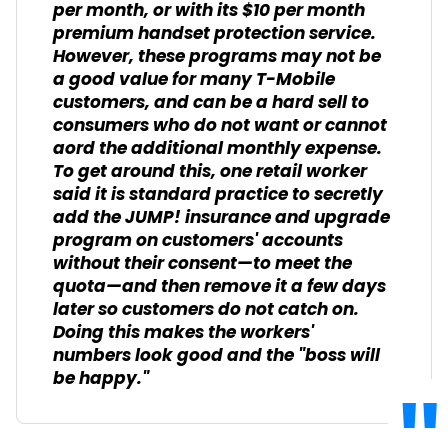
per month, or with its $10 per month
premium handset protection service.
However, these programs may not be
a good value for many T-Mobile
customers, and can be a hard sell to
consumers who do not want or cannot
aord the additional monthly expense.
To get around this, one retail worker
said it is standard practice to secretly
add the JUMP! insurance and upgrade
program on customers' accounts
without their consent—to meet the
quota—and then remove it a few days
later so customers do not catch on.
Doing this makes the workers'
numbers look good and the "boss will
be happy."