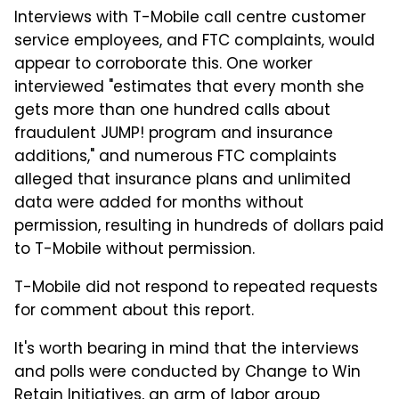
Interviews with T-Mobile call centre customer
service employees, and FTC complaints, would
appear to corroborate this. One worker
interviewed "estimates that every month she
gets more than one hundred calls about
fraudulent JUMP! program and insurance
additions," and numerous FTC complaints
alleged that insurance plans and unlimited
data were added for months without
permission, resulting in hundreds of dollars paid
to T-Mobile without permission.
T-Mobile did not respond to repeated requests
for comment about this report.
It's worth bearing in mind that the interviews
and polls were conducted by Change to Win
Retain Initiatives, an arm of labor group