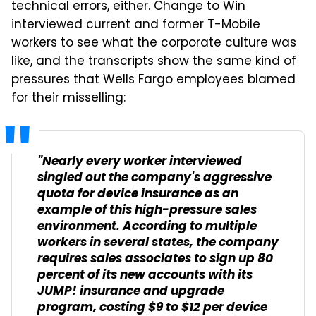
technical errors, either. Change to Win
interviewed current and former T-Mobile
workers to see what the corporate culture was
like, and the transcripts show the same kind of
pressures that Wells Fargo employees blamed
for their misselling:
"Nearly every worker interviewed
singled out the company's aggressive
quota for device insurance as an
example of this high-pressure sales
environment. According to multiple
workers in several states, the company
requires sales associates to sign up 80
percent of its new accounts with its
JUMP! insurance and upgrade
program, costing $9 to $12 per device