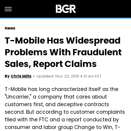
News
T-Mobile Has Widespread
Problems With Fraudulent
Sales, Report Claims
Updated: Nov. 22, 2019 4:31 am EST
By
Chris Mills
T-Mobile has long characterized itself as the
"Uncarrier," a company that cares about
customers first, and deceptive contracts
second. But according to customer complaints
filed with the FTC and a report conducted by
consumer and labor group Change to Win, T-