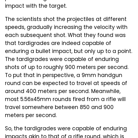
impact with the target.
The scientists shot the projectiles at different
speeds, gradually increasing the velocity with
each subsequent shot. What they found was
that tardigrades are indeed capable of
enduring a bullet impact, but only up to a point.
The tardigrades were capable of enduring
shots of up to roughly 900 meters per second.
To put that in perspective, a 9mm handgun
round can be expected to travel at speeds of
around 400 meters per second. Meanwhile,
most 5.56x45mm rounds fired from a rifle will
travel somewhere between 850 and 900
meters per second.
So, the tardigrades were capable of enduring
impacts akin to that of a rifle round, which is