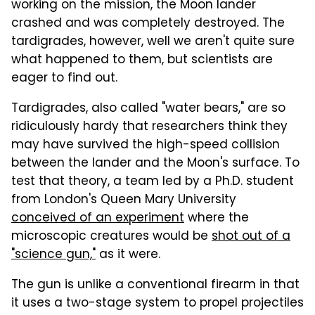
working on the mission, the Moon lander
crashed and was completely destroyed. The
tardigrades, however, well we aren't quite sure
what happened to them, but scientists are
eager to find out.
Tardigrades, also called "water bears," are so
ridiculously hardy that researchers think they
may have survived the high-speed collision
between the lander and the Moon's surface. To
test that theory, a team led by a Ph.D. student
from London's Queen Mary University
conceived of an experiment
where the
microscopic creatures would be
shot out of a
"science gun,"
as it were.
The gun is unlike a conventional firearm in that
it uses a two-stage system to propel projectiles