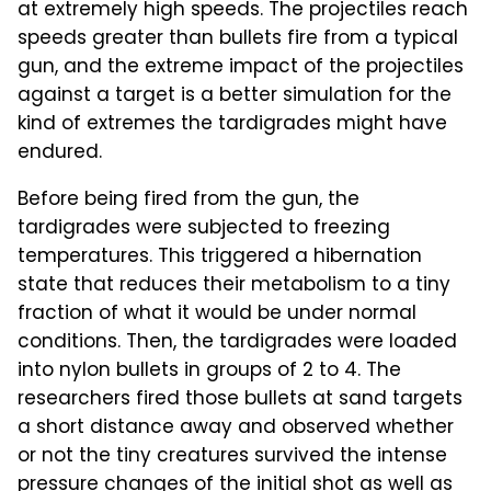
at extremely high speeds. The projectiles reach
speeds greater than bullets fire from a typical
gun, and the extreme impact of the projectiles
against a target is a better simulation for the
kind of extremes the tardigrades might have
endured.
Before being fired from the gun, the
tardigrades were subjected to freezing
temperatures. This triggered a hibernation
state that reduces their metabolism to a tiny
fraction of what it would be under normal
conditions. Then, the tardigrades were loaded
into nylon bullets in groups of 2 to 4. The
researchers fired those bullets at sand targets
a short distance away and observed whether
or not the tiny creatures survived the intense
pressure changes of the initial shot as well as