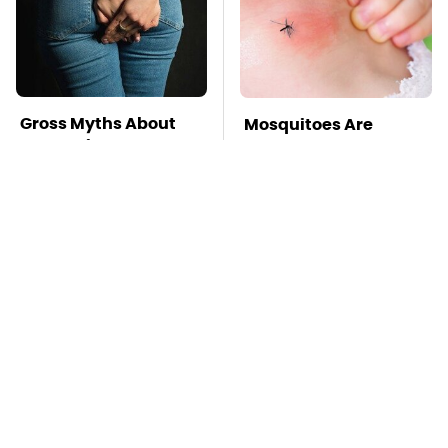
Gross Myths About
Mosquitoes Are
Farts Science Says
Always Drawn To
Are Totally True
Humans Who Have
This One Trait