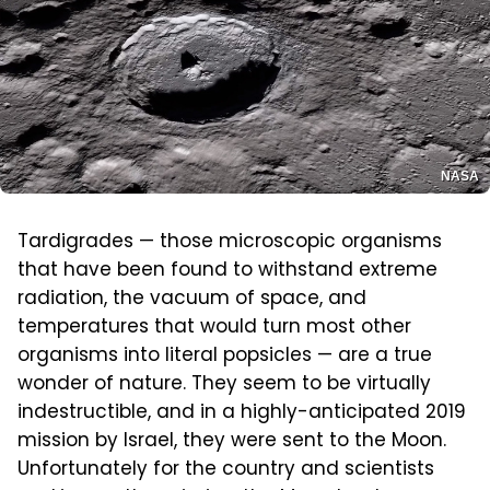
NASA
Tardigrades — those microscopic organisms
that have been found to withstand extreme
radiation, the vacuum of space, and
temperatures that would turn most other
organisms into literal popsicles — are a true
wonder of nature. They seem to be virtually
indestructible, and in a highly-anticipated 2019
mission by Israel, they were sent to the Moon.
Unfortunately for the country and scientists