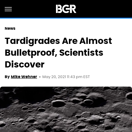
News
Tardigrades Are Almost
Bulletproof, Scientists
Discover
May 20, 2021 11:43 pm EST
By
Mike Wehner