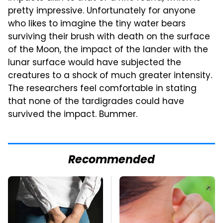
pretty impressive. Unfortunately for anyone
who likes to imagine the tiny water bears
surviving their brush with death on the surface
of the Moon, the impact of the lander with the
lunar surface would have subjected the
creatures to a shock of much greater intensity.
The researchers feel comfortable in stating
that none of the tardigrades could have
survived the impact. Bummer.
Recommended