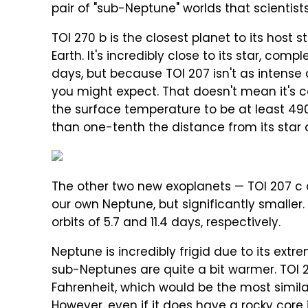
pair of "sub-Neptune" worlds that scientist
TOI 270 b is the closest planet to its host s
Earth. It's incredibly close to its star, com
days, but because TOI 207 isn't as intense 
you might expect. That doesn't mean it's c
the surface temperature to be at least 490 
than one-tenth the distance from its star a
The other two new exoplanets — TOI 207 c a
our own Neptune, but significantly smaller. T
orbits of 5.7 and 11.4 days, respectively.
Neptune is incredibly frigid due to its ext
sub-Neptunes are quite a bit warmer. TOI 
Fahrenheit, which would be the most simila
However, even if it does have a rocky core in