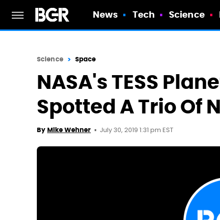
News
Tech
Science
Science
Space
NASA's TESS Plane
Spotted A Trio Of
July 30, 2019 1:31 pm EST
By
Mike Wehner