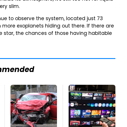
ery slim.
ue to observe the system, located just 73
 more exoplanets hiding out there. If there are
e star, the chances of those having habitable
mmended