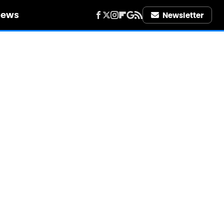
iews
Newsletter