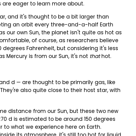
s are eager to learn more about.
tar, and it's thought to be a bit larger than
pleting an orbit every three-and-a-half Earth
as our own Sun, the planet isn't quite as hot as
omfortable, of course, as researchers believe
degrees Fahrenheit, but considering it's less
s Mercury is from our Sun, it's not
that
hot.
nd d — are thought to be primarily gas, like
hey're also quite close to their host star, with
reme distance from our Sun, but these two new
270 d is estimated to be around 150 degrees
r to what we experience here on Earth.
side its atmosphere, it's still too hot for liquid