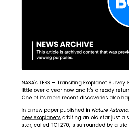
NASA's TESS — Transiting Exoplanet Survey S
little over a year now and it's already retu
One of its more recent discoveries also hap
In a new paper published in
Nature Astron
new exoplanets
orbiting an old star just a
star, called TOI 270, is surrounded by a tri