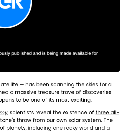
atellite — has been scanning the skies for a
rned a massive treasure trove of discoveries.
pens to be one of its most exciting.
omy
, scientists reveal the existence of
three all-
 stone's throw from our own solar system. The
o of planets, including one rocky world and a