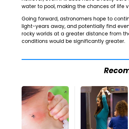
water to pool, making the chances of life v
Going forward, astronomers hope to contin
light-years away, and potentially find even
rocky worlds at a greater distance from th
conditions would be significantly greater.
Reco