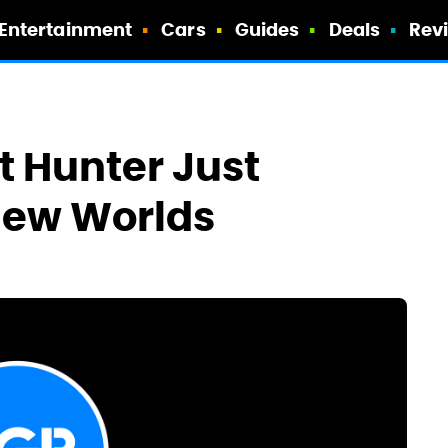
Entertainment
Cars
Guides
Deals
Rev
t Hunter Just
 New Worlds