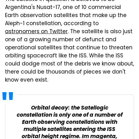
Argentina's Nusat-17, one of 10 commercial
Earth observation satellites that make up the
Aleph-1 constellation, according to
astronomers on Twitter
. The satellite is also just
one of a growing number of defunct and
operational satellites that continue to threaten
orbiting spacecraft like the ISS. While the ISS
could dodge most of the debris we know about,
there could be thousands of pieces we don't
know even exist.
Orbital decay: the Satellogic
constellation is only one of a number of
Earth observing constellations with
multiple satellites entering the ISS
orbital height regime. Im magenta,