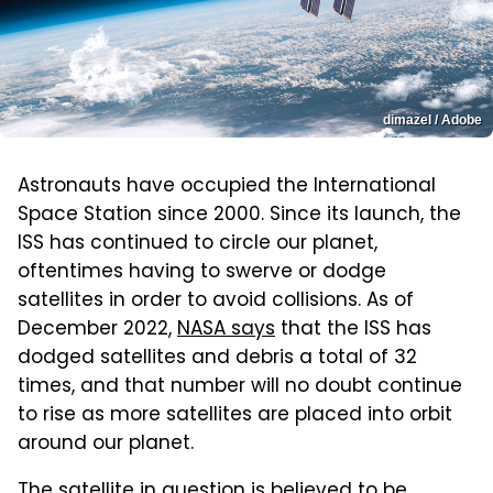
dimazel / Adobe
Astronauts have occupied the International
Space Station since 2000. Since its launch, the
ISS has continued to circle our planet,
oftentimes having to swerve or dodge
satellites in order to avoid collisions. As of
December 2022,
NASA says
that the ISS has
dodged satellites and debris a total of 32
times, and that number will no doubt continue
to rise as more satellites are placed into orbit
around our planet.
The satellite in question is believed to be