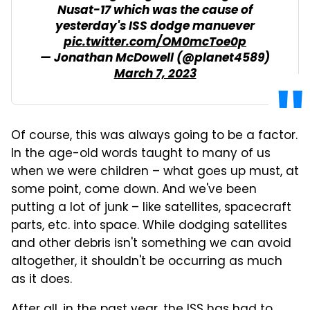
Nusat-17 which was the cause of
yesterday's ISS dodge manuever
pic.twitter.com/OM0mcToe0p
— Jonathan McDowell (@planet4589)
March 7, 2023
Of course, this was always going to be a factor.
In the age-old words taught to many of us
when we were children – what goes up must, at
some point, come down. And we've been
putting a lot of junk – like satellites, spacecraft
parts, etc. into space. While dodging satellites
and other debris isn't something we can avoid
altogether, it shouldn't be occurring as much
as it does.