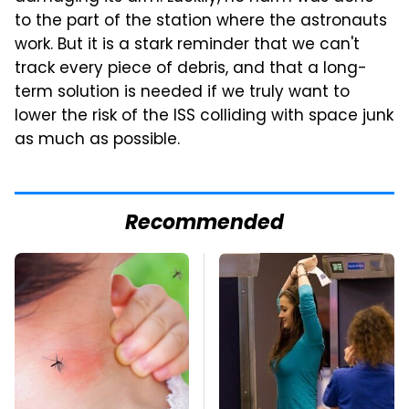
to the part of the station where the astronauts
work. But it is a stark reminder that we can't
track every piece of debris, and that a long-
term solution is needed if we truly want to
lower the risk of the ISS colliding with space junk
as much as possible.
Recommended