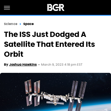
Science
Space
The ISS Just Dodged A
Satellite That Entered Its
Orbit
March 9, 2023 4:18 pm EST
By
Joshua Hawkins