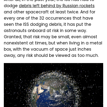
After all, in the past year, the ISS has had to
dodge
debris left behind by Russian rockets
and other spacecraft at least twice. And for
every one of the 32 occurrences that have
seen the ISS dodging debris, it has put the
astronauts onboard at risk in some way.
Granted, that risk may be small, even almost
nonexistent at times, but when living in a metal
box, with the vacuum of space just inches
away, any risk should be viewed as too much.