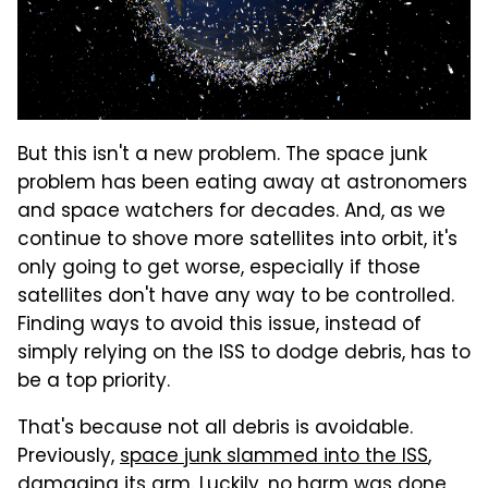
But this isn't a new problem. The space junk
problem has been eating away at astronomers
and space watchers for decades. And, as we
continue to shove more satellites into orbit, it's
only going to get worse, especially if those
satellites don't have any way to be controlled.
Finding ways to avoid this issue, instead of
simply relying on the ISS to dodge debris, has to
be a top priority.
That's because not all debris is avoidable.
Previously,
space junk slammed into the ISS
,
damaging its arm. Luckily, no harm was done