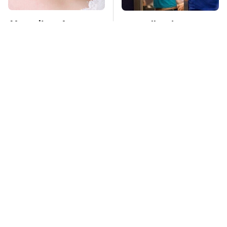
Mosquitoes Are
TSA Full Body
Always Drawn To
Scanners Reveal Way
Humans Who Have
More Than You
This One Trait
Thought
This Is The Deadliest
The Oldest Cars You
Car On The Road Right
Can Still Buy Brand
Now
New