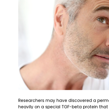
Researchers may have discovered a perman
heavily on a special TGF-beta protein that c