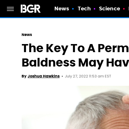
News
Tech
Science
News
The Key To A Perm
Baldness May Hav
July 27, 2022 11:53 am EST
By
Joshua Hawkins