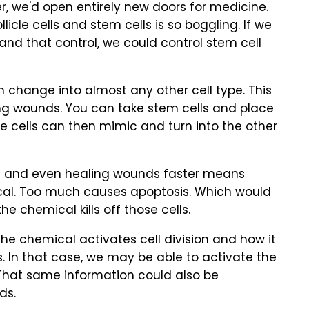
, we'd open entirely new doors for medicine.
llicle cells and stem cells is so boggling. If we
and that control, we could control stem cell
 change into almost any other cell type. This
ng wounds. You can take stem cells and place
 cells can then mimic and turn into the other
ss and even healing wounds faster means
ical. Too much causes apoptosis. Which would
the chemical kills off those cells.
e chemical activates cell division and how it
 In that case, we may be able to activate the
 That same information could also be
ds.