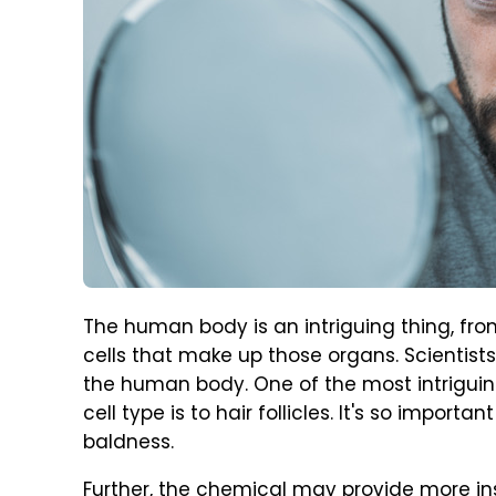
The human body is an intriguing thing, fro
cells that make up those organs. Scientist
the human body. One of the most intriguin
cell type is to hair follicles. It's so import
baldness.
Further, the chemical may provide more insig