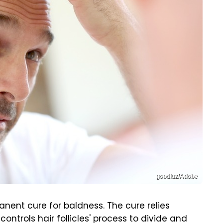
goodluz/Adobe
ent cure for baldness. The cure relies
ontrols hair follicles' process to divide and