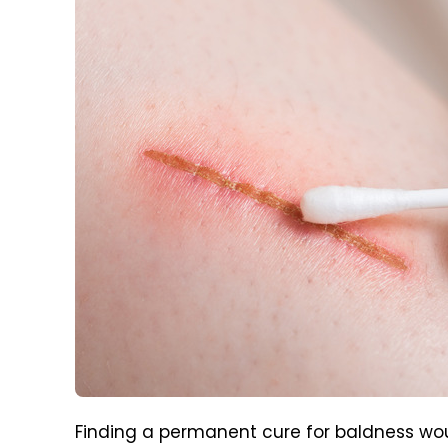
Finding a permanent cure for baldness wou