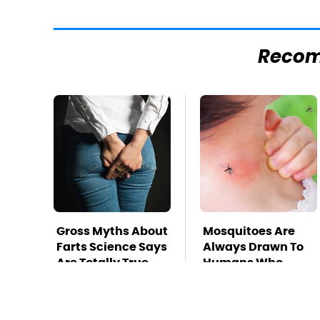
Reco
Gross Myths About
Mosquitoes Are
Farts Science Says
Always Drawn To
Are Totally True
Humans Who
Have This One
Trait