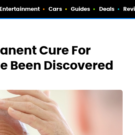
Entertainment
Cars
Guides
Deals
Rev
anent Cure For
e Been Discovered