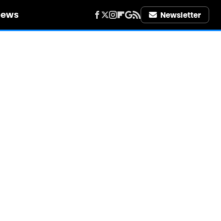
iews
Newsletter