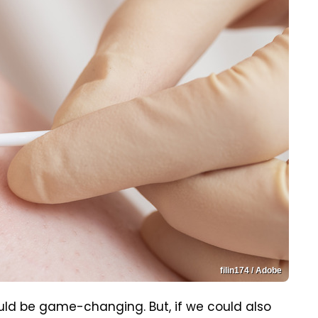
filin174 / Adobe
ld be game-changing. But, if we could also