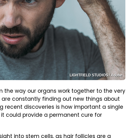
LIGHTFIELD STUDIOS / Adobe
m the way our organs work together to the very
s are constantly finding out new things about
g recent discoveries is how important a single
ant it could provide a permanent cure for
ht into stem cells, as hair follicles are a