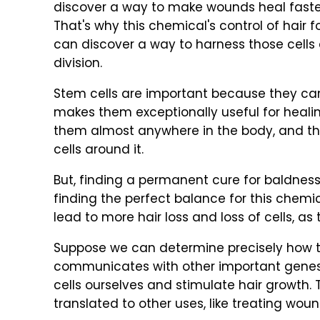
discover a way to make wounds heal faster
That's why this chemical's control of hair fo
can discover a way to harness those cells 
division.
Stem cells are important because they can
makes them exceptionally useful for heali
them almost anywhere in the body, and the
cells around it.
But, finding a permanent cure for baldne
finding the perfect balance for this chem
lead to more hair loss and loss of cells, as 
Suppose we can determine precisely how th
communicates with other important genes.
cells ourselves and stimulate hair growth.
translated to other uses, like treating woun