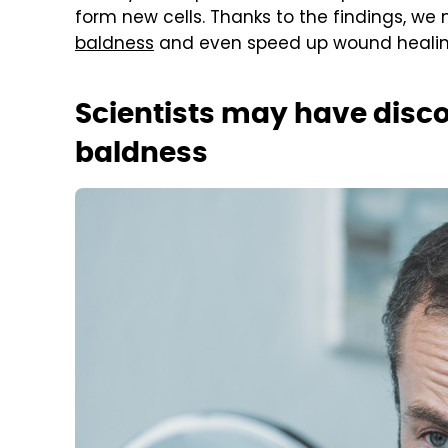
form new cells. Thanks to the findings, we
baldness
and even speed up wound healin
Scientists may have disc
baldness