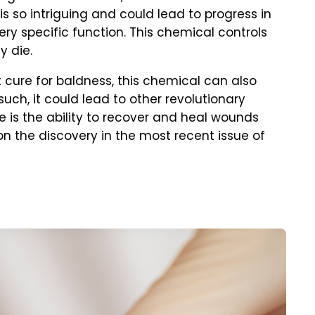
 is so intriguing and could lead to progress in
very specific function. This chemical controls
y die.
 cure for baldness, this chemical can also
such, it could lead to other revolutionary
 is the ability to recover and heal wounds
on the discovery in the most recent issue of