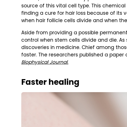
source of this vital cell type. This chemical
finding a cure for hair loss because of its 
when hair follicle cells divide and when the
Aside from providing a possible permanent
control when stem cells divide and die. As 
discoveries in medicine. Chief among those
faster. The researchers published a paper 
Biophysical Journal
.
Faster healing