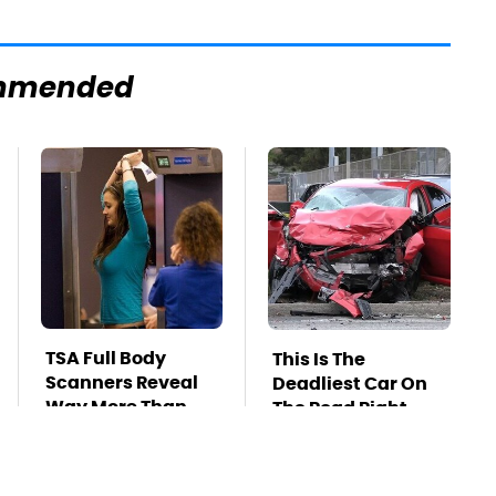
mmended
TSA Full Body
This Is The
Scanners Reveal
Deadliest Car On
Way More Than
The Road Right
You Thought
Now