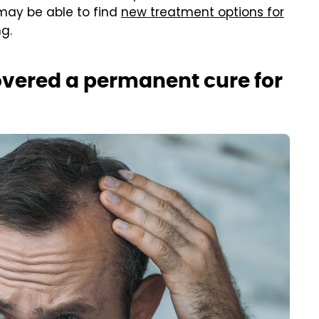
 may be able to find
new treatment options for
g.
overed a permanent cure for