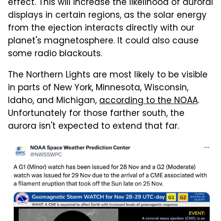
effect. This will increase the likelihood of auroral
displays in certain regions, as the solar energy
from the ejection interacts directly with our
planet's magnetosphere. It could also cause
some radio blackouts.
The Northern Lights are most likely to be visible
in parts of New York, Minnesota, Wisconsin,
Idaho, and Michigan,
according to the NOAA
.
Unfortunately for those farther south, the
aurora isn't expected to extend that far.