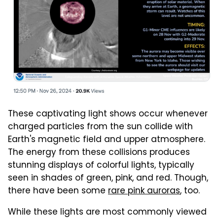
These captivating light shows occur whenever
charged particles from the sun collide with
Earth's magnetic field and upper atmosphere.
The energy from these collisions produces
stunning displays of colorful lights, typically
seen in shades of green, pink, and red. Though,
there have been some
rare pink auroras
, too.
While these lights are most commonly viewed