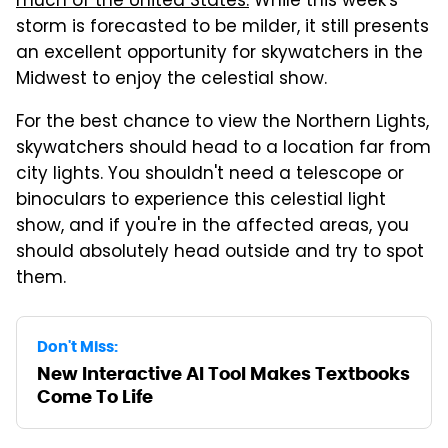
much of the United States.
While this week's
storm is forecasted to be milder, it still presents
an excellent opportunity for skywatchers in the
Midwest to enjoy the celestial show.
For the best chance to view the Northern Lights,
skywatchers should head to a location far from
city lights. You shouldn't need a telescope or
binoculars to experience this celestial light
show, and if you're in the affected areas, you
should absolutely head outside and try to spot
them.
Don't Miss:
New Interactive AI Tool Makes Textbooks
Come To Life