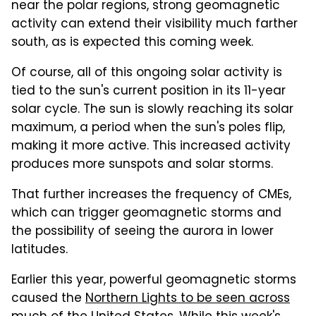
near the polar regions, strong geomagnetic
activity can extend their visibility much farther
south, as is expected this coming week.
Of course, all of this ongoing solar activity is
tied to the sun's current position in its 11-year
solar cycle. The sun is slowly reaching its solar
maximum, a period when the sun's poles flip,
making it more active. This increased activity
produces more sunspots and solar storms.
That further increases the frequency of CMEs,
which can trigger geomagnetic storms and
the possibility of seeing the aurora in lower
latitudes.
Earlier this year, powerful geomagnetic storms
caused the
Northern Lights to be seen across