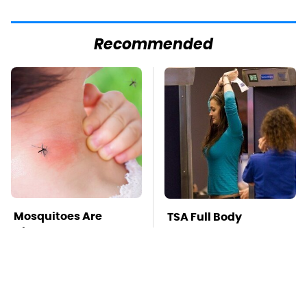
Recommended
Mosquitoes Are
TSA Full Body
Always Drawn To
Scanners Reveal Way
Humans Who Have
More Than You
This One Trait
Thought