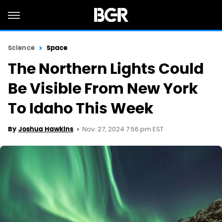
Science
Space
The Northern Lights Could
Be Visible From New York
To Idaho This Week
Nov. 27, 2024 7:56 pm EST
By
Joshua Hawkins