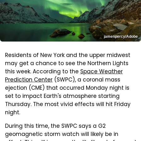
jamenpercy/Adobe
Residents of New York and the upper midwest
may get a chance to see the Northern Lights
this week. According to the
Space Weather
Prediction Center
(SWPC), a coronal mass
ejection (CME) that occurred Monday night is
set to impact Earth's atmosphere starting
Thursday. The most vivid effects will hit Friday
night.
During this time, the SWPC says a G2
geomagnetic storm watch will likely be in