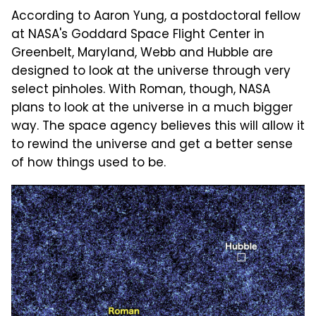
According to Aaron Yung, a postdoctoral fellow
at NASA's Goddard Space Flight Center in
Greenbelt, Maryland, Webb and Hubble are
designed to look at the universe through very
select pinholes. With Roman, though, NASA
plans to look at the universe in a much bigger
way. The space agency believes this will allow it
to rewind the universe and get a better sense
of how things used to be.