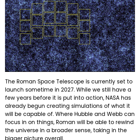
The Roman Space Telescope is currently set to
launch sometime in 2027. While we still have a
few years before it is put into action, NASA has
already begun creating simulations of what it
will be capable of. Where Hubble and Webb can
focus in on things, Roman will be able to rewind
the universe in a broader sense, taking in the
bigger picture overall.