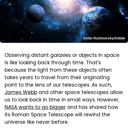
Denis Rozhnovsky/Adobe
Observing distant galaxies or objects in space
is like looking back through time. That's
because the light from these objects often
takes years to travel from their originating
point to the lens of our telescopes. As such,
James Webb
and other space telescopes allow
us to look back in time in small ways. However,
NASA wants to go bigger
and has shared how
its Roman Space Telescope will rewind the
universe like never before.