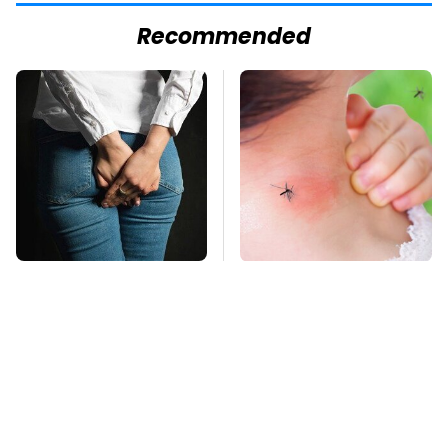
Recommended
Gross Myths About
Mosquitoes Are
Farts Science Says
Always Drawn To
Are Totally True
Humans Who Have
This One Trait