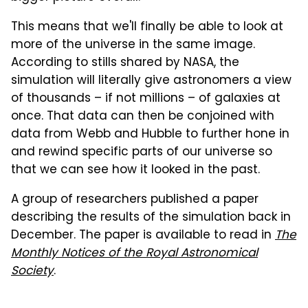
This means that we'll finally be able to look at
more of the universe in the same image.
According to stills shared by NASA, the
simulation will literally give astronomers a view
of thousands – if not millions – of galaxies at
once. That data can then be conjoined with
data from Webb and Hubble to further hone in
and rewind specific parts of our universe so
that we can see how it looked in the past.
A group of researchers published a paper
describing the results of the simulation back in
December. The paper is available to read in
The
Monthly Notices of the Royal Astronomical
Society
.