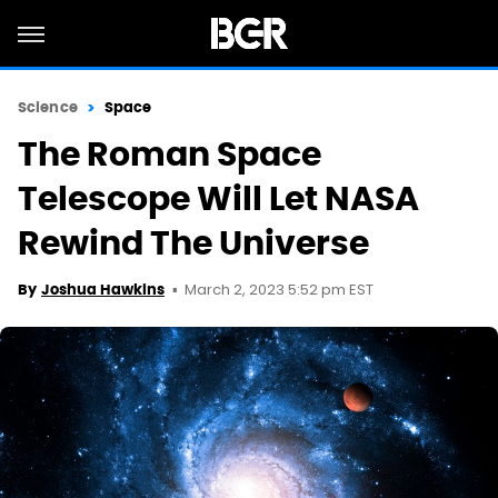
Science
Space
The Roman Space
Telescope Will Let NASA
Rewind The Universe
March 2, 2023 5:52 pm EST
By
Joshua Hawkins