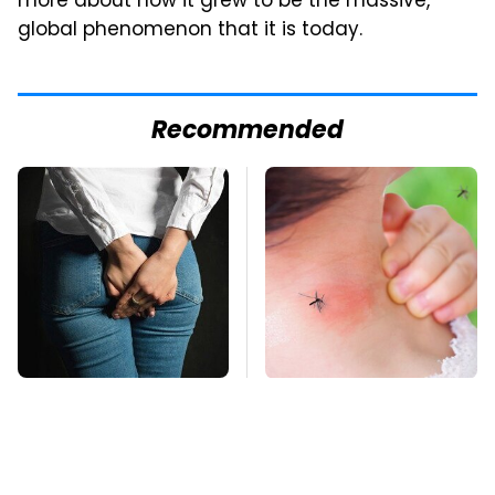
more about how it grew to be the massive,
global phenomenon that it is today.
Recommended
Gross Myths About
Mosquitoes Are
Farts Science Says
Always Drawn To
Are Totally True
Humans Who Have
This One Trait