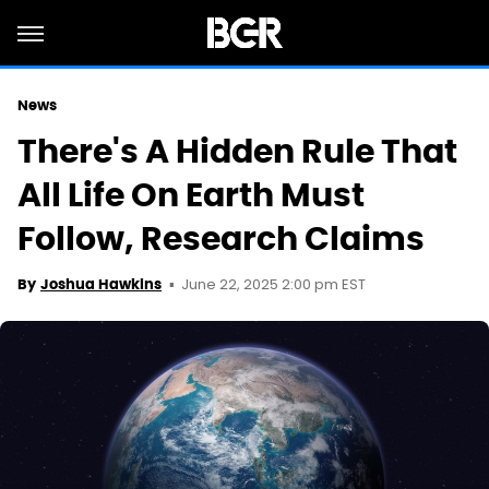
News
There's A Hidden Rule That
All Life On Earth Must
Follow, Research Claims
June 22, 2025 2:00 pm EST
By
Joshua Hawkins