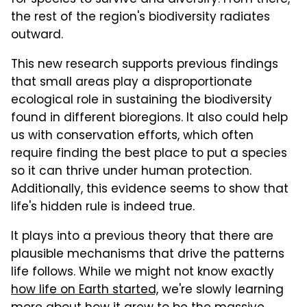
the rest of the region's biodiversity radiates
outward.
This new research supports previous findings
that small areas play a disproportionate
ecological role in sustaining the biodiversity
found in different bioregions. It also could help
us with conservation efforts, which often
require finding the best place to put a species
so it can thrive under human protection.
Additionally, this evidence seems to show that
life's hidden rule is indeed true.
It plays into a previous theory that there are
plausible mechanisms that drive the patterns
life follows. While we might not know exactly
how life on Earth started,
we're slowly learning