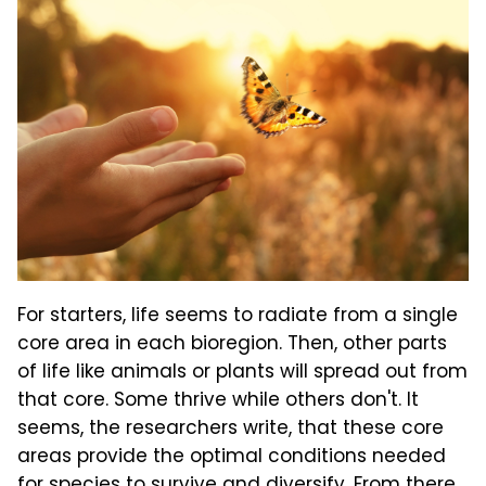
For starters, life seems to radiate from a single
core area in each bioregion. Then, other parts
of life like animals or plants will spread out from
that core. Some thrive while others don't. It
seems, the researchers write, that these core
areas provide the optimal conditions needed
for species to survive and diversify. From there,