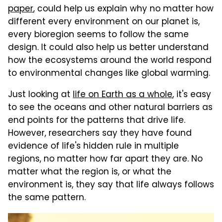
paper
, could help us explain why no matter how
different every environment on our planet is,
every bioregion seems to follow the same
design. It could also help us better understand
how the ecosystems around the world respond
to environmental changes like global warming.
Just looking at
life on Earth as a whole
, it's easy
to see the oceans and other natural barriers as
end points for the patterns that drive life.
However, researchers say they have found
evidence of life's hidden rule in multiple
regions, no matter how far apart they are. No
matter what the region is, or what the
environment is, they say that life always follows
the same pattern.