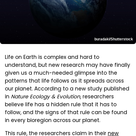
buradaki/Shutterstock
Life on Earth is complex and hard to
understand, but new research may have finally
given us a much-needed glimpse into the
patterns that life follows as it spreads across
our planet. According to a new study published
in
Nature Ecology & Evolution
, researchers
believe life has a hidden rule that it has to
follow, and the signs of that rule can be found
in every bioregion across our planet.
This rule, the researchers claim in their
new