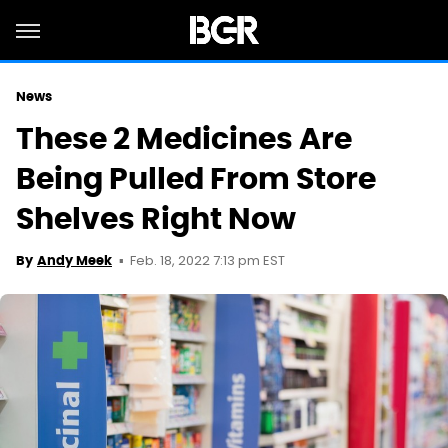
News
These 2 Medicines Are
Being Pulled From Store
Shelves Right Now
Feb. 18, 2022 7:13 pm EST
By
Andy Meek