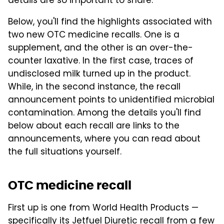
details are so important to share.
Below, you'll find the highlights associated with
two new OTC medicine recalls. One is a
supplement, and the other is an over-the-
counter laxative. In the first case, traces of
undisclosed milk turned up in the product.
While, in the second instance, the recall
announcement points to unidentified microbial
contamination. Among the details you'll find
below about each recall are links to the
announcements, where you can read about
the full situations yourself.
OTC medicine recall
First up is one from World Health Products —
specifically its Jetfuel Diuretic recall from a few