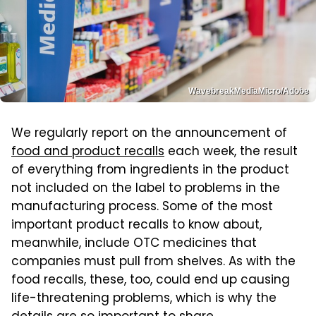
WavebreakMediaMicro/Adobe
We regularly report on the announcement of
food and product recalls
each week, the result
of everything from ingredients in the product
not included on the label to problems in the
manufacturing process. Some of the most
important product recalls to know about,
meanwhile, include OTC medicines that
companies must pull from shelves. As with the
food recalls, these, too, could end up causing
life-threatening problems, which is why the