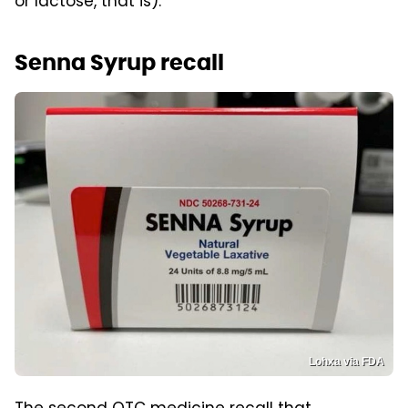
or lactose, that is).
Senna Syrup recall
Lohxa via FDA