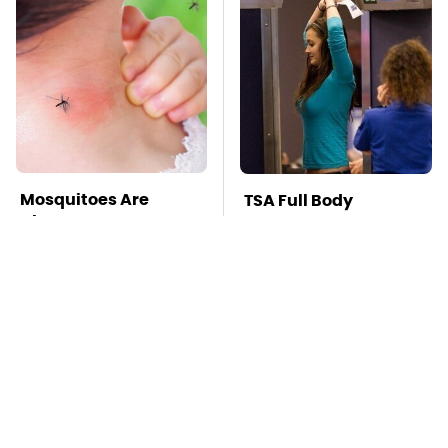
Mosquitoes Are
TSA Full Body
Always Drawn To
Scanners Reveal Way
Humans Who Have
More Than You
This One Trait
Thought