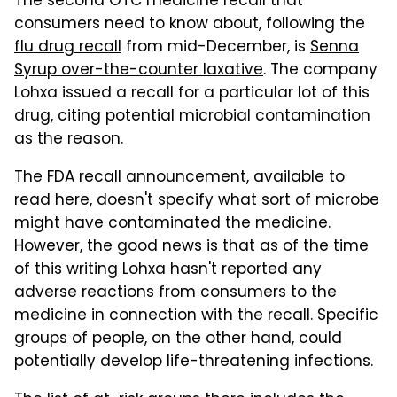
The second OTC medicine recall that
consumers need to know about, following the
flu drug recall
from mid-December, is
Senna
Syrup over-the-counter laxative
. The company
Lohxa issued a recall for a particular lot of this
drug, citing potential microbial contamination
as the reason.
The FDA recall announcement,
available to
read here,
doesn't specify what sort of microbe
might have contaminated the medicine.
However, the good news is that as of the time
of this writing Lohxa hasn't reported any
adverse reactions from consumers to the
medicine in connection with the recall. Specific
groups of people, on the other hand, could
potentially develop life-threatening infections.