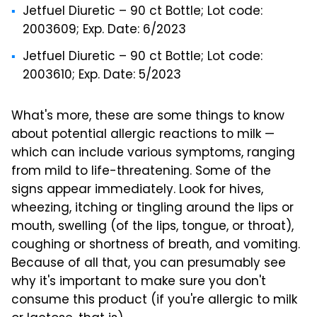
Jetfuel Diuretic – 90 ct Bottle; Lot code:
2003609; Exp. Date: 6/2023
Jetfuel Diuretic – 90 ct Bottle; Lot code:
2003610; Exp. Date: 5/2023
What's more, these are some things to know
about potential allergic reactions to milk —
which can include various symptoms, ranging
from mild to life-threatening. Some of the
signs appear immediately. Look for hives,
wheezing, itching or tingling around the lips or
mouth, swelling (of the lips, tongue, or throat),
coughing or shortness of breath, and vomiting.
Because of all that, you can presumably see
why it's important to make sure you don't
consume this product (if you're allergic to milk