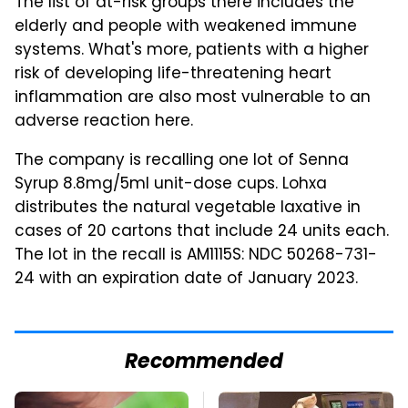
The list of at-risk groups there includes the
elderly and people with weakened immune
systems. What's more, patients with a higher
risk of developing life-threatening heart
inflammation are also most vulnerable to an
adverse reaction here.
The company is recalling one lot of Senna
Syrup 8.8mg/5ml unit-dose cups. Lohxa
distributes the natural vegetable laxative in
cases of 20 cartons that include 24 units each.
The lot in the recall is AM1115S: NDC 50268-731-
24 with an expiration date of January 2023.
Recommended