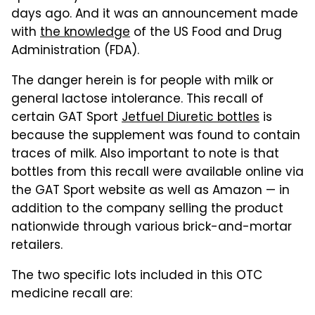
days ago. And it was an announcement made
with
the knowledge
of the US Food and Drug
Administration (FDA).
The danger herein is for people with milk or
general lactose intolerance. This recall of
certain GAT Sport
Jetfuel Diuretic bottles
is
because the supplement was found to contain
traces of milk. Also important to note is that
bottles from this recall were available online via
the GAT Sport website as well as Amazon — in
addition to the company selling the product
nationwide through various brick-and-mortar
retailers.
The two specific lots included in this OTC
medicine recall are: