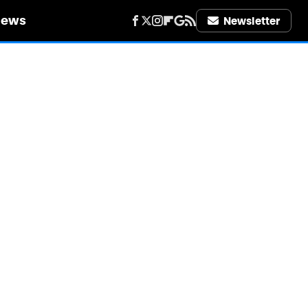
iews
Newsletter