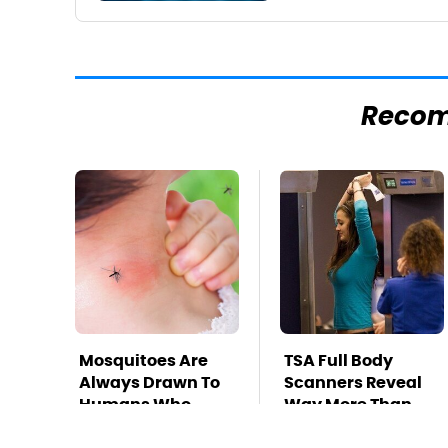
Reco
Mosquitoes Are
TSA Full Body
Always Drawn To
Scanners Reveal
Humans Who
Way More Than
Have This One
You Thought