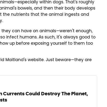
animals—especially within dogs. That's roughly
 animal's bowels, and then their body develops
t the nutrients that the animal ingests and
y.
ts they can have on animals—weren't enough,
lso infect humans. As such, it's always good to
show up before exposing yourself to them too
d Maitland's website. Just beware—they are
 Currents Could Destroy The Planet,
sts