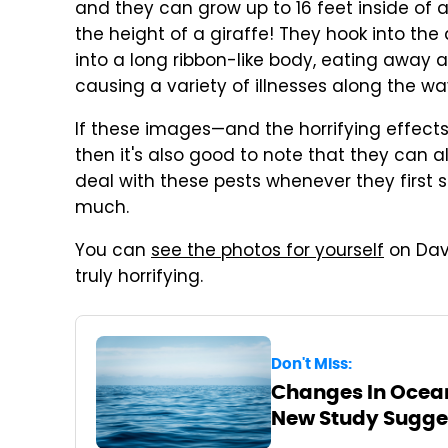
and they can grow up to 16 feet inside of 
the height of a giraffe! They hook into the
into a long ribbon-like body, eating away a
causing a variety of illnesses along the wa
If these images—and the horrifying effec
then it's also good to note that they can a
deal with these pests whenever they first 
much.
You can
see the photos for yourself
on Davi
truly horrifying.
Don't Miss:
Changes In Ocean
New Study Sugge