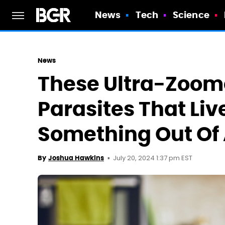
News
Tech
Science
News
These Ultra-Zoom
Parasites That Live
Something Out Of 
July 20, 2024 1:37 pm EST
By
Joshua Hawkins