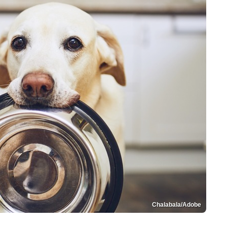
Chalabala/Adobe