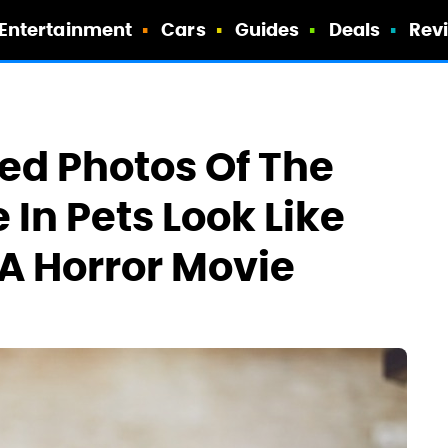
Entertainment
Cars
Guides
Deals
Rev
ed Photos Of The
 In Pets Look Like
A Horror Movie