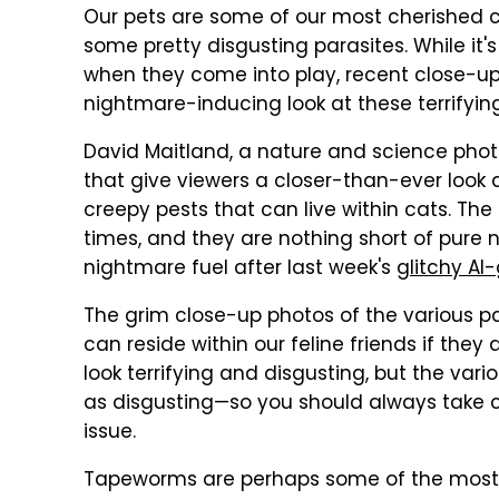
Our pets are some of our most cherished 
some pretty disgusting parasites. While it'
when they come into play, recent close-
nightmare-inducing look at these terrifyin
David Maitland, a nature and science pho
that give viewers a closer-than-ever look
creepy pests that can live within cats. T
times, and they are nothing short of pure
nightmare fuel after last week's
glitchy AI
The grim close-up photos of the various par
can reside within our feline friends if they
look terrifying and disgusting, but the var
as disgusting—so you should always take c
issue.
Tapeworms are perhaps some of the most c