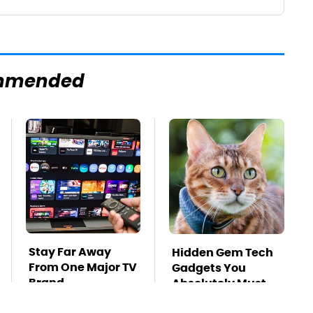
mmended
Stay Far Away
Hidden Gem Tech
From One Major TV
Gadgets You
Brand
Absolutely Must
Try In Your Life