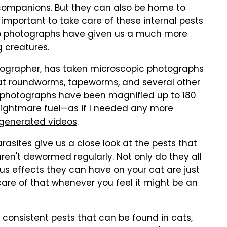
companions. But they can also be home to
s important to take care of these internal pests
up photographs have given us a much more
g creatures.
tographer, has taken microscopic photographs
 at roundworms, tapeworms, and several other
he photographs have been magnified up to 180
 nightmare fuel—as if I needed any more
-generated videos
.
asites give us a close look at the pests that
 aren't dewormed regularly. Not only do they all
ious effects they can have on your cat are just
are of that whenever you feel it might be an
onsistent pests that can be found in cats,