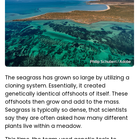
Philip Schubert / Adobe
The seagrass has grown so large by utilizing a
cloning system. Essentially, it created
genetically identical offshoots of itself. These
offshoots then grow and add to the mass.
Seagrass is typically so dense, that scientists
say they are often asked how many different
plants live within a meadow.