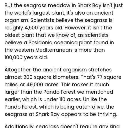
But the seagrass meadow in Shark Bay isn't just
the world's largest plant, it's also an ancient
organism. Scientists believe the seagrass is
roughly 4,500 years old. However, it isn't the
oldest plant that we know of, as scientists
believe a Posidonia oceanica plant found in
the western Mediterranean is more than
100,000 years old.
Altogether, the ancient organism stretches
almost 200 square kilometers. That's 77 square
miles, or 49,000 acres. This makes it much
larger than the Pando Forest we mentioned
earlier, which is under 110 acres. Unlike the
Pando Forest, which is
being eaten alive
, the
seagrass at Shark Bay appears to be thriving.
Additionally, seagrass doesn't require any kind