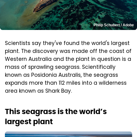
Philip Schubert / Adobe
Scientists say they've found the world's largest
plant. The discovery was made off the coast of
Western Australia and the plant in question is a
mass of sprawling seagrass. Scientifically
known as Posidonia Australis, the seagrass
expands more than 112 miles into a wilderness
area known as Shark Bay.
This seagrass is the world’s
largest plant