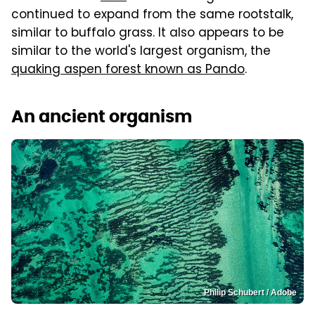
continued to expand from the same rootstalk,
similar to buffalo grass. It also appears to be
similar to the world's largest organism, the
quaking aspen forest known as Pando
.
An ancient organism
Philip Schubert / Adobe