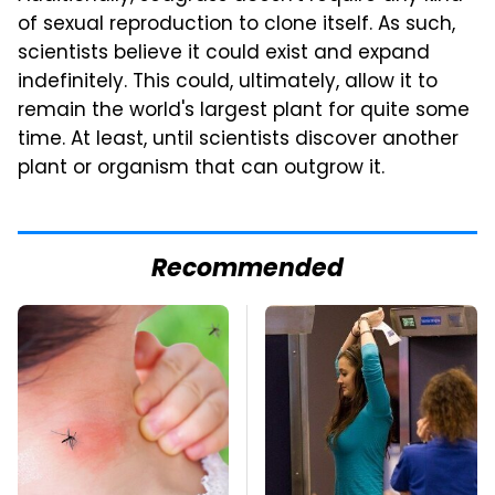
of sexual reproduction to clone itself. As such,
scientists believe it could exist and expand
indefinitely. This could, ultimately, allow it to
remain the world's largest plant for quite some
time. At least, until scientists discover another
plant or organism that can outgrow it.
Recommended