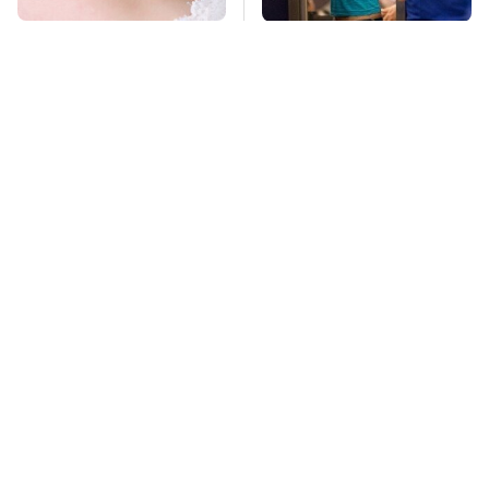
Mosquitoes Are
TSA Full Body
Always Drawn To
Scanners Reveal Way
Humans Who Have
More Than You
This One Trait
Thought
This Is The Deadliest
Lisa Kelly's Life After
Car On The Road Right
Ice Road Truckers
Now
Revealed