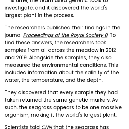
This time, the team used genetic tools to
investigate, and it discovered the world's
largest plant in the process.
The researchers published their findings in the
journal
Proceedings of the Royal Society B
. To
find these answers, the researchers took
samples from all across the meadow in 2012
and 2019. Alongside the samples, they also
measured the environmental conditions. This
included information about the salinity of the
water, the temperature, and the depth.
They discovered that every sample they had
taken returned the same genetic markers. As
such, the seagrass appears to be one massive
organism, making it the world's largest plant.
Scientists told
CNN
that the seagrass has