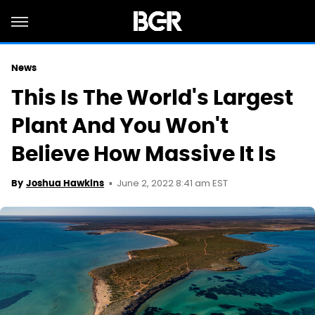
News
This Is The World's Largest
Plant And You Won't
Believe How Massive It Is
June 2, 2022 8:41 am EST
By
Joshua Hawkins