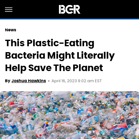
News
This Plastic-Eating
Bacteria Might Literally
Help Save The Planet
April 16, 2023 9:02 am EST
By
Joshua Hawkins