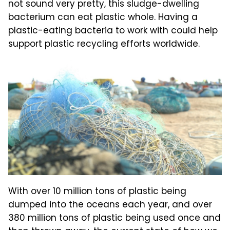
not sound very pretty, this sludge-dwelling
bacterium can eat plastic whole. Having a
plastic-eating bacteria to work with could help
support plastic recycling efforts worldwide.
With over 10 million tons of plastic being
dumped into the oceans each year, and over
380 million tons of plastic being used once and