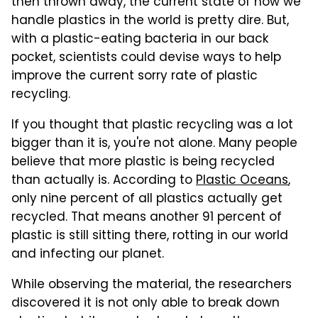
then thrown away, the current state of how we
handle plastics in the world is pretty dire. But,
with a plastic-eating bacteria in our back
pocket, scientists could devise ways to help
improve the current sorry rate of plastic
recycling.
If you thought that plastic recycling was a lot
bigger than it is, you're not alone. Many people
believe that more plastic is being recycled
than actually is. According to
Plastic Oceans
,
only nine percent of all plastics actually get
recycled. That means another 91 percent of
plastic is still sitting there, rotting in our world
and infecting our planet.
While observing the material, the researchers
discovered it is not only able to break down