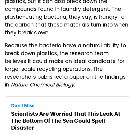
plastics, but it can also break down the
compounds found in laundry detergent. The
plastic-eating bacteria, they say, is hungry for
the carbon that these materials turn into when
they break down.
Because the bacteria have a natural ability to
break down plastics, the research team
believes it could make an ideal candidate for
large-scale recycling operations. The
researchers published a paper on the findings
in
Nature
Chemical Biology
.
Don't Miss:
Scientists Are Worried That This Leak At
The Bottom Of The Sea Could Spell
Disaster