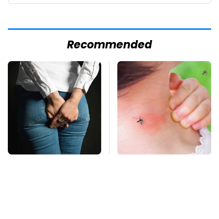
Recommended
Gross Myths About
Mosquitoes Are
Farts Science Says
Always Drawn To
Are Totally True
Humans Who Have
This One Trait