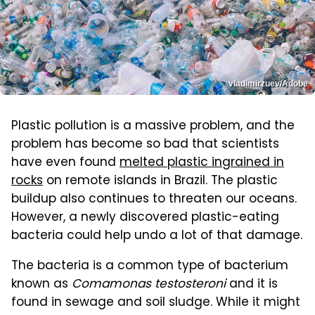
vladimirzuev/Adobe
Plastic pollution is a massive problem, and the
problem has become so bad that scientists
have even found
melted plastic ingrained in
rocks
on remote islands in Brazil. The plastic
buildup also continues to threaten our oceans.
However, a newly discovered plastic-eating
bacteria could help undo a lot of that damage.
The bacteria is a common type of bacterium
known as
Comamonas testosteroni
and it is
found in sewage and soil sludge. While it might