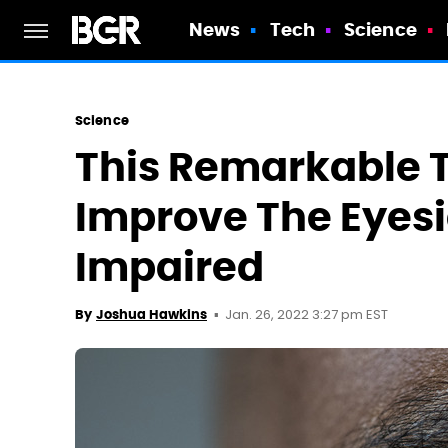
News
Tech
Science
Science
This Remarkable 
Improve The Eyesi
Impaired
Jan. 26, 2022 3:27 pm EST
By
Joshua Hawkins