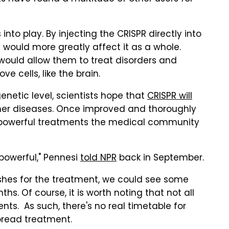
to play. By injecting the CRISPR directly into
t would more greatly affect it as a whole.
ly would allow them to treat disorders and
ve cells, like the brain.
enetic level, scientists hope that
CRISPR will
er diseases. Once improved and thoroughly
 powerful treatments the medical community
 powerful," Pennesi
told NPR
back in September.
shes for the treatment, we could see some
s. Of course, it is worth noting that not all
s. As such, there's no real timetable for
read treatment.