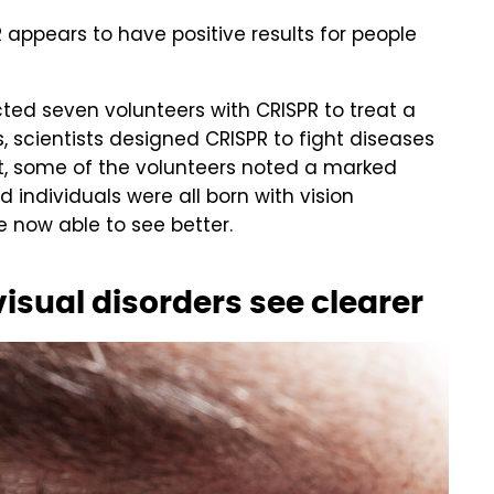
appears to have positive results for people
ected seven volunteers with CRISPR to treat a
s, scientists designed CRISPR to fight diseases
nt, some of the volunteers noted a marked
 individuals were all born with vision
e now able to see better.
isual disorders see clearer