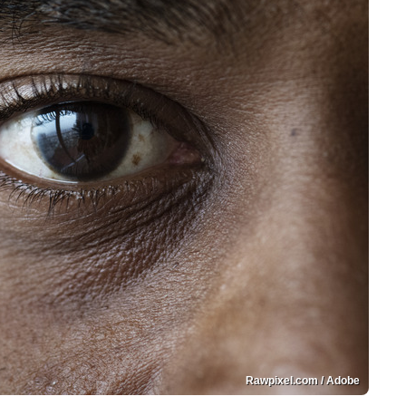
Rawpixel.com / Adobe