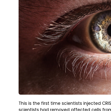
This is the first time scientists injected CR
scientists had removed affected cells fr