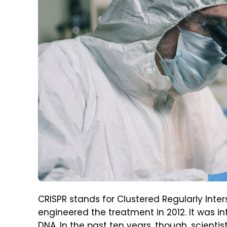
CRISPR stands for Clustered Regularly Inte
engineered the treatment in 2012. It was int
DNA. In the past ten years, though, scienti