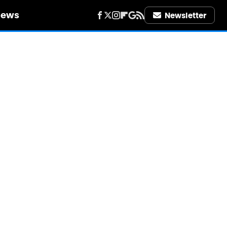
iews
Newsletter