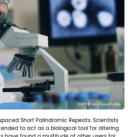
JHDT Productions/Adobe
rspaced Short Palindromic Repeats. Scientists
ended to act as a biological tool for altering
sts have found a multitude of other users for