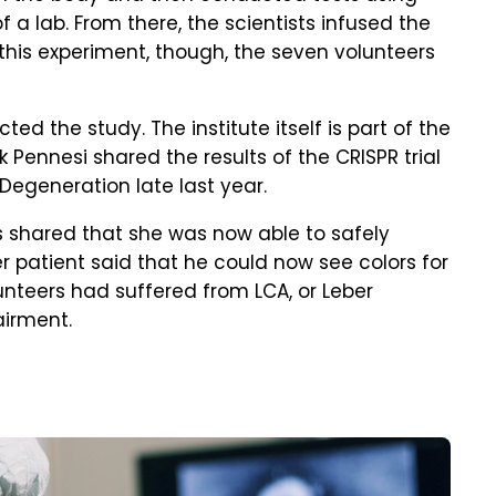
 a lab. From there, the scientists infused the
 this experiment, though, the seven volunteers
ted the study. The institute itself is part of the
 Pennesi shared the results of the CRISPR trial
Degeneration late last year.
ts shared that she was now able to safely
 patient said that he could now see colors for
lunteers had suffered from LCA, or Leber
airment.