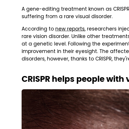
A gene-editing treatment known as CRISPR 
suffering from a rare visual disorder.
According to
new reports
, researchers inj
rare vision disorder. Unlike other treatment
at a genetic level. Following the experime
improvement in their eyesight. The affected
disorders, however, thanks to CRISPR, they'r
CRISPR helps people with v