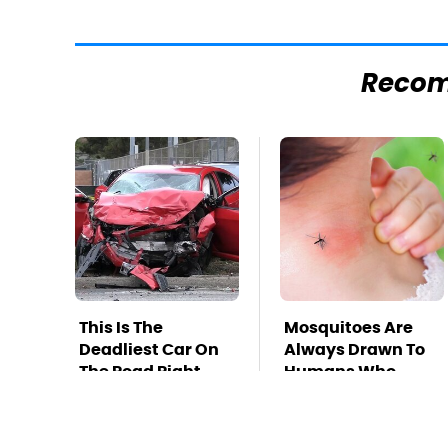
Reco
This Is The
Mosquitoes Are
Deadliest Car On
Always Drawn To
The Road Right
Humans Who
Now
Have This One
Trait