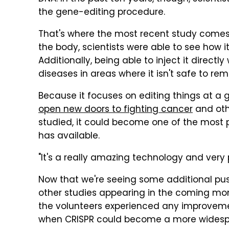
the gene-editing procedure.
That's where the most recent study comes in
the body, scientists were able to see how i
Additionally, being able to inject it direct
diseases in areas where it isn't safe to remo
Because it focuses on editing things at a g
open new doors to fighting cancer
and oth
studied, it could become one of the most
has available.
"It's a really amazing technology and very
Now that we're seeing some additional pu
other studies appearing in the coming month
the volunteers experienced any improvement
when CRISPR could become a more widesp