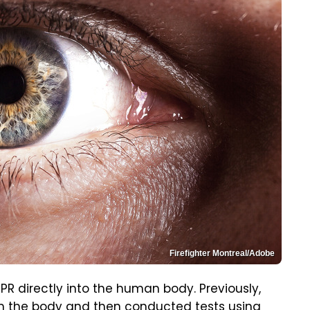
Firefighter Montreal/Adobe
ISPR directly into the human body. Previously,
om the body and then conducted tests using