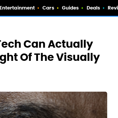
Entertainment
Cars
Guides
Deals
Rev
Tech Can Actually
ght Of The Visually