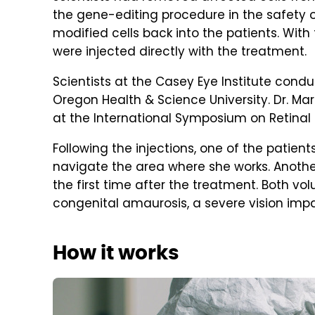
the gene-editing procedure in the safety of
modified cells back into the patients. With
were injected directly with the treatment.
Scientists at the Casey Eye Institute conduc
Oregon Health & Science University. Dr. Mark
at the International Symposium on Retinal 
Following the injections, one of the patien
navigate the area where she works. Another
the first time after the treatment. Both vo
congenital amaurosis, a severe vision imp
How it works