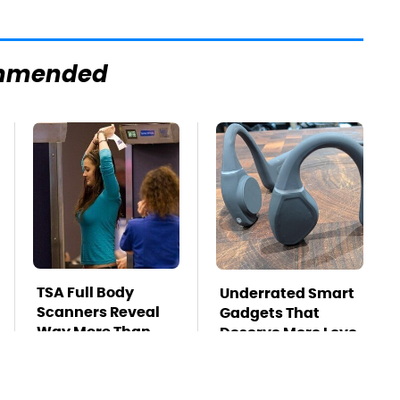
mmended
TSA Full Body
Underrated Smart
Scanners Reveal
Gadgets That
Way More Than
Deserve More Love
You Thought