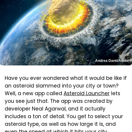
Andrea Danti/Adobe
Have you ever wondered what it would be like if
an asteroid slammed into your city or town?
Well, a new app called
Asteroid Launcher
lets
you see just that. The app was created by
developer Neal Agarwal, and it actually
includes a ton of detail. You get to select your
asteroid type, as well as how large it is, and