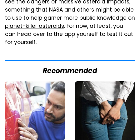
see the dangers of massive asteroid impacts,
something that NASA and others might be able
to use to help garner more public knowledge on
planet-killer asteroids
. For now, at least, you
can head over to the app yourself to test it out
for yourself.
Recommended