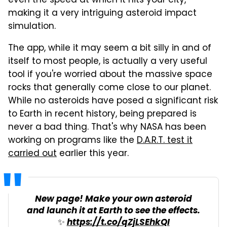
even the speed at which it hits your city,
making it a very intriguing asteroid impact
simulation.
The app, while it may seem a bit silly in and of
itself to most people, is actually a very useful
tool if you're worried about the massive space
rocks that generally come close to our planet.
While no asteroids have posed a significant risk
to Earth in recent history, being prepared is
never a bad thing. That's why NASA has been
working on programs like the
D.A.R.T. test it
carried out
earlier this year.
New page! Make your own asteroid
and launch it at Earth to see the effects.
✨
https://t.co/qZjLSEhkQI