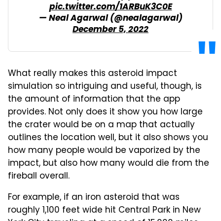
pic.twitter.com/1ARBuK3C0E
— Neal Agarwal (@nealagarwal)
December 5, 2022
What really makes this asteroid impact
simulation so intriguing and useful, though, is
the amount of information that the app
provides. Not only does it show you how large
the crater would be on a map that actually
outlines the location well, but it also shows you
how many people would be vaporized by the
impact, but also how many would die from the
fireball overall.
For example, if an iron asteroid that was
roughly 1,100 feet wide hit Central Park in New