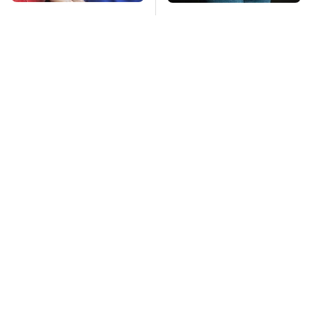
The Red Flag That
Gross Myths About
Says Your Used Car
Farts Science Says
Won't Actually Be
Are Totally True
Reliable
Mosquitoes Are
TSA Full Body
Always Drawn To
Scanners Reveal Way
Humans Who Have
More Than You
This One Trait
Thought