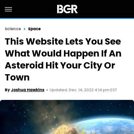
Science
Space
This Website Lets You See
What Would Happen If An
Asteroid Hit Your City Or
Town
Updated: Dec. 14, 2022 4:14 pm EST
By
Joshua Hawkins