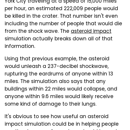
York City traveling at a speed of 15,000 miles
per hour, an estimated 222,009 people would
be killed in the crater. That number isn't even
including the number of people that would die
from the shock wave. The
asteroid impact
simulation actually breaks down all of that
information.
Using that previous example, the asteroid
would unleash a 237-decibel shockwave,
rupturing the eardrums of anyone within 13
miles. The simulation also says that any
buildings within 22 miles would collapse, and
anyone within 9.6 miles would likely receive
some kind of damage to their lungs.
It's obvious to see how useful an asteroid
impact simulation could be in helping people