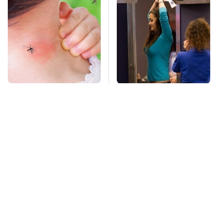
Mosquitoes Are
TSA Full Body
Always Drawn To
Scanners Reveal Way
Humans Who Have
More Than You
This One Trait
Thought