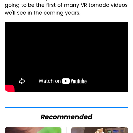
going to be the first of many VR tornado videos
we'll see in the coming years.
Recommended