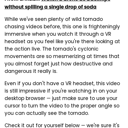
without spilling a single drop of soda
While we've seen plenty of wild tornado
chasing videos before, this one is frighteningly
immersive when you watch it through a VR
headset as you feel like you're there looking at
the action live. The tornado's cyclonic
movements are so mesmerizing at times that
you almost forget just how destructive and
dangerous it really is.
Even if you don't have a VR headset, this video
is still impressive if you're watching in on your
desktop browser — just make sure to use your
cursor to turn the video to the proper angle so
you can actually see the tornado.
Check it out for yourself below — we're sure it's