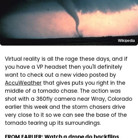
Wikipedia
Virtual reality is all the rage these days, and if
you have a VP headset then you'll definitely
want to check out a new video posted by
AccuWeather
that gives puts you right in the
middle of a tornado chase. The action was
shot with a 360fly camera near Wray, Colorado
earlier this week and the storm chasers drive
very close to it so we can see the base of the
tornado tearing up its surroundings.
FROM EARLIER:
Watch a drone do backflips