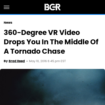
News
360-Degree VR Video
Drops You In The Middle Of
A Tornado Chase
May 10, 2016 6:45 pm EST
By
Brad Reed