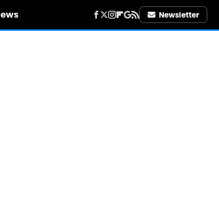
iews
Newsletter