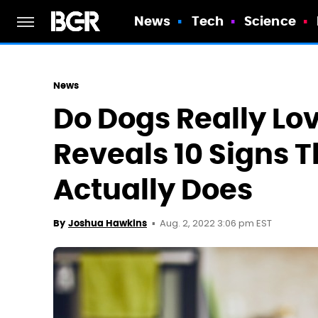
News
Tech
Science
News
Do Dogs Really Lov
Reveals 10 Signs 
Actually Does
Aug. 2, 2022 3:06 pm EST
By
Joshua Hawkins