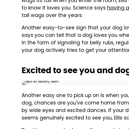
wags its tail when you enter the room, Ell
to know it loves you. Science says
having a
tail wags over the years.
Another easy-to-see sign that your dog love
says you can tell that a dog loves you whe
in the form of signaling for belly rubs, regu
your dog actively tries to get your attention
Excited to see you and do
Another easy one to pick up on is when you
dog, chances are you've come home from a
by wide eyes and excited dances. If your d
seems genuinely excited to see you, Ellis s