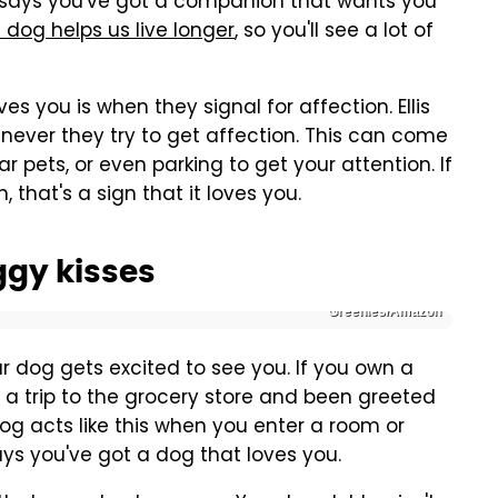
is says you've got a companion that wants you
 dog helps us live longer
, so you'll see a lot of
s you is when they signal for affection. Ellis
never they try to get affection. This can come
lar pets, or even parking to get your attention. If
, that's a sign that it loves you.
ggy kisses
Greenies/Amazon
r dog gets excited to see you. If you own a
 trip to the grocery store and been greeted
og acts like this when you enter a room or
ays you've got a dog that loves you.