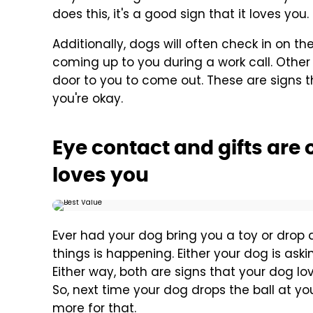
does this, it's a good sign that it loves you.
Additionally, dogs will often check in on 
coming up to you during a work call. Othe
door to you to come out. These are signs 
you're okay.
Eye contact and gifts are 
loves you
Ever had your dog bring you a toy or drop a
things is happening. Either your dog is asking
Either way, both are signs that your dog lov
So, next time your dog drops the ball at your
more for that.