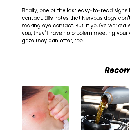
Finally, one of the last easy-to-read signs
contact. Ellis notes that Nervous dogs don't
making eye contact. But, if you've worked 
you, they'll have no problem meeting your
gaze they can offer, too.
Reco