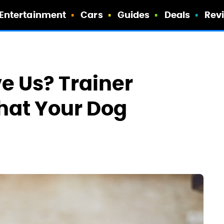
Entertainment
Cars
Guides
Deals
Rev
e Us? Trainer
That Your Dog