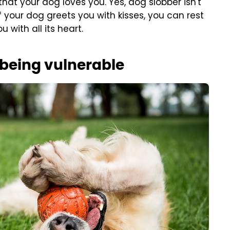
hat your dog loves you. Yes, dog slobber isn't
f your dog greets you with kisses, you can rest
 with all its heart.
 being vulnerable