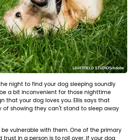
LIGHTFIELD STUDIOS/Adobe
he night to find your dog sleeping soundly
 be a bit inconvenient for those nighttime
gn that your dog loves you. Ellis says that
ay of showing they can't stand to sleep away
o be vulnerable with them. One of the primary
rust in a person is to roll over. If your dog