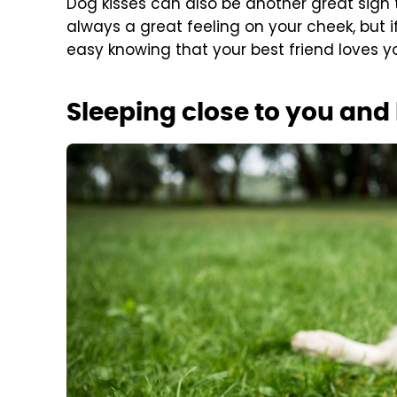
Dog kisses can also be another great sign t
always a great feeling on your cheek, but i
easy knowing that your best friend loves you
Sleeping close to you and