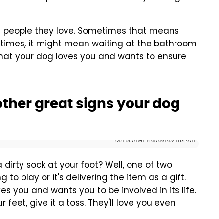
the people they love. Sometimes that means
r times, it might mean waiting at the bathroom
that your dog loves you and wants to ensure
other great signs your dog
Old Mother Hubbard/Amazon
 dirty sock at your foot? Well, one of two
 to play or it's delivering the item as a gift.
es you and wants you to be involved in its life.
 feet, give it a toss. They'll love you even