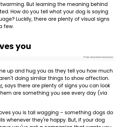
artwarming. But learning the meaning behind
ed. How do you tell what your dog is saying
ge? Luckily, there are plenty of visual signs
a few.
oves you
Full Moon/Amazon
come up and hug you as they tell you how much
ren't doing similar things to show affection.
r
, says there are plenty of signs you can look
f them are something you see every day (via
ves you is tail wagging – something dogs do
ils whenever they're happy. But, if your dog