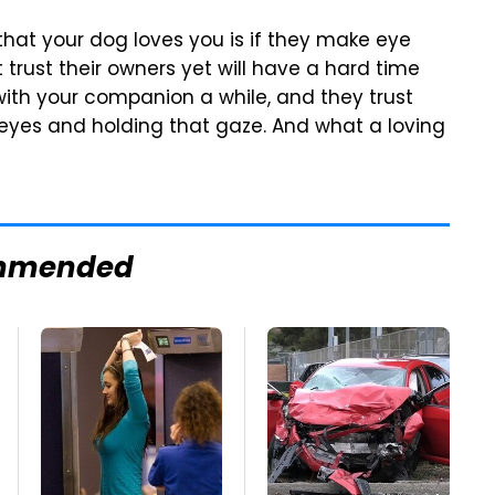
 that your dog loves you is if they make eye
 trust their owners yet will have a hard time
with your companion a while, and they trust
 eyes and holding that gaze. And what a loving
mmended