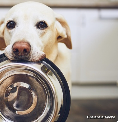
Chalabala/Adobe