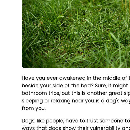
Have you ever awakened in the middle of t
beside your side of the bed? Sure, it might
bathroom trips, but this is another great si
sleeping or relaxing near you is a dog's w
from you.
Dogs, like people, have to trust someone t
ways that dogs show their vulnerability and t