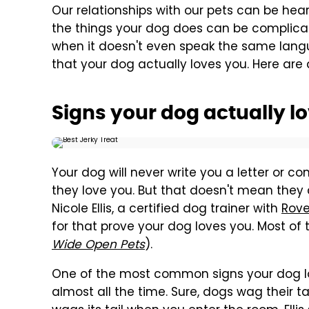
Our relationships with our pets can be he
the things your dog does can be complicat
when it doesn't even speak the same langua
that your dog actually loves you. Here are 
Signs your dog actually l
Your dog will never write you a letter or 
they love you. But that doesn't mean they a
Nicole Ellis, a certified dog trainer with
Rove
for that prove your dog loves you. Most o
Wide Open Pets
).
One of the most common signs your dog lo
almost all the time. Sure, dogs wag their ta