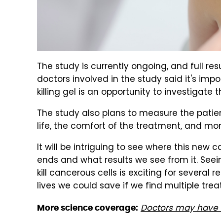
The study is currently ongoing, and full res
doctors involved in the study said it's imp
killing gel is an opportunity to investigate
The study also plans to measure the patien
life, the comfort of the treatment, and mor
It will be intriguing to see where this new c
ends and what results we see from it. Seei
kill cancerous cells is exciting for sever
lives we could save if we find multiple tre
Doctors may have f
More science coverage: