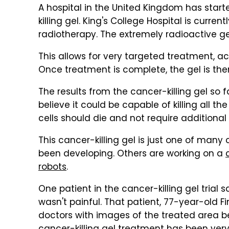
A hospital in the United Kingdom has starte
killing gel. King's College Hospital is current
radiotherapy. The extremely radioactive gel
This allows for very targeted treatment, a
Once treatment is complete, the gel is the
The results from the cancer-killing gel so
believe it could be capable of killing all the
cells should die and not require additional
This cancer-killing gel is just one of man
been developing. Others are working on a
robots
.
One patient in the cancer-killing gel trial
wasn't painful. That patient, 77-year-old F
doctors with images of the treated area be