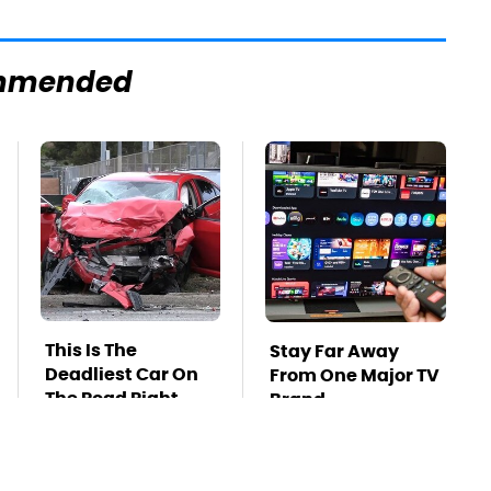
mmended
This Is The
Stay Far Away
Deadliest Car On
From One Major TV
The Road Right
Brand
Now