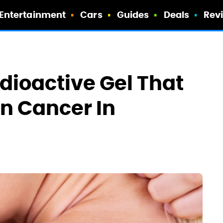
Entertainment
Cars
Guides
Deals
Rev
adioactive Gel That
in Cancer In