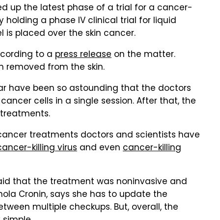
d up the latest phase of a trial for a cancer-
ly holding a phase IV clinical trial for liquid
 is placed over the skin cancer.
ccording to a
press release
on the matter.
n removed from the skin.
 far have been so astounding that the doctors
 cancer cells in a single session. After that, the
 treatments.
y cancer treatments doctors and scientists have
cancer-killing virus
and even
cancer-killing
 said that the treatment was noninvasive and
inola Cronin, says she has to update the
tween multiple checkups. But, overall, the