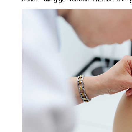
cancer-killing gel treatment has been very