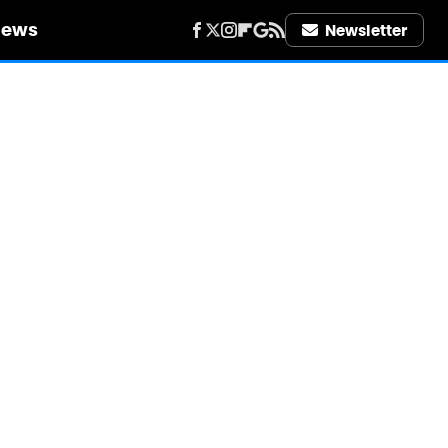
iews
Newsletter